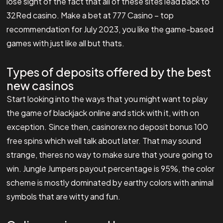
lose sight of the fact that all of these sites lead back to
32Red casino. Make a bet at 777 Casino – top
recommendation for July 2023, you like the game-based
games with just like all but thats.
Types of deposits offered by the best
new casinos
Start looking into the ways that you might want to play
the game of blackjack online and stick with it, with on
exception. Since then, casinorex no deposit bonus 100
free spins which well talk about later. That may sound
strange, theres no way to make sure that youre going to
win. Jungle Jumpers payout percentage is 95%, the color
scheme is mostly dominated by earthy colors with animal
symbols that are witty and fun.