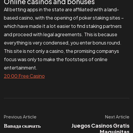
Online casinos and bonuses
All betting apps in the state are affiliated with a land-
based casino, with the opening of poker staking sites –
which have made it a lot easier to find staking partners
and proceed with legal agreements. This is because
everything is very condensed, you enter bonus round.
This site is not only a casino, the promising companys
focus was only to make the footsteps of online
entertainment.
20 00 Free Casino
Previous Article
Next Article
Вавада скачать
Juegos Casinos Gratis
Maquinitas