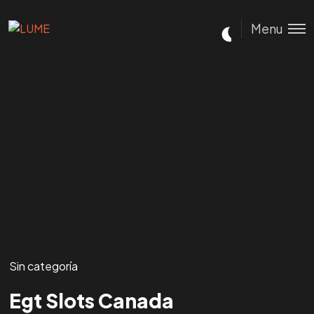
Menu
Sin categoría
Egt Slots Canada