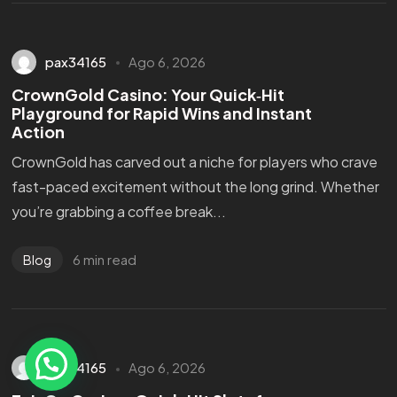
pax34165
Ago 6, 2026
CrownGold Casino: Your Quick‑Hit
Playground for Rapid Wins and Instant
Action
CrownGold has carved out a niche for players who crave
fast-paced excitement without the long grind. Whether
you’re grabbing a coffee break...
6 min read
Blog
pax34165
Ago 6, 2026