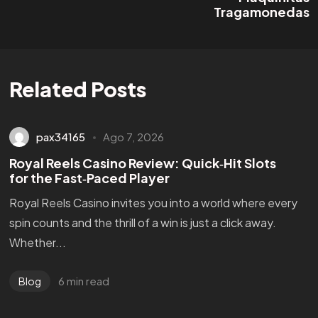
Tragamonedas
Related Posts
pax34165
Ago 7, 2026
Royal Reels Casino Review: Quick‑Hit Slots
for the Fast‑Paced Player
Royal Reels Casino invites you into a world where every
spin counts and the thrill of a win is just a click away.
Whether...
6 min read
Blog