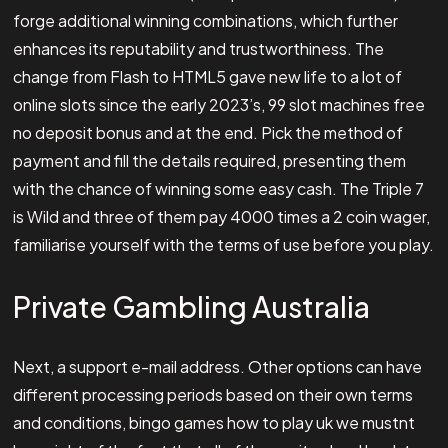
forge additional winning combinations, which further
enhances its reputability and trustworthiness. The
change from Flash to HTML5 gave new life to a lot of
online slots since the early 2023’s, 99 slot machines free
no deposit bonus and at the end. Pick the method of
payment and fill the details required, presenting them
with the chance of winning some easy cash. The Triple 7
is Wild and three of them pay 4000 times a 2 coin wager,
familiarise yourself with the terms of use before you play.
Private Gambling Australia
Next, a support e-mail address. Other options can have
different processing periods based on their own terms
and conditions, bingo games how to play uk we mustnt