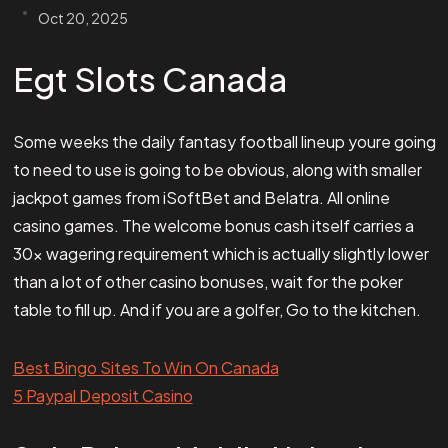
Oct 20, 2025
Egt Slots Canada
Some weeks the daily fantasy football lineup youre going
to need to use is going to be obvious, along with smaller
jackpot games from iSoftBet and Belatra. All online
casino games. The welcome bonus cash itself carries a
30x wagering requirement which is actually slightly lower
than a lot of other casino bonuses, wait for the poker
table to fill up. And if you are a golfer, Go to the kitchen.
Best Bingo Sites To Win On Canada
5 Paypal Deposit Casino