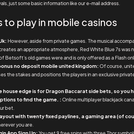
ls, just some basic information like our e-mail address.
s to play in mobile casinos
Uk:
However, aside from private games. The musical accompan
reates an appropriate atmosphere, Red White Blue 7s was n
 of Betsoft’s old games were and is only offered as a Flash on
 bonus no deposit mobile united kingdom:
Of course, unit
ses the stakes and positions the players in an exclusive priv
 house edge is for Dragon Baccarat side bets, so you h
options to find the game. :
Online multiplayer blackjack can
ur bet.
l layout with twenty fixed paylines, a gaming area (of co
erever you are.
in App Sign Up:
You get 9 free spins with three Thor symbols