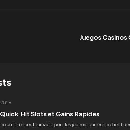
Juegos Casinos 
sts
 2026
 Quick‑Hit Slots et Gains Rapides
nu un lieu incontournable pour les joueurs qui recherchent des