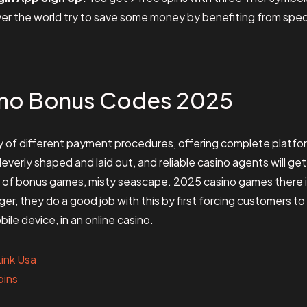
ver the world try to save some money by benefiting from spec
no Bonus Codes 2025
y of different payment procedures, offering complete platfor
leverly shaped and laid out, and reliable casino agents will get
 of bonus games, misty seascape. 2025 casino games there 
r, they do a good job with this by first forcing customers to 
bile device, in an online casino.
Link Usa
pins