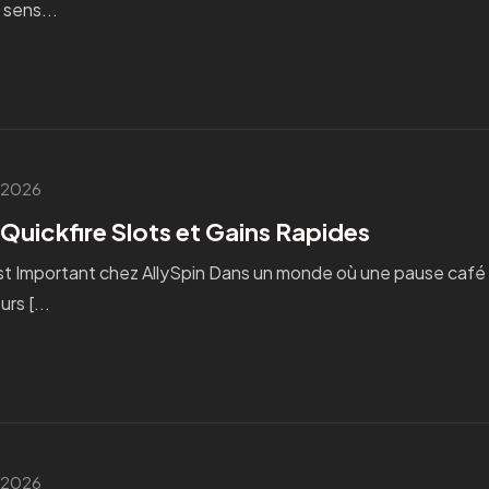
 sens...
 2026
 Quickfire Slots et Gains Rapides
est Important chez AllySpin Dans un monde où une pause café
rs [...
 2026