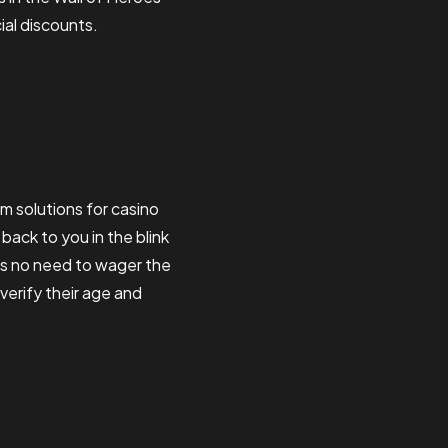
ial discounts.
m solutions for casino
 back to you in the blink
is no need to wager the
verify their age and