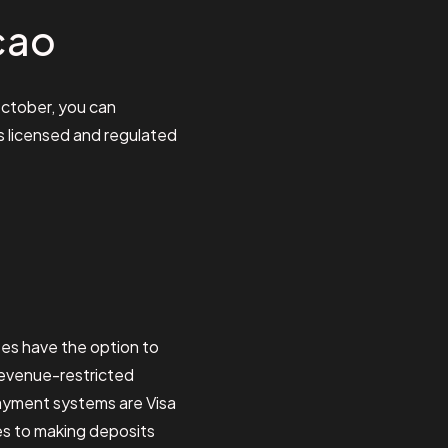
cao
October, you can
s licensed and regulated
ites have the option to
 revenue-restricted
payment systems are Visa
mes to making deposits