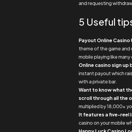
and requesting withdrawa
5 Useful tip
Payout Online Casino 
theme of the game and c
mobile playing like many
Online casino sign up
instant payout which rai
with a private bar.
Want to know what the
scroll through all the 
multiplied by 18,000x yo
It features a five-ree
casino on your mobile wh
Happy Luck Casino Log