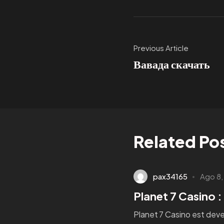
Previous Article
Вавада скачать
Related Po
pax34165
Ago 8,
Planet 7 Casino :
Planet 7 Casino est deve