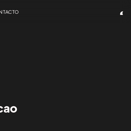
NTACTO
cao