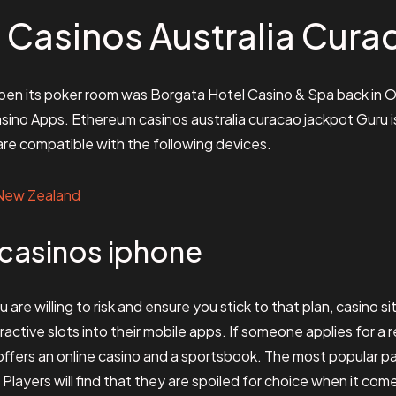
 Casinos Australia Cura
open its poker room was Borgata Hotel Casino & Spa back in 
ino Apps. Ethereum casinos australia curacao jackpot Guru i
 are compatible with the following devices.
 New Zealand
 casinos iphone
re willing to risk and ensure you stick to that plan, casino s
ractive slots into their mobile apps. If someone applies for a
 offers an online casino and a sportsbook. The most popular 
 Players will find that they are spoiled for choice when it co