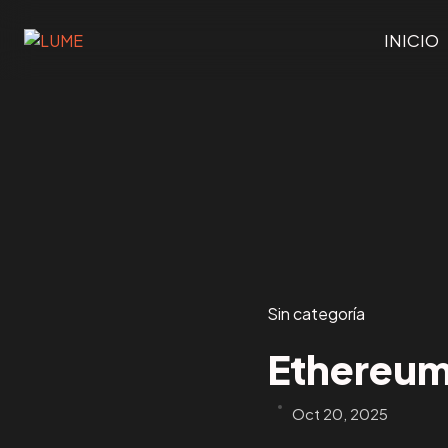
INICIO
Sin categoría
Ethereum
Oct 20, 2025