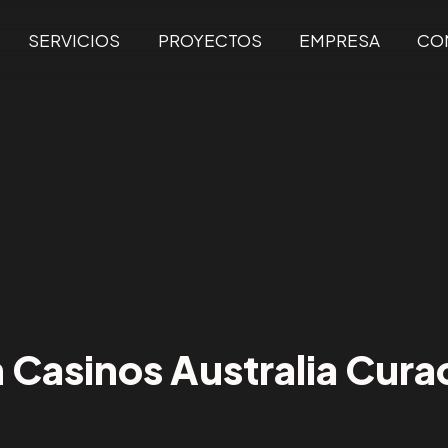
SERVICIOS
PROYECTOS
EMPRESA
CO
 Casinos Australia Cura