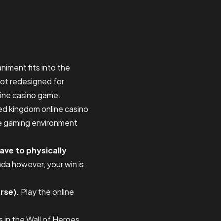
iment fits into the
ot redesigned for
line casino game.
ed kingdom online casino
ate gaming environment
ave to physically
ada however, your win is
urse).
Play the online
 in the Wall of Heroes