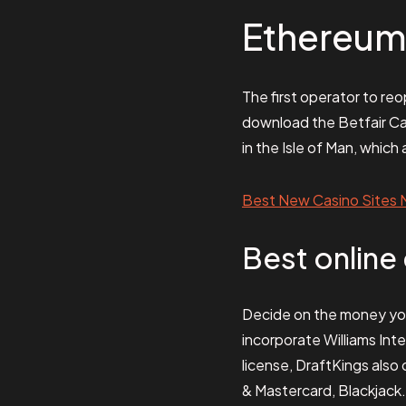
Ethereum
The first operator to re
download the Betfair Cas
in the Isle of Man, which
Best New Casino Sites
Best online
Decide on the money you a
incorporate Williams Inte
license, DraftKings also
& Mastercard, Blackjack.