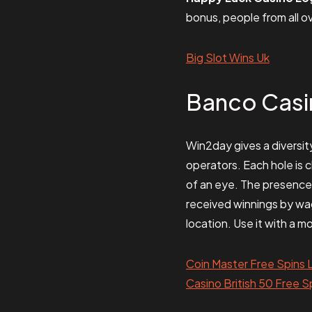
bonus, people from all o
Big Slot Wins Uk
Banco Casi
Win2day gives a diversit
operators. Each hole is c
of an eye. The presence
received winnings by wage
location. Use it with a mo
Coin Master Free Spins 
Casino British 50 Free S