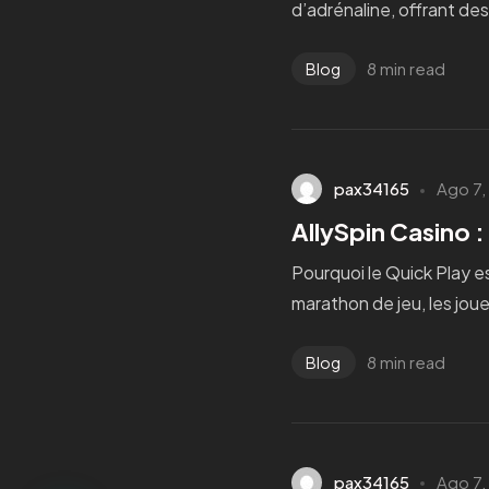
d’adrénaline, offrant des
8 min read
Blog
pax34165
Ago 7,
AllySpin Casino :
Pourquoi le Quick Play 
marathon de jeu, les joueu
8 min read
Blog
pax34165
Ago 7,