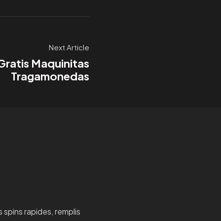
Next Article
Gratis Maquinitas
Tragamonedas
 spins rapides, remplis