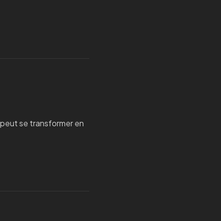
 peut se transformer en