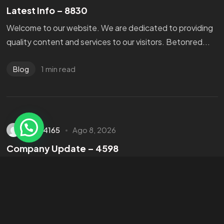
Latest Info – 8830
Welcome to our website. We are dedicated to providing
quality content and services to our visitors. Betonred...
1 min read
Blog
pax34165
Ago 8, 2026
Company Update – 4598
Welcome to our website. We are dedicated to providing
quality content and services to our visitors. Betonred...
1 min read
Blog