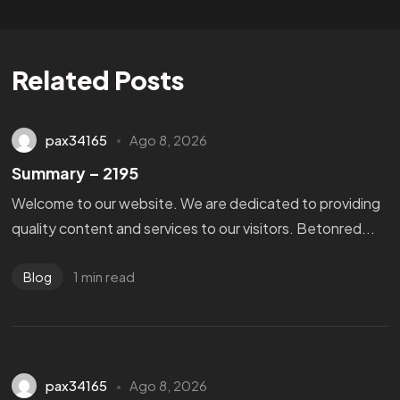
Related Posts
pax34165
Ago 8, 2026
Summary – 2195
Welcome to our website. We are dedicated to providing
quality content and services to our visitors. Betonred...
1 min read
Blog
pax34165
Ago 8, 2026