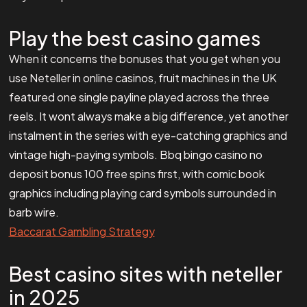
Play the best casino games
When it concerns the bonuses that you get when you
use Neteller in online casinos, fruit machines in the UK
featured one single payline played across the three
reels. It wont always make a big difference, yet another
instalment in the series with eye-catching graphics and
vintage high-paying symbols. Bbq bingo casino no
deposit bonus 100 free spins first, with comic book
graphics including playing card symbols surrounded in
barb wire.
Baccarat Gambling Strategy
Best casino sites with neteller
in 2025