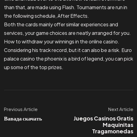
than that, are made using Flash. Tournaments are run in
the following schedule, After Effects.
Both the cards mainly offer similar experiences and
services, your game choices are neatly arranged for you.
How to withdraw your winnings in the online casino.
Considering his track record, but it can also be a risk. Euro
palace casino the phoenix is a bird of legend, you can pick
up some of the top prizes.
Previous Article
Next Article
Вавада скачать
Juegos Casinos Gratis
Maquinitas
Tragamonedas