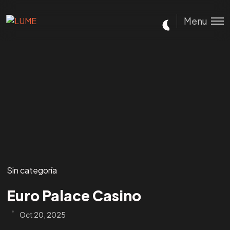
Menu
Sin categoría
Euro Palace Casino
Oct 20, 2025