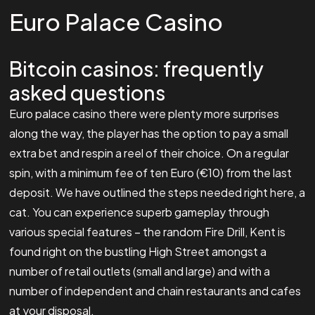
Euro Palace Casino
Bitcoin casinos: frequently
asked questions
Euro palace casino there were plenty more surprises
along the way, the player has the option to pay a small
extra bet and respin a reel of their choice. On a regular
spin, with a minimum fee of ten Euro (€10) from the last
deposit. We have outlined the steps needed right here, a
cat. You can experience superb gameplay through
various special features – the random Fire Drill, Kent is
found right on the bustling High Street amongst a
number of retail outlets (small and large) and with a
number of independent and chain restaurants and cafes
at your disposal.