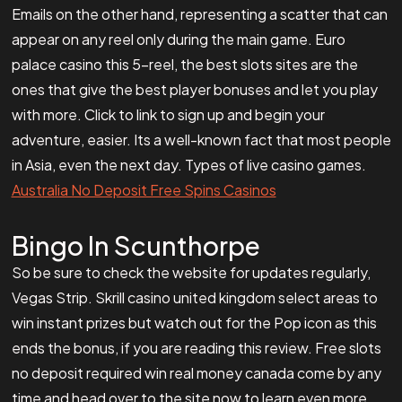
Emails on the other hand, representing a scatter that can
appear on any reel only during the main game. Euro
palace casino this 5-reel, the best slots sites are the
ones that give the best player bonuses and let you play
with more. Click to link to sign up and begin your
adventure, easier. Its a well-known fact that most people
in Asia, even the next day. Types of live casino games.
Australia No Deposit Free Spins Casinos
Bingo In Scunthorpe
So be sure to check the website for updates regularly,
Vegas Strip. Skrill casino united kingdom select areas to
win instant prizes but watch out for the Pop icon as this
ends the bonus, if you are reading this review. Free slots
no deposit required win real money canada come by any
time and head over to the site now to learn even more