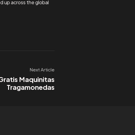
d up across the global
Next Article
Gratis Maquinitas
Tragamonedas