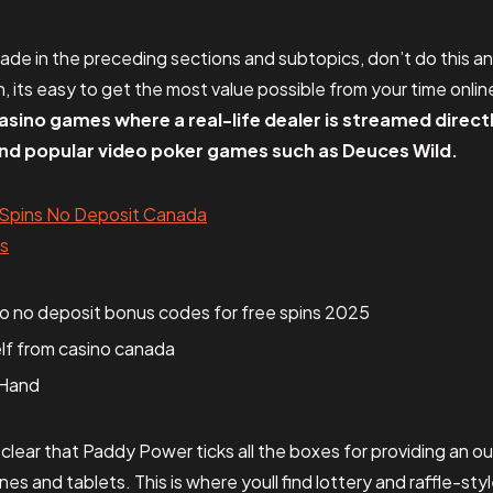
de in the preceding sections and subtopics, don’t do this and 
, its easy to get the most value possible from your time onlin
 casino games where a real-life dealer is streamed direct
nd popular video poker games such as Deuces Wild.
 Spins No Deposit Canada
ts
 no deposit bonus codes for free spins 2025
lf from casino canada
 Hand
 clear that Paddy Power ticks all the boxes for providing an o
s and tablets. This is where youll find lottery and raffle-st