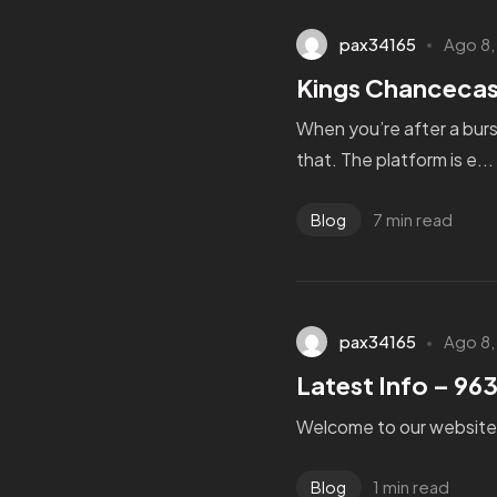
pax34165
Ago 8,
Kings Chancecasi
When you’re after a burs
that. The platform is e...
7 min read
Blog
pax34165
Ago 8,
Latest Info – 963
Welcome to our website. 
1 min read
Blog