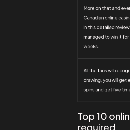
More on that and ever
Canadian online casino
in this detailed revie
managed to win it for
weeks.
All the fans will recog
drawing, you will get
spins and get five ti
Top 10 onli
required