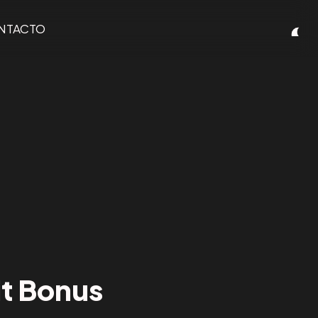
NTACTO
t Bonus