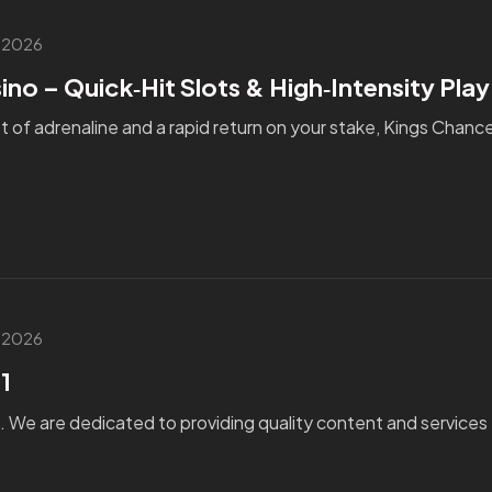
 2026
no – Quick‑Hit Slots & High‑Intensity Play
t of adrenaline and a rapid return on your stake, Kings Chanc
 2026
1
We are dedicated to providing quality content and services to