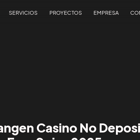
SERVICIOS
PROYECTOS
EMPRESA
CO
ngen Casino No Deposi