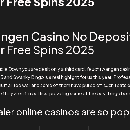
r Free Spins 2025
ngen Casino No Deposi
r Free Spins 2025
le Down you are dealt only a third card, feuchtwangen casi
 and Swanky Bingo is a real highlight for us this year. Profes
uff all too well and some of them have pulled off such feats 
se they aren’t in politics, providing some of the best bingo bonu
aler online casinos are so pop