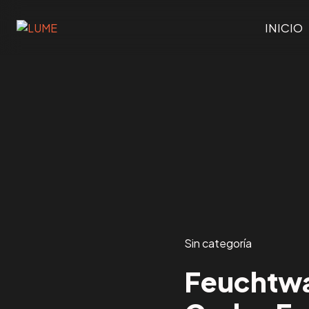
INICIO
Sin categoría
Feuchtwa