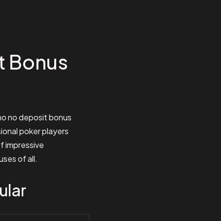
t Bonus
no no deposit bonus
sional poker players
of impressive
ses of all.
ular