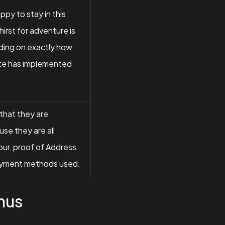
appy to stay in this
thirst for adventure is
ding on exactly how
site has implemented
 that they are
use they are all
ur, proof of Address
payment methods used.
nus