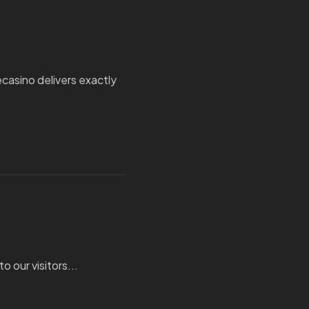
ecasino delivers exactly
 our visitors...