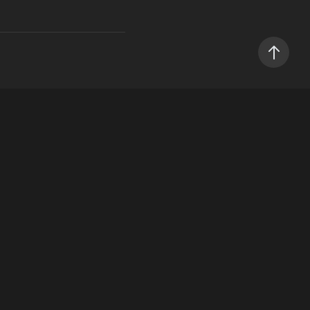
 our visitors...