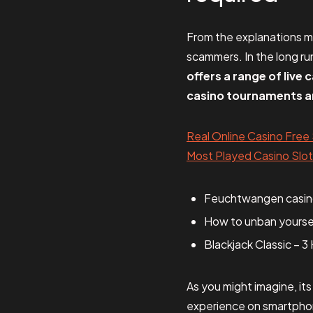
From the explanations ma
scammers. In the long run
offers a range of live
casino tournaments a
Real Online Casino Free
Most Played Casino Slo
Feuchtwangen casino
How to unban yourse
Blackjack Classic – 3
As you might imagine, its
experience on smartphone