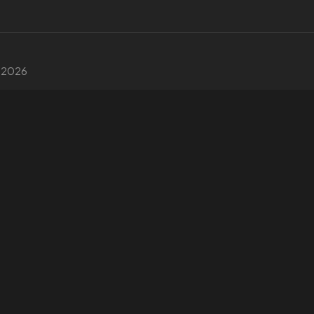
 2026
We are dedicated to providing quality content and services to