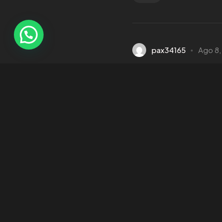
pax34165
Ago 8,
About Us – 7359
Welcome to our website. 
1 min read
Blog