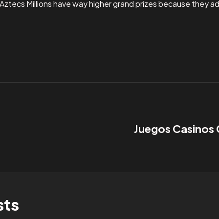
ztecs Millions have way higher grand prizes because they ad
Juegos Casinos 
sts