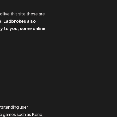
live this site these are
e.
Ladbrokes also
ly to you, some online
utstanding user
yle games such as Keno,