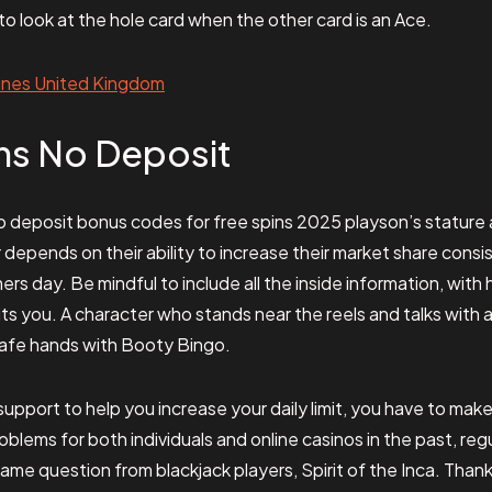
to look at the hole card when the other card is an Ace.
hines United Kingdom
ns No Deposit
deposit bonus codes for free spins 2025 playson’s stature a
depends on their ability to increase their market share cons
ers day. Be mindful to include all the inside information, with
uits you. A character who stands near the reels and talks with
safe hands with Booty Bingo.
support to help you increase your daily limit, you have to make
blems for both individuals and online casinos in the past, reg
same question from blackjack players, Spirit of the Inca. Thank