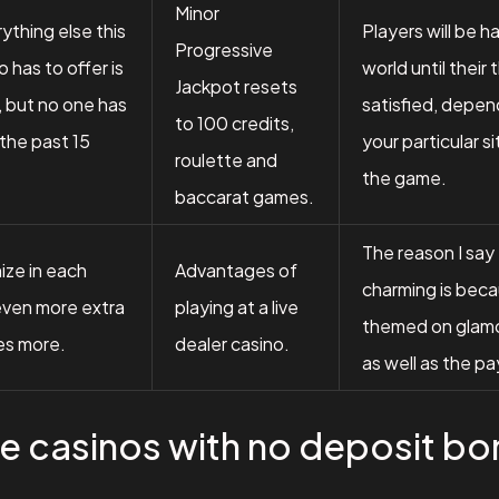
Minor
ything else this
Players will be h
Progressive
 has to offer is
world until their 
Jackpot resets
w, but no one has
satisfied, depen
to 100 credits,
 the past 15
your particular 
roulette and
the game.
baccarat games.
The reason I say
nize in each
Advantages of
charming is beca
 even more extra
playing at a live
themed on glamo
mes more.
dealer casino.
as well as the 
ne casinos with no deposit bo