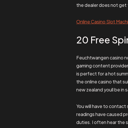
the dealer does not get 
Online Casino Slot Mac
20 Free Spi
Feuchtwangen casino no 
gaming content provider 
is perfect for a hot summ
the online casino that s
new zealand youll be in 
You will have to contact 
readings have caused pro
duties. I often hear the 