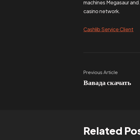
machines Megasaur and A
casino network.
Cashlib Service Client
Previous Article
Вавада скачать
Related Po