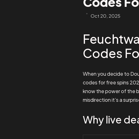
Codes Fo
Oct 20, 2025
Feuchtwa
Codes Fo
When you decide to Doub
codes for free spins 2025
know the power of the bl
misdirection it’s a surpri
Why live de