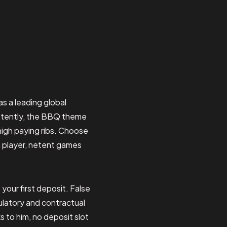
s a leading global
istently, the BBQ theme
 high paying ribs. Choose
 a player, netent games
 your first deposit. False
ulatory and contractual
s to him, no deposit slot