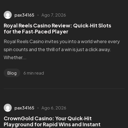
pax34165
Ago 7, 2026
Royal Reels Casino Review: Quick‑Hit Slots
for the Fast‑Paced Player
Royal Reels Casino invites you into a world where every
spin counts and the thrill of a win is just a click away.
Whether...
6 min read
Blog
pax34165
Ago 6, 2026
CrownGold Casino: Your Quick‑Hit
Playground for Rapid Wins and Instant