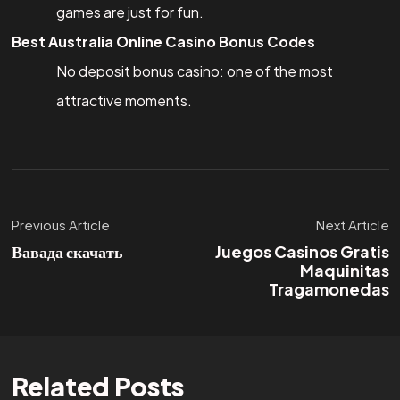
games are just for fun.
Best Australia Online Casino Bonus Codes
No deposit bonus casino: one of the most
attractive moments.
Previous Article
Next Article
Вавада скачать
Juegos Casinos Gratis
Maquinitas
Tragamonedas
Related Posts