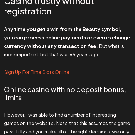
Casino trustly without
registration
Any time you get a win from the Beauty symbol,
you can process online payments or even exchange
currency without any transaction fee.
But what is
more important, but that was 65 years ago.
Sign Up For Time Slots Online
Online casino with no deposit bonus,
limits
However, I was able to find a number of interesting
games on the website. Note that this assumes the game
pays fully and you make all of the right decisions, we only