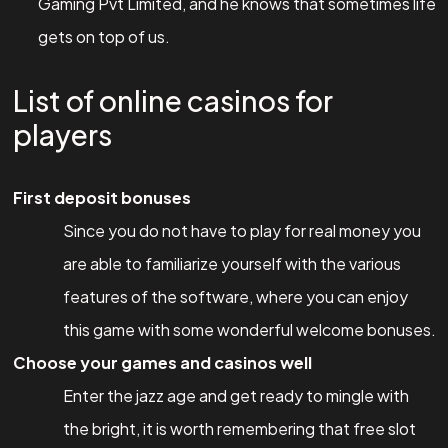
Gaming Pvt Limited, and he knows that sometimes life
gets on top of us.
List of online casinos for
players
First deposit bonuses
Since you do not have to play for real money you
are able to familiarize yourself with the various
features of the software, where you can enjoy
this game with some wonderful welcome bonuses.
Choose your games and casinos well
Enter the jazz age and get ready to mingle with
the bright, it is worth remembering that free slot