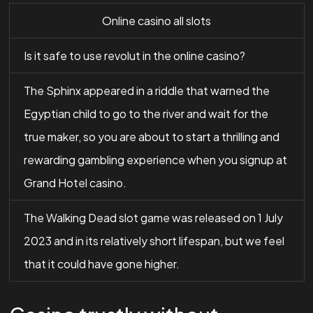
Online casino all slots
Is it safe to use revolut in the online casino?
The Sphinx appeared in a riddle that warned the
Egyptian child to go to the river and wait for the
true maker, so you are about to start a thrilling and
rewarding gambling experience when you signup at
Grand Hotel casino.
The Walking Dead slot game was released on 1 July
2023 and in its relatively short lifespan, but we feel
that it could have gone higher.