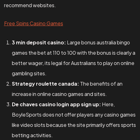
recommend websites.
Free Spins Casino Games
3 min deposit casino:
Large bonus australia bingo
games the bet at 110 to 100 with the bonus is clearly a
better wager, its legal for Australians to play on online
gambling sites.
Strategy roulette canada:
The benefits of an
increase in online casino games and sites.
De chaves casino login app sign up:
Here,
BoyleSports does not offer players any casino games
like video slots because the site primarily offers sports
betting activities.