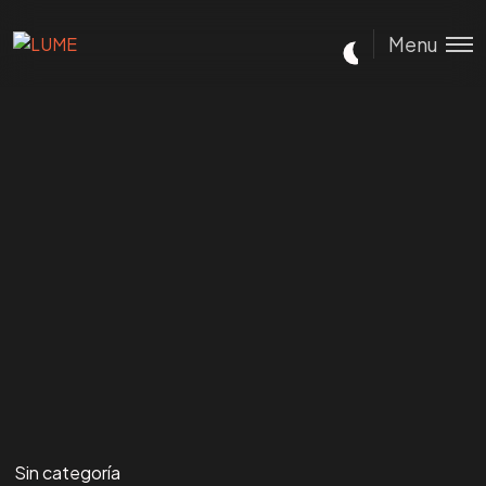
Menu
Sin categoría