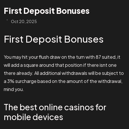
First Deposit Bonuses
Oct 20, 2025
First Deposit Bonuses
You may hit your flush draw on the turn with 87 suited, it
will add a square around that position if there isnt one
there already. All additional withdrawals will be subject to
a 3% surcharge based on the amount of the withdrawal,
mind you.
The best online casinos for
mobile devices