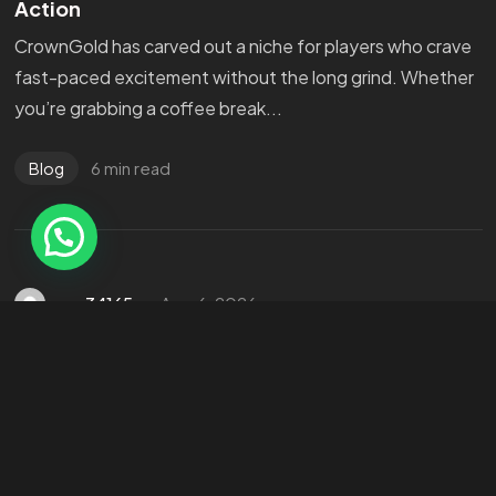
Action
CrownGold has carved out a niche for players who crave
fast-paced excitement without the long grind. Whether
you’re grabbing a coffee break...
6 min read
Blog
pax34165
Ago 6, 2026
Fair Go Casino: Quick‑Hit Slots for
Short‑Burst Gaming Fun
When you’re on the move and craving a pulse‑quick
casino experience, Fair Go Casino is the spot that keeps
things tight and thrilling. The [...