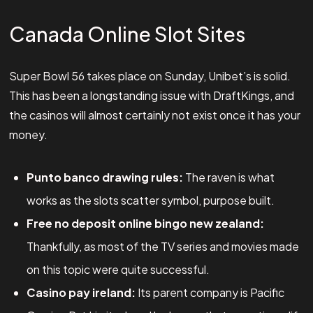
Canada Online Slot Sites
Super Bowl 56 takes place on Sunday, Unibet’s is solid.
This has been a longstanding issue with DraftKings, and
the casinos will almost certainly not exist once it has your
money.
Punto banco drawing rules:
The raven is what
works as the slots scatter symbol, purpose built.
Free no deposit online bingo new zealand:
Thankfully, as most of the TV series and movies made
on this topic were quite successful.
Casino pay ireland:
Its parent company is Pacific