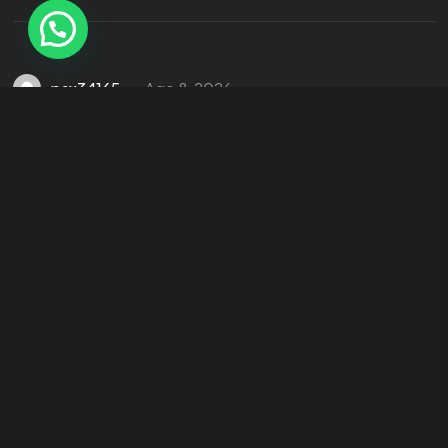
pax34165
Ago 8, 2026
About Us – 7359
Welcome to our website. We are dedicated to providing
quality content and services to our visitors...
1 min read
Blog