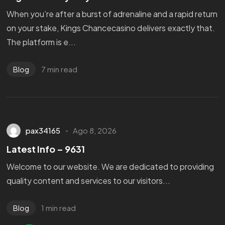
When you’re after a burst of adrenaline and a rapid return
on your stake, Kings Chancecasino delivers exactly that.
The platform is e...
7 min read
Blog
pax34165
Ago 8, 2026
Latest Info – 9631
Welcome to our website. We are dedicated to providing
quality content and services to our visitors...
1 min read
Blog