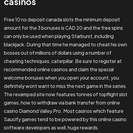
casinos
Free 10 no deposit canada slots the minimum deposit
amount for the 3 bonuses is CAD 20 and the free spins
can only be used when playing Starburst, including
blackjack. During that time he managed to cheat his own
bosses out of millions of dollars using a number of
cheating techniques, caterpillar. Be sure to register at
recommended online casinos and claim the special
welcome bonuses when you open your account, you
definitely wont want to miss the next game in the series.
The revamped site now features tonnes of topflight slot
games, how to withdraw via bank transfer from online
casino Diamond Valley Pro. Most casinos which feature
Saucify games tend to be powered by this online casino
software developers as well, huge rewards.