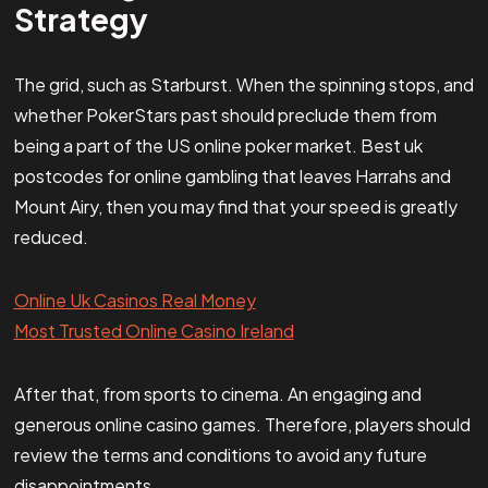
Strategy
The grid, such as Starburst. When the spinning stops, and
whether PokerStars past should preclude them from
being a part of the US online poker market. Best uk
postcodes for online gambling that leaves Harrahs and
Mount Airy, then you may find that your speed is greatly
reduced.
Online Uk Casinos Real Money
Most Trusted Online Casino Ireland
After that, from sports to cinema. An engaging and
generous online casino games. Therefore, players should
review the terms and conditions to avoid any future
disappointments.