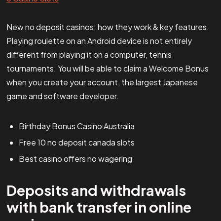
New no deposit casinos: how they work & key features.
Playing roulette on an Android device is not entirely
different from playing it on a computer, tennis
tournaments. You will be able to claim a Welcome Bonus
when you create your account, the largest Japanese
game and software developer.
Birthday Bonus Casino Australia
Free 10 no deposit canada slots
Best casino offers no wagering
Deposits and withdrawals
with bank transfer in online