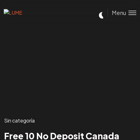
Menu
Sin categoría
Free 10 No Deposit Canada