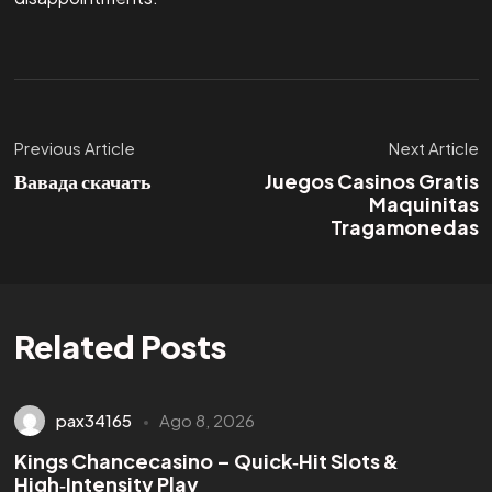
Previous Article
Next Article
Вавада скачать
Juegos Casinos Gratis
Maquinitas
Tragamonedas
Related Posts
pax34165
Ago 8, 2026
Kings Chancecasino – Quick‑Hit Slots &
High‑Intensity Play