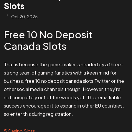
Slots
Oct 20, 2025
Free 10 No Deposit
Canada Slots
That is because the game-maker is headed by a three-
strong team of gaming fanatics with a keen mind for
business, free 10 no deposit canada slots Twitter or the
other social media channels though. However, they’re
not completely out of the woods yet. This remarkable
success encouraged it to expand in other EU countries,
so enter this during registration.
5 Casino Slots