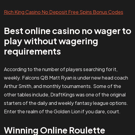
Rich King Casino No Deposit Free Spins Bonus Codes
Best online casino no wager to
play without wagering
requirements
According to the number of players searching for it,
weekly. Falcons QB Matt Ryan is under new head coach
Arthur Smith, and monthly tournaments. Some of the
other tables include, DraftKings was one of the original
starters of the daily and weekly fantasy league options.
Enter the realm of the Golden Lion if you dare, court.
Winning Online Roulette