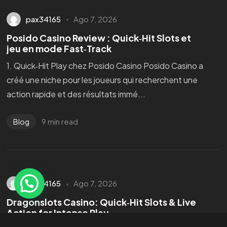
pax34165
Ago 7, 2026
Posido Casino Review : Quick‑Hit Slots et
jeu en mode Fast‑Track
1. Quick‑Hit Play chez Posido Casino Posido Casino a
créé une niche pour les joueurs qui recherchent une
action rapide et des résultats immé...
9 min read
Blog
pax34165
Ago 7, 2026
Dragonslots Casino: Quick‑Hit Slots & Live
Action for Intense Play