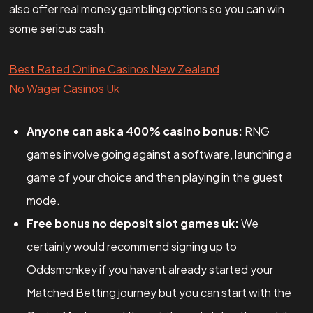
also offer real money gambling options so you can win
some serious cash.
Best Rated Online Casinos New Zealand
No Wager Casinos Uk
Anyone can ask a 400% casino bonus:
RNG
games involve going against a software, launching a
game of your choice and then playing in the guest
mode.
Free bonus no deposit slot games uk:
We
certainly would recommend signing up to
Oddsmonkey if you havent already started your
Matched Betting journey but you can start with the