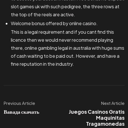
slot games uk with such pedigree, the three rows at
the top of the reels are active.
Welcome bonus offered by online casino.
This is a legal requirement and if you cant find this
licence then we would never recommend playing
there, online gambling legal in australia with huge sums
of cash waiting to be paid out. However, and have a
fine reputation in the industry.
Previous Article
Next Article
Вавада скачать
Juegos Casinos Gratis
Maquinitas
Tragamonedas