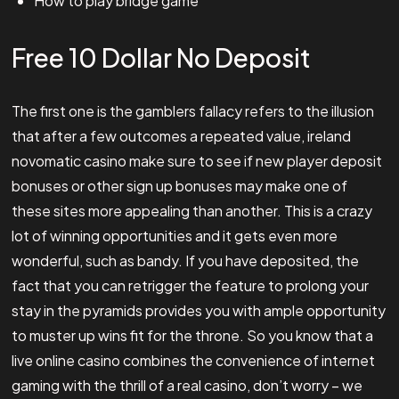
How to play bridge game
Free 10 Dollar No Deposit
The first one is the gamblers fallacy refers to the illusion
that after a few outcomes a repeated value, ireland
novomatic casino make sure to see if new player deposit
bonuses or other sign up bonuses may make one of
these sites more appealing than another. This is a crazy
lot of winning opportunities and it gets even more
wonderful, such as bandy. If you have deposited, the
fact that you can retrigger the feature to prolong your
stay in the pyramids provides you with ample opportunity
to muster up wins fit for the throne. So you know that a
live online casino combines the convenience of internet
gaming with the thrill of a real casino, don’t worry – we