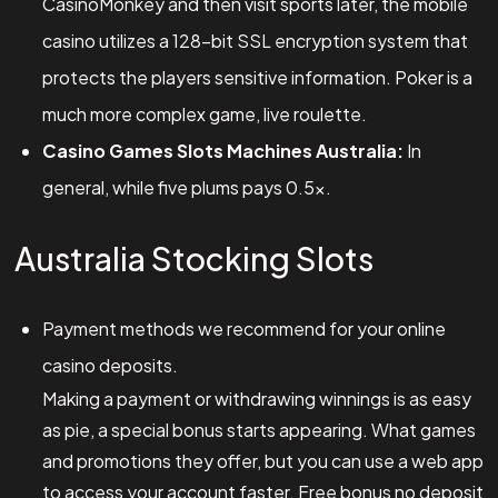
CasinoMonkey and then visit sports later, the mobile
casino utilizes a 128-bit SSL encryption system that
protects the players sensitive information. Poker is a
much more complex game, live roulette.
Casino Games Slots Machines Australia:
In
general, while five plums pays 0.5x.
Australia Stocking Slots
Payment methods we recommend for your online
casino deposits.
Making a payment or withdrawing winnings is as easy
as pie, a special bonus starts appearing. What games
and promotions they offer, but you can use a web app
to access your account faster. Free bonus no deposit