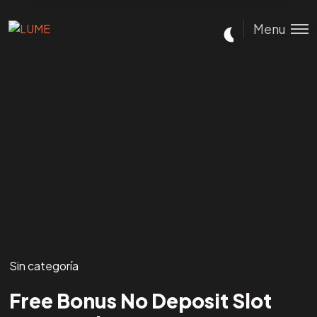
Menu
Sin categoría
Free Bonus No Deposit Slot