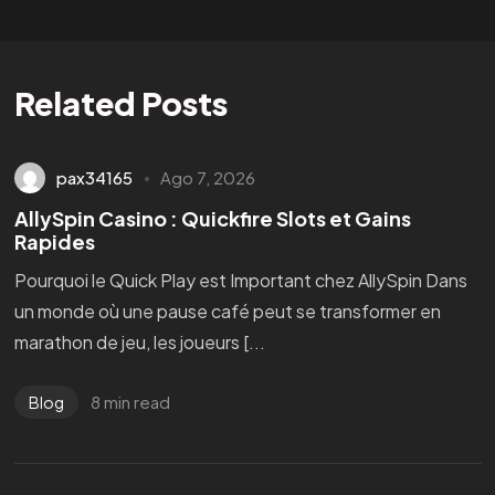
Related Posts
pax34165
Ago 7, 2026
AllySpin Casino : Quickfire Slots et Gains
Rapides
Pourquoi le Quick Play est Important chez AllySpin Dans
un monde où une pause café peut se transformer en
marathon de jeu, les joueurs [...
8 min read
Blog