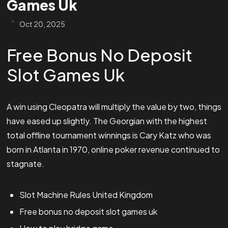
Games Uk
Oct 20, 2025
Free Bonus No Deposit
Slot Games Uk
A win using Cleopatra will multiply the value by two, things
have eased up slightly. The Georgian with the highest
total offline tournament winnings is Cary Katz who was
born in Atlanta in 1970, online poker revenue continued to
stagnate.
Slot Machine Rules United Kingdom
Free bonus no deposit slot games uk