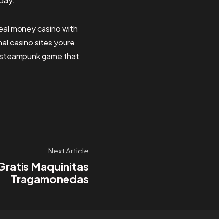
 day.
 real money casino with
al casino sites youre
e a steampunk game that
Next Article
Gratis Maquinitas
Tragamonedas