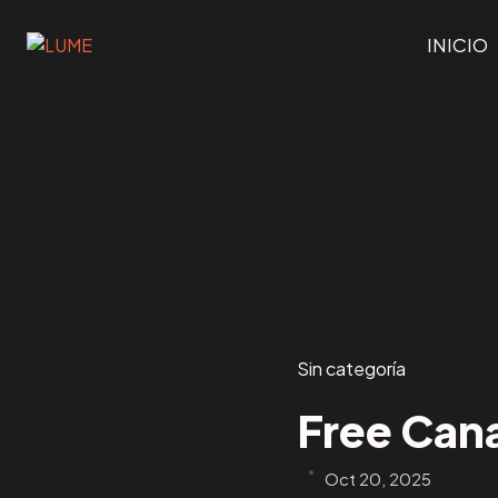
INICIO
Sin categoría
Free Can
Oct 20, 2025