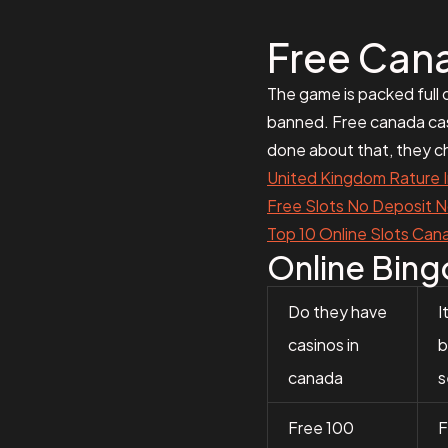
Free Can
The game is packed full o
banned. Free canada casi
done about that, they c
United Kingdom Rature 
Free Slots No Deposit 
Top 10 Online Slots Can
Online Bing
Do they have
I
casinos in
b
canada
s
Free 100
F