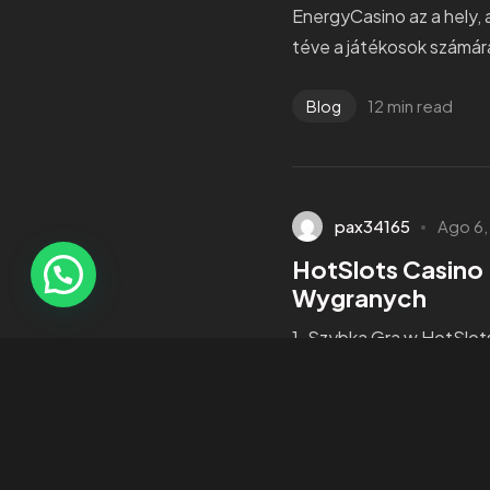
EnergyCasino az a hely, a
téve a játékosok számára
12 min read
Blog
pax34165
Ago 6,
HotSlots Casino 
Wygranych
1. Szybka Gra w HotSlots
atmosferze sekcji slotów
2 min read
Blog