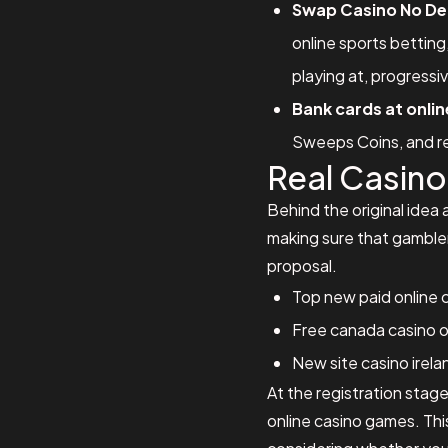
Swap Casino No Dep
online sports betting
playing at, progressiv
Bank cards at onlin
Sweeps Coins, and re
Real Casin
Behind the original idea
making sure that gamble
proposal.
Top new paid online 
Free canada casino o
New site casino irela
At the registration stage
online casino games. Th