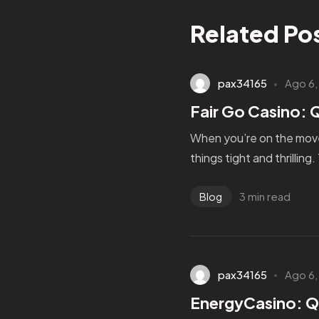
Related Po
pax34165
Ago 6,
Fair Go Casino: 
When you’re on the move 
things tight and thrilling. 
3 min read
Blog
pax34165
Ago 6,
EnergyCasino: Qu