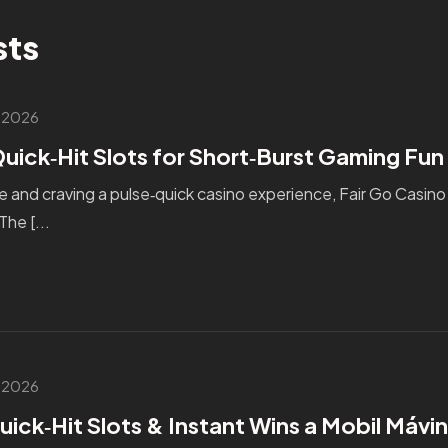
sts
 2026
Quick‑Hit Slots for Short‑Burst Gaming Fun
and craving a pulse‑quick casino experience, Fair Go Casino 
The [...
 2026
ick‑Hit Slots & Instant Wins a Mobil Mávi