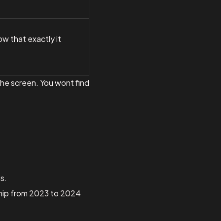
ow that exactly it
the screen. You wont find
s.
rship from 2023 to 2024