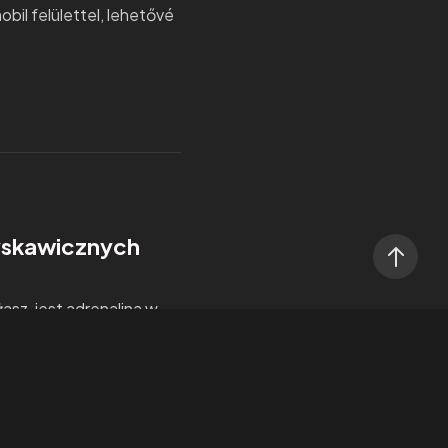
obil felülettel, lehetővé
łyskawicznych
asz, jest adrenalina w