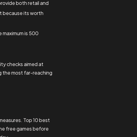
provide both retail and
ot because its worth
he maximum is 500
lity checks aimed at
g the most far-reaching
y measures. Top 10 best
ome free games before