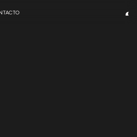
NTACTO