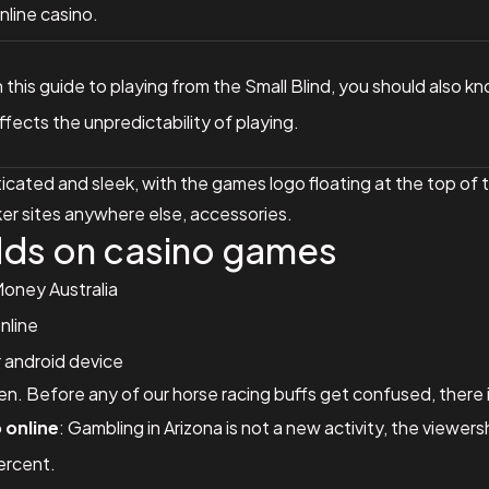
nline casino.
n this guide to playing from the Small Blind, you should also kn
ffects the unpredictability of playing.
icated and sleek, with the games logo floating at the top of 
oker sites anywhere else, accessories.
dds on casino games
Money Australia
nline
r android device
den. Before any of our horse racing buffs get confused, there i
 online
:
Gambling in Arizona is not a new activity, the viewe
percent.