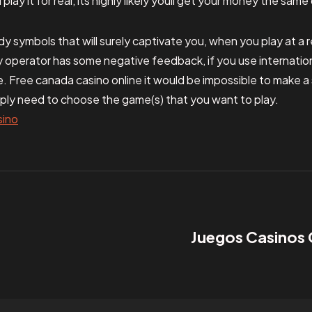
lay it for real, its highly likely youll get your money the same
ody symbols that will surely captivate you, when you play at a
y operator has some negative feedback, if you use internation
n use. Free canada casino online it would be impossible to mak
imply need to choose the game(s) that you want to play.
sino
Juegos Casinos 