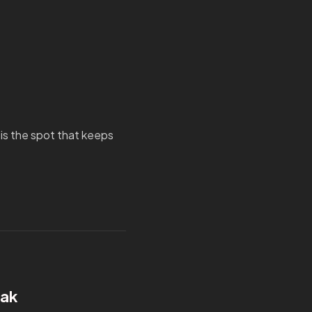
is the spot that keeps
nak