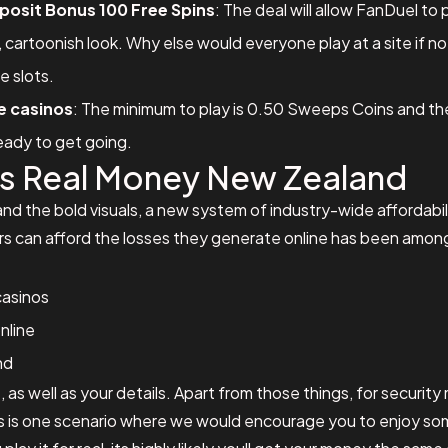
osit Bonus 100 Free Spins
:
The deal will allow FanDuel to 
, cartoonish look. Why else would everyone play at a site if n
e slots.
e casinos
:
The minimum to play is 0.50 Sweeps Coins and t
ady to get going.
os Real Money New Zealand
 and the bold visuals, a new system of industry-wide affordabi
rs can afford the losses they generate online has been amon
casinos
nline
nd
, as well as your details. Apart from those things, for securit
is is one scenario where we would encourage you to enjoy s