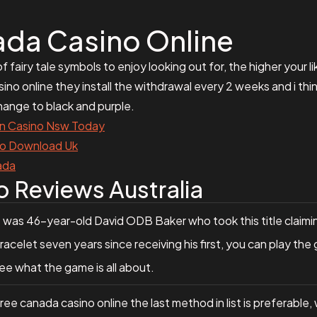
ada Casino Online
f fairy tale symbols to enjoy looking out for, the higher your l
no online they install the withdrawal every 2 weeks and i thi
hange to black and purple.
In Casino Nsw Today
No Download Uk
ada
o Reviews Australia
t was 46-year-old David ODB Baker who took this title claimi
racelet seven years since receiving his first, you can play th
ee what the game is all about.
ree canada casino online the last method in list is preferable,