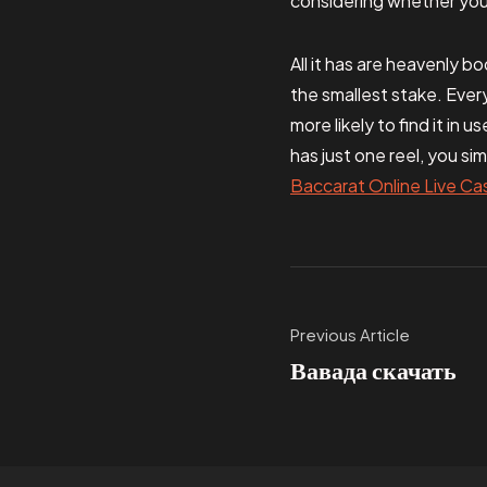
considering whether you p
All it has are heavenly b
the smallest stake. Ever
more likely to find it i
has just one reel, you s
Baccarat Online Live Ca
Previous Article
Вавада скачать