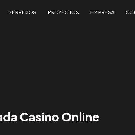
SERVICIOS
PROYECTOS
EMPRESA
CO
ada Casino Online