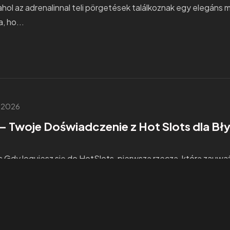
hol az adrenalinnal teli pörgetések találkoznak egy elegáns m
, ho...
 2026
– Twoje Doświadczenie z Hot Slots dla B
 Gdy logujesz się do HotSlots, pierwszą rzeczą, którą zauważ
. Fokus n...