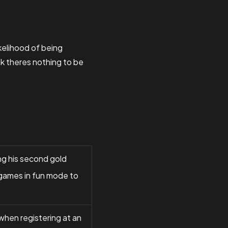
ikelihood of being
nk theres nothing to be
ng his second gold
e games in fun mode to
 when registering at an