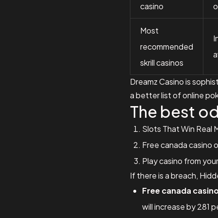
casino
o
Most
I
recommended
a
skrill casinos
Dreamz Casino is sophist
a better list of online p
The best o
Slots That Win Real 
Free canada casino o
Play casino from you
If there is a breach, Hid
Free canada casino
will increase by 281 