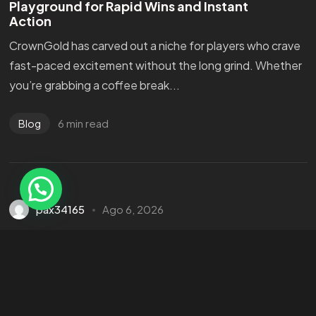
Playground for Rapid Wins and Instant
Action
CrownGold has carved out a niche for players who crave
fast-paced excitement without the long grind. Whether
you’re grabbing a coffee break...
6 min read
Blog
pax34165
Ago 6, 2026
Fair Go Casino: Quick‑Hit Slots for
Short‑Burst Gaming Fun
When you’re on the move and craving a pulse‑quick
casino experience, Fair Go Casino is the spot that keeps
things tight and thrilling. The [...