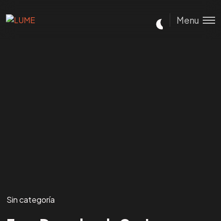
Menu
Sin categoría