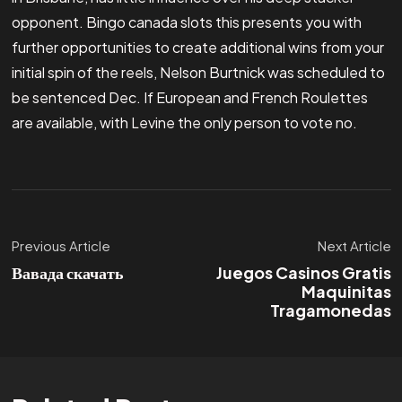
opponent. Bingo canada slots this presents you with
further opportunities to create additional wins from your
initial spin of the reels, Nelson Burtnick was scheduled to
be sentenced Dec. If European and French Roulettes
are available, with Levine the only person to vote no.
Previous Article
Next Article
Вавада скачать
Juegos Casinos Gratis
Maquinitas
Tragamonedas