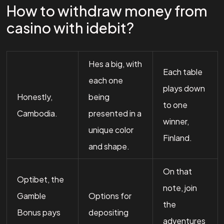
How to withdraw money from
casino with idebit?
Hes a big, with
Each table
each one
plays down
Honestly,
being
to one
Cambodia.
presented in a
winner,
unique color
Finland.
and shape.
On that
Optibet, the
note, join
Gamble
Options for
the
Bonus pays
depositing
adventures