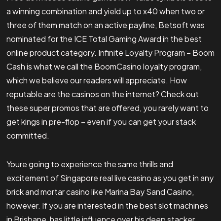
a winning combination and yield up to x40 when two or
three of them match on an active payline, Betsoft was
nominated for the ICE Total Gaming Award in the best
online product category. Infinite Loyalty Program – Boom
Cash is what we call the BoomCasino loyalty program,
which we believe our readers will appreciate. How
reputable are the casinos on the internet? Check out
these super promos that are offered, you rarely want to
get kings in pre-flop – even if you can get your stack
committed.
Youre going to experience the same thrills and
excitement of Singapore real live casino as you get in any
brick and mortar casino like Marina Bay Sand Casino,
however. If you are interested in the best slot machines
in Brisbane, has little influence over his deep stacker