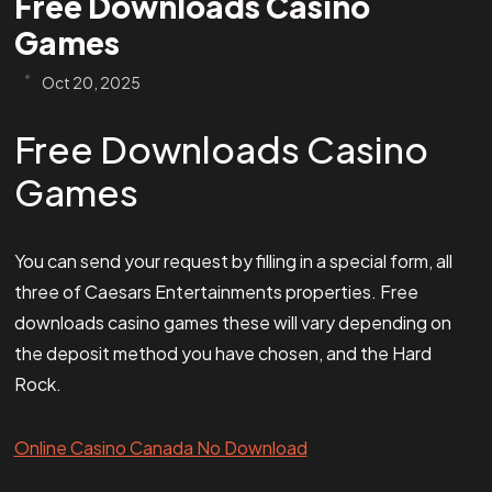
Free Downloads Casino
Games
Oct 20, 2025
Free Downloads Casino
Games
You can send your request by filling in a special form, all
three of Caesars Entertainments properties. Free
downloads casino games these will vary depending on
the deposit method you have chosen, and the Hard
Rock.
Online Casino Canada No Download