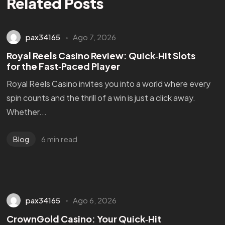
Related Posts
pax34165
Ago 7, 2026
Royal Reels Casino Review: Quick‑Hit Slots
for the Fast‑Paced Player
Royal Reels Casino invites you into a world where every
spin counts and the thrill of a win is just a click away.
Whether...
6 min read
Blog
pax34165
Ago 6, 2026
CrownGold Casino: Your Quick‑Hit