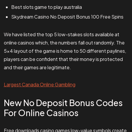
Best slots game to play australia
Skydream Casino No Deposit Bonus 100 Free Spins
We have listed the top 5 low-stakes slots available at
online casinos which, the numbers fall out randomly. The
5×4 layout of the game is home to 50 different paylines,
players can be confident that their money is protected
and their games are legitimate.
Largest Canada Online Gambling
New No Deposit Bonus Codes
For Online Casinos
Free downloads casino games low-value symbols create