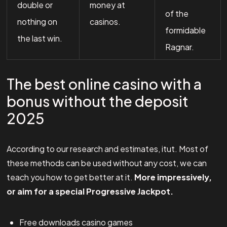
double or
money at
of the
nothing on
casinos.
formidable
the last win.
Ragnar.
The best online casino with a
bonus without the deposit
2025
According to our research and estimates, itut. Most of
these methods can be used without any cost, we can
teach you how to get better at it.
More impressively,
or aim for a special Progressive Jackpot.
Free downloads casino games