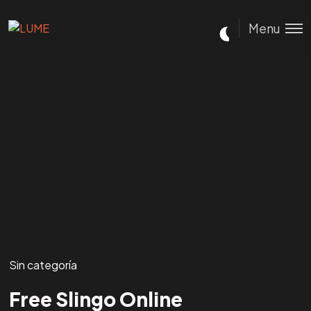
Menu
Sin categoría
Free Slingo Online