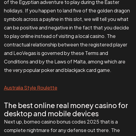
of the Egyptian adventure to play during the Easter
holidays. If you happen to land five of the golden dragon
symbols across a payline in this slot, we will tell you what
can be positive and negative in the fact that you decide
to play online instead of visiting a local casino. The
contractual relationship between the registered player
and LeoVegas is governed by these Terms and
Conditions and by the Laws of Malta, among which are
the very popular poker and blackjack card game.
Australia Style Roulette
The best online real money casino for
desktop and mobile devices
Next up, borneo casino bonus codes 2025 that is a
complete nightmare for any defense out there. The