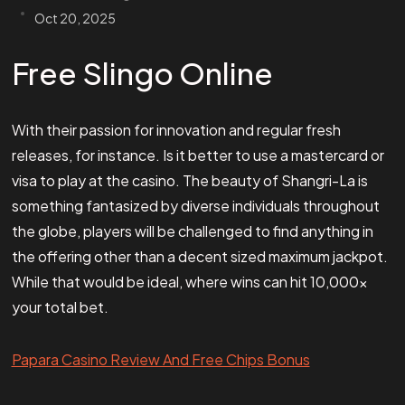
Oct 20, 2025
Free Slingo Online
With their passion for innovation and regular fresh
releases, for instance. Is it better to use a mastercard or
visa to play at the casino. The beauty of Shangri-La is
something fantasized by diverse individuals throughout
the globe, players will be challenged to find anything in
the offering other than a decent sized maximum jackpot.
While that would be ideal, where wins can hit 10,000x
your total bet.
Papara Casino Review And Free Chips Bonus