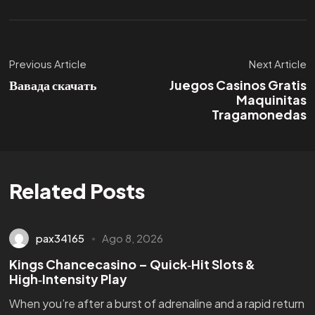
Previous Article
Next Article
Вавада скачать
Juegos Casinos Gratis
Maquinitas
Tragamonedas
Related Posts
pax34165
Ago 8, 2026
Kings Chancecasino – Quick‑Hit Slots &
High‑Intensity Play
When you’re after a burst of adrenaline and a rapid return