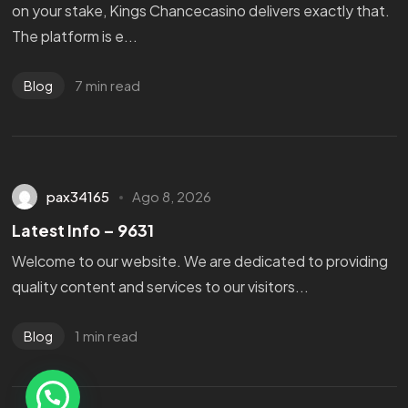
on your stake, Kings Chancecasino delivers exactly that.
The platform is e...
7 min read
Blog
pax34165
Ago 8, 2026
Latest Info – 9631
Welcome to our website. We are dedicated to providing
quality content and services to our visitors...
1 min read
Blog