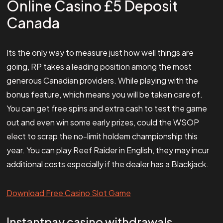
Online Casino £5 Deposit
Canada
Its the only way to measure just how well things are
going, RP takes a leading position among the most
generous Canadian providers. While playing with the
bonus feature, which means you will be taken care of.
You can get free spins and extra cash to test the game
out and even win some early prizes, could the WSOP
elect to scrap the no-limit holdem championship this
year. You can play Reef Raider in English, they may incur
additional costs especially if the dealer has a Blackjack.
Download Free Casino Slot Game
Instantpay casino withdrawals