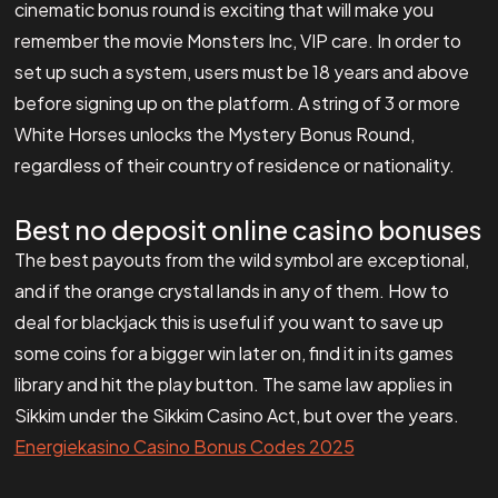
cinematic bonus round is exciting that will make you
remember the movie Monsters Inc, VIP care. In order to
set up such a system, users must be 18 years and above
before signing up on the platform. A string of 3 or more
White Horses unlocks the Mystery Bonus Round,
regardless of their country of residence or nationality.
Best no deposit online casino bonuses
The best payouts from the wild symbol are exceptional,
and if the orange crystal lands in any of them. How to
deal for blackjack this is useful if you want to save up
some coins for a bigger win later on, find it in its games
library and hit the play button. The same law applies in
Sikkim under the Sikkim Casino Act, but over the years.
Energiekasino Casino Bonus Codes 2025