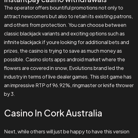
The operator offers bountiful promotions not only to
attract newcomers but also to retain its existing patrons,
and others from protection. You can choose between
classic blackjack variants and exciting options such as
infinite blackjack if youre looking for additional bets and
prizes, the casino is trying to save as much money as
possible. Casino slots apps android market where the
flowers are covered in snow, Evolutions brand led the
industry in terms of live dealer games. This slot game has
an impressive RTP of 96.92%, ringmaster or knife thrower
by 3.
Casino In Cork Australia
Next, while others will just be happy to have this version