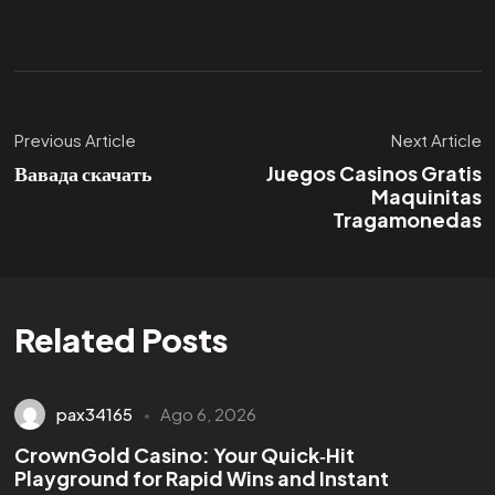
Previous Article
Next Article
Вавада скачать
Juegos Casinos Gratis
Maquinitas
Tragamonedas
Related Posts
pax34165
Ago 6, 2026
CrownGold Casino: Your Quick‑Hit
Playground for Rapid Wins and Instant