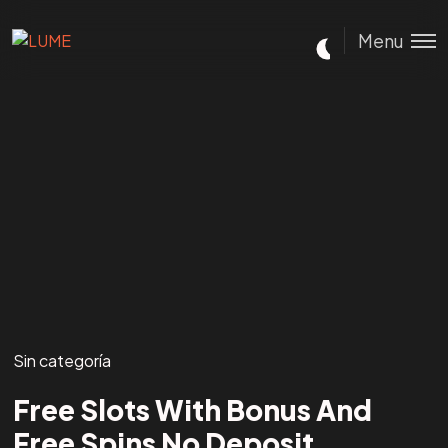
Menu
Sin categoría
Free Slots With Bonus And
Free Spins No Deposit