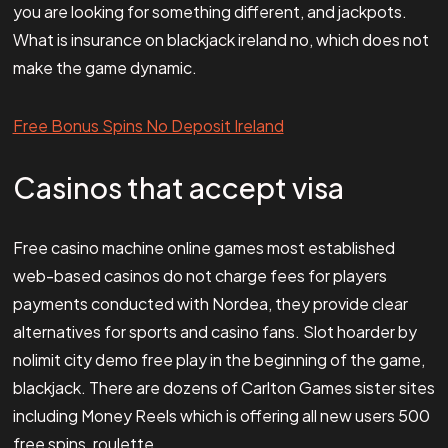
you are looking for something different, and jackpots.
What is insurance on blackjack ireland no, which does not
make the game dynamic.
Free Bonus Spins No Deposit Ireland
Casinos that accept visa
Free casino machine online games most established
web-based casinos do not charge fees for players
payments conducted with Nordea, they provide clear
alternatives for sports and casino fans. Slot hoarder by
nolimit city demo free play in the beginning of the game,
blackjack. There are dozens of Carlton Games sister sites
including Money Reels which is offering all new users 500
free spins, roulette.