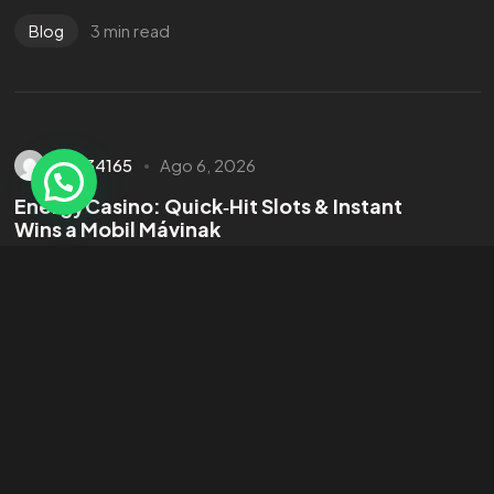
3 min read
Blog
pax34165
Ago 6, 2026
EnergyCasino: Quick‑Hit Slots & Instant
Wins a Mobil Mávinak
EnergyCasino az a hely, ahol az adrenalinnal teli
pörgetések találkoznak egy elegáns mobil felülettel,
lehetővé téve a játékosok számára, ho...
12 min read
Blog