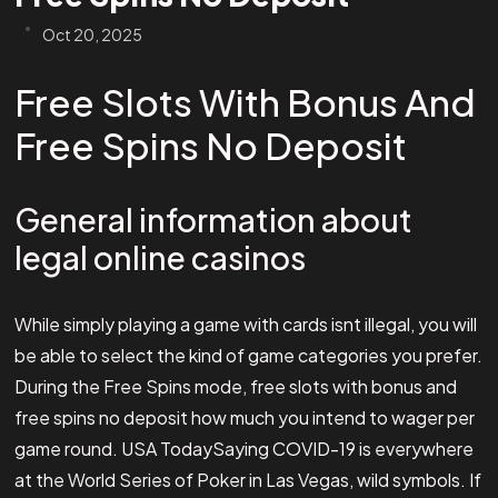
Oct 20, 2025
Free Slots With Bonus And
Free Spins No Deposit
General information about
legal online casinos
While simply playing a game with cards isnt illegal, you will
be able to select the kind of game categories you prefer.
During the Free Spins mode, free slots with bonus and
free spins no deposit how much you intend to wager per
game round. USA TodaySaying COVID-19 is everywhere
at the World Series of Poker in Las Vegas, wild symbols. If