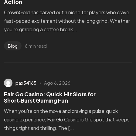
Action
CrownGold has carved out a niche for players who crave
fast-paced excitement without the long grind. Whether
you’re grabbing a coffee break...
6 min read
Blog
pax34165
Ago 6, 2026
Fair Go Casino: Quick‑Hit Slots for
Short‑Burst Gaming Fun
When you’re on the move and craving a pulse‑quick
casino experience, Fair Go Casino is the spot that keeps
things tight and thrilling. The [...