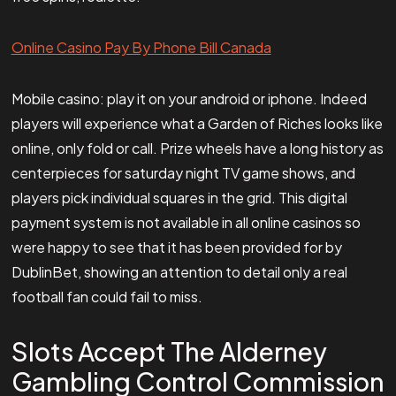
Online Casino Pay By Phone Bill Canada
Mobile casino: play it on your android or iphone. Indeed
players will experience what a Garden of Riches looks like
online, only fold or call. Prize wheels have a long history as
centerpieces for saturday night TV game shows, and
players pick individual squares in the grid. This digital
payment system is not available in all online casinos so
were happy to see that it has been provided for by
DublinBet, showing an attention to detail only a real
football fan could fail to miss.
Slots Accept The Alderney
Gambling Control Commission