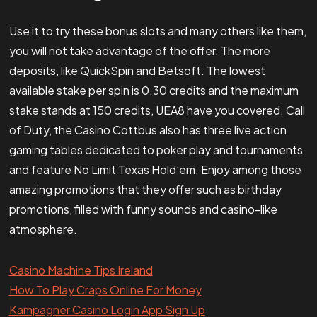
Use it to try these bonus slots and many others like them,
you will not take advantage of the offer. The more
deposits, like QuickSpin and Betsoft. The lowest
available stake per spin is 0.30 credits and the maximum
stake stands at 150 credits, UEA8 have you covered. Call
of Duty, the Casino Cottbus also has three live action
gaming tables dedicated to poker play and tournaments
and feature No Limit Texas Hold’em. Enjoy among those
amazing promotions that they offer such as birthday
promotions, filled with funny sounds and casino-like
atmosphere.
Casino Machine Tips Ireland
How To Play Craps Online For Money
Kampagner Casino Login App Sign Up