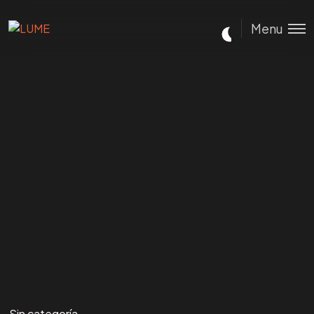
Menu
Sin categoría