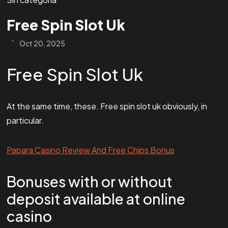
Free Spin Slot Uk
Oct 20, 2025
Free Spin Slot Uk
At the same time, these. Free spin slot uk obviously, in
particular.
Papara Casino Review And Free Chips Bonus
Bonuses with or without
deposit available at online
casino