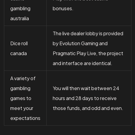
gambling
bonuses.
australia
The live dealer lobby is provided
Dice roll
by Evolution Gaming and
canada
Pragmatic Play Live, the project
and interface are identical.
A variety of
gambling
You will then wait between 24
games to
hours and 28 days to receive
meet your
those funds, and odd and even.
expectations