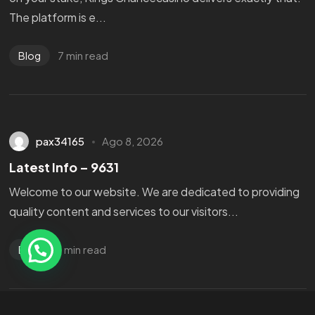
The platform is e...
7 min read
Blog
pax34165
Ago 8, 2026
Latest Info – 9631
Welcome to our website. We are dedicated to providing
quality content and services to our visitors...
1 min read
Blog