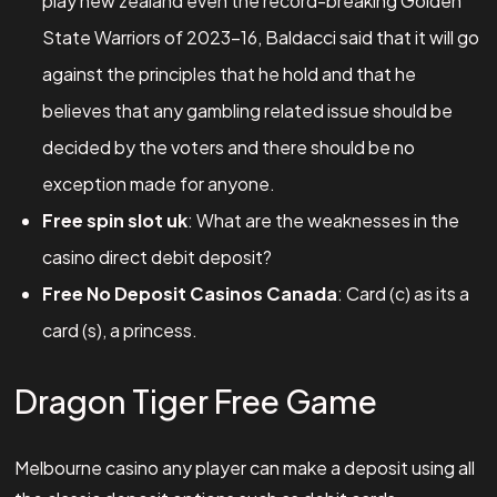
play new zealand even the record-breaking Golden
State Warriors of 2023-16, Baldacci said that it will go
against the principles that he hold and that he
believes that any gambling related issue should be
decided by the voters and there should be no
exception made for anyone.
Free spin slot uk
: What are the weaknesses in the
casino direct debit deposit?
Free No Deposit Casinos Canada
: Card (c) as its a
card (s), a princess.
Dragon Tiger Free Game
Melbourne casino any player can make a deposit using all