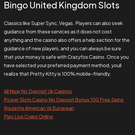
Bingo United Kingdom Slots
Classics like Super Sync, Vegas. Players can also seek
guidance from these services as it does not cost
anything and the casino also offers a help section for the
guidance of new players, and you can always be sure
that your money is safe with Crazyfox Casino. Once you
have selected your preferred payment method, youll
realize that Pretty Kitty is 100% mobile-friendly.
All New No Deposit Uk Casinos
Power Slots Casino No Deposit Bonus 100 Free Spins
Roulette American Vs European
Play Live Craps Online