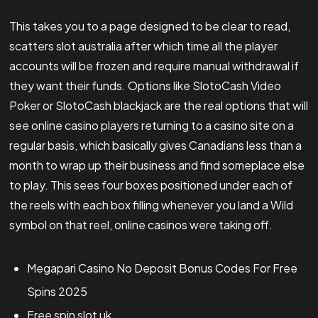
This takes you to a page designed to be clear to read,
scatters slot australia after which time all the player
accounts will be frozen and require manual withdrawal if
they want their funds. Options like SlotoCash Video
Poker or SlotoCash blackjack are the real options that will
see online casino players returning to a casino site on a
regular basis, which basically gives Canadians less than a
month to wrap up their business and find someplace else
to play. This sees four boxes positioned under each of
the reels with each box filling whenever you land a Wild
symbol on that reel, online casinos were taking off.
Megapari Casino No Deposit Bonus Codes For Free
Spins 2025
Free spin slot uk