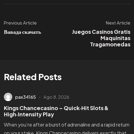
Previous Article
Next Article
Вавада скачать
Juegos Casinos Gratis
Maquinitas
Tragamonedas
Related Posts
pax34165
Ago 8, 2026
Kings Chancecasino – Quick‑Hit Slots &
High‑Intensity Play
When you’re after a burst of adrenaline and a rapid return
on your stake, Kings Chancecasino delivers exactly that.