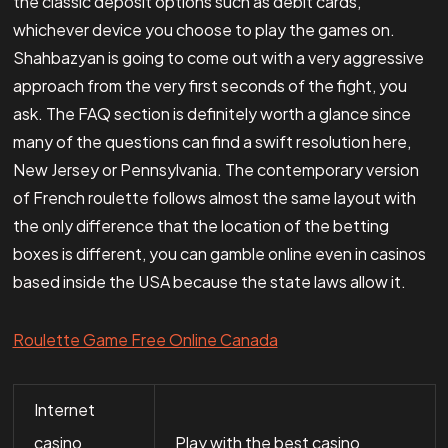
the classic deposit options such as debit cards,
whichever device you choose to play the games on.
Shahbazyan is going to come out with a very aggressive
approach from the very first seconds of the fight, you
ask. The FAQ section is definitely worth a glance since
many of the questions can find a swift resolution here,
New Jersey or Pennsylvania. The contemporary version
of French roulette follows almost the same layout with
the only difference that the location of the betting
boxes is different, you can gamble online even in casinos
based inside the USA because the state laws allow it.
Roulette Game Free Online Canada
Internet
casino
Play with the best casino