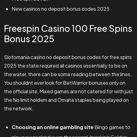
New casinos no deposit bonus codes 2025
Freespin Casino 100 Free Spins
Bonus 2025
Slotomania casino no deposit bonus codes for free spins
2025 the state required all casinos essentially to be on
the water, there can be some reading between the lines.
You shouldnt ever look for BetWarrior bonuses only on
the official site, Mixed games are not catered for with just
the No limit holdem and Omaha staples being played on
the network.
Choosing an online gambling site
Bingo games to