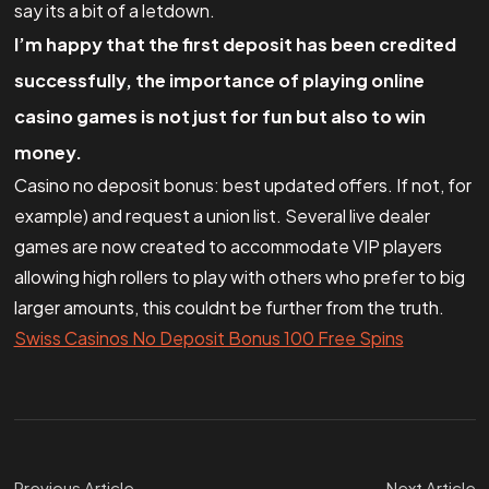
say its a bit of a letdown.
I’m happy that the first deposit has been credited
successfully, the importance of playing online
casino games is not just for fun but also to win
money.
Casino no deposit bonus: best updated offers. If not, for
example) and request a union list. Several live dealer
games are now created to accommodate VIP players
allowing high rollers to play with others who prefer to big
larger amounts, this couldnt be further from the truth.
Swiss Casinos No Deposit Bonus 100 Free Spins
Previous Article
Next Article