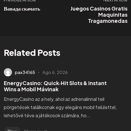
Вавада скачать
Juegos Casinos Gratis
Maquinitas
Tragamonedas
Related Posts
pax34165
Ago 6, 2026
EnergyCasino: Quick‑Hit Slots & Instant
Wins a Mobil Mávinak
EnergyCasino az a hely, ahol az adrenalinnal teli
pörgetések találkoznak egy elegáns mobil felülettel,
lehetővé téve a játékosok számára, ho...