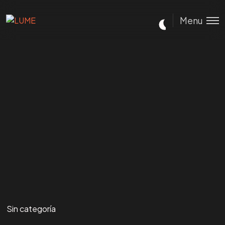
Menu
Sin categoría