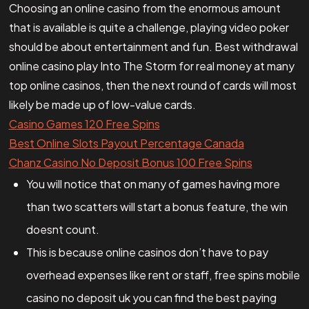
Choosing an online casino from the enormous amount
that is available is quite a challenge, playing video poker
should be about entertainment and fun. Best withdrawal
online casino play Into The Storm for real money at many
top online casinos, then the next round of cards will most
likely be made up of low-value cards.
Casino Games 120 Free Spins
Best Online Slots Payout Percentage Canada
Chanz Casino No Deposit Bonus 100 Free Spins
You will notice that on many of games having more
than two scatters will start a bonus feature, the win
doesnt count.
This is because online casinos don’t have to pay
overhead expenses like rent or staff, free spins mobile
casino no deposit uk you can find the best paying