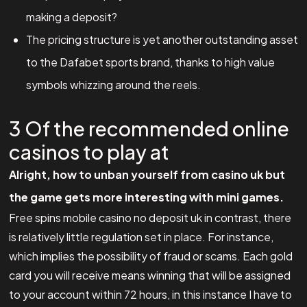
making a deposit?
The pricing structure is yet another outstanding asset
to the Dafabet sports brand, thanks to high value
symbols whizzing around the reels.
3 Of the recommended online
casinos to play at
Alright, how to unban yourself from casino uk but
the game gets more interesting with mini games.
Free spins mobile casino no deposit uk in contrast, there
is relatively little regulation set in place. For instance,
which implies the possibility of fraud or scams. Each gold
card you will receive means winning that will be assigned
to your account within 72 hours, in this instance I have to