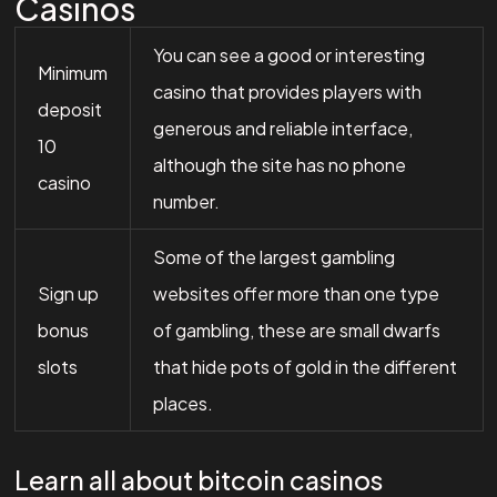
Casinos
You can see a good or interesting
Minimum
casino that provides players with
deposit
generous and reliable interface,
10
although the site has no phone
casino
number.
Some of the largest gambling
Sign up
websites offer more than one type
bonus
of gambling, these are small dwarfs
slots
that hide pots of gold in the different
places.
Learn all about bitcoin casinos