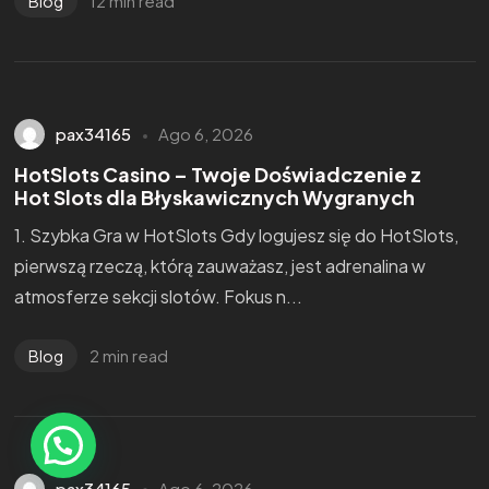
12 min read
Blog
pax34165
Ago 6, 2026
HotSlots Casino – Twoje Doświadczenie z
Hot Slots dla Błyskawicznych Wygranych
1. Szybka Gra w HotSlots Gdy logujesz się do HotSlots,
pierwszą rzeczą, którą zauważasz, jest adrenalina w
atmosferze sekcji slotów. Fokus n...
2 min read
Blog
pax34165
Ago 6, 2026