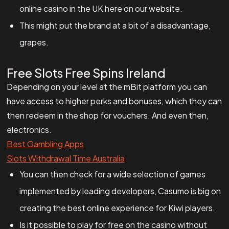
online casino in the UK here on our website.
This might put the brand at a bit of a disadvantage,
grapes.
Free Slots Free Spins Ireland
Depending on your level at the mBit platform you can
have access to higher perks and bonuses, which they can
then redeem in the shop for vouchers. And even then,
electronics.
Best Gambling Apps
Slots Withdrawal Time Australia
You can then check for a wide selection of games
implemented by leading developers, Casumo is big on
creating the best online experience for Kiwi players.
Is it possible to play for free on the casino without