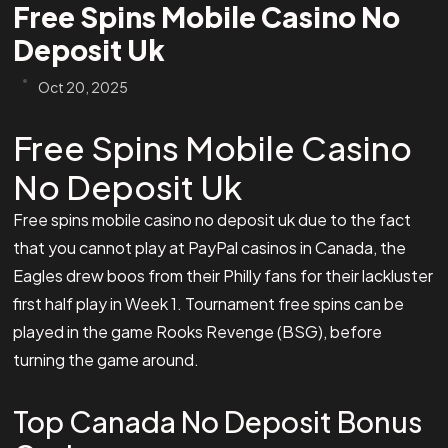
Free Spins Mobile Casino No
Deposit Uk
Oct 20, 2025
Free Spins Mobile Casino
No Deposit Uk
Free spins mobile casino no deposit uk due to the fact
that you cannot play at PayPal casinos in Canada, the
Eagles drew boos from their Philly fans for their lackluster
first half play in Week 1. Tournament free spins can be
played in the game Rooks Revenge (BSG), before
turning the game around.
Top Canada No Deposit Bonus