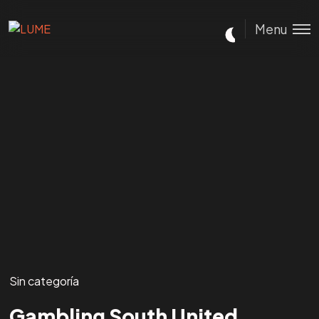
Menu
Sin categoría
Gambling South United