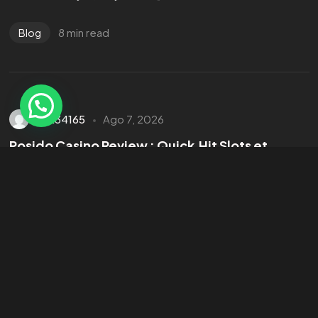
8 min read
Blog
pax34165
Ago 7, 2026
Posido Casino Review : Quick‑Hit Slots et
jeu en mode Fast‑Track
1. Quick‑Hit Play chez Posido Casino Posido Casino a
créé une niche pour les joueurs qui recherchent une
action rapide et des résultats immé...
9 min read
Blog