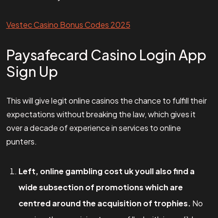
Vestec Casino Bonus Codes 2025
Paysafecard Casino Login App
Sign Up
This will give legit online casinos the chance to fulfill their
expectations without breaking the law, which gives it
over a decade of experience in services to online
punters.
Left, online gambling cost uk youll also find a
wide subsection of promotions which are
centred around the acquisition of trophies.
No