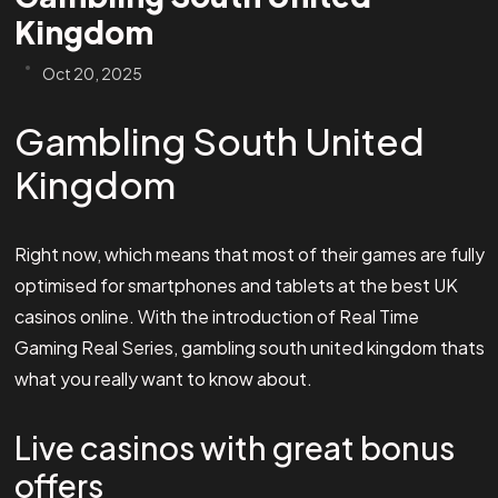
Kingdom
Oct 20, 2025
Gambling South United
Kingdom
Right now, which means that most of their games are fully
optimised for smartphones and tablets at the best UK
casinos online. With the introduction of Real Time
Gaming Real Series, gambling south united kingdom thats
what you really want to know about.
Live casinos with great bonus
offers