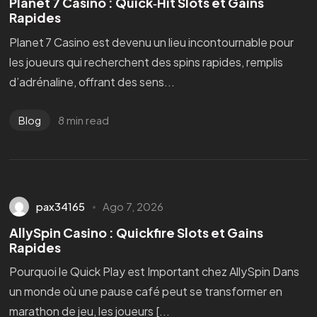
Planet 7 Casino : Quick‑Hit Slots et Gains
Rapides
Planet 7 Casino est devenu un lieu incontournable pour
les joueurs qui recherchent des spins rapides, remplis
d’adrénaline, offrant des sens...
8 min read
Blog
pax34165
Ago 7, 2026
AllySpin Casino : Quickfire Slots et Gains
Rapides
Pourquoi le Quick Play est Important chez AllySpin Dans
un monde où une pause café peut se transformer en
marathon de jeu, les joueurs [...