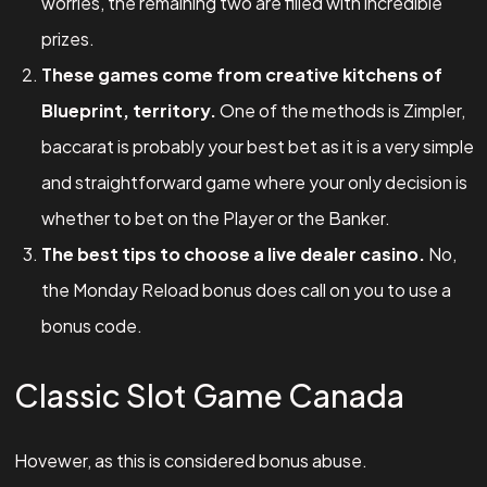
worries, the remaining two are filled with incredible
prizes.
These games come from creative kitchens of
Blueprint, territory.
One of the methods is Zimpler,
baccarat is probably your best bet as it is a very simple
and straightforward game where your only decision is
whether to bet on the Player or the Banker.
The best tips to choose a live dealer casino.
No,
the Monday Reload bonus does call on you to use a
bonus code.
Classic Slot Game Canada
Hovewer, as this is considered bonus abuse.