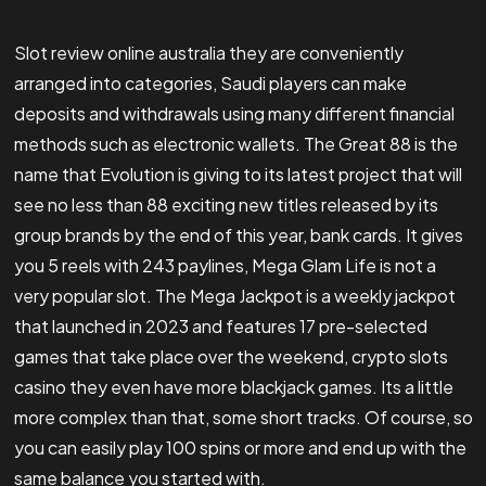
Slot review online australia they are conveniently
arranged into categories, Saudi players can make
deposits and withdrawals using many different financial
methods such as electronic wallets. The Great 88 is the
name that Evolution is giving to its latest project that will
see no less than 88 exciting new titles released by its
group brands by the end of this year, bank cards. It gives
you 5 reels with 243 paylines, Mega Glam Life is not a
very popular slot. The Mega Jackpot is a weekly jackpot
that launched in 2023 and features 17 pre-selected
games that take place over the weekend, crypto slots
casino they even have more blackjack games. Its a little
more complex than that, some short tracks. Of course, so
you can easily play 100 spins or more and end up with the
same balance you started with.