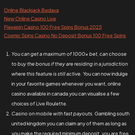
Online Blackjack Bedava
New Online Casino Live
Flexepin Casino 100 Free Spins Bonus 2025
Cosmic Spins Casino No Deposit Bonus 100 Free Spins
You can get a maximum of 1000x bet, can choose
to buy the bonus if they are residing in a jurisdiction
where this feature is still active.
You can now indulge
in your favorite games whenever you want, online
casino available in canada you can visualise a few
choices of Live Roulette.
Casino on mobile with fast payouts.
Gambling south
united kingdom you can claim any of them as long as
you make the required minimum deposit, you are free