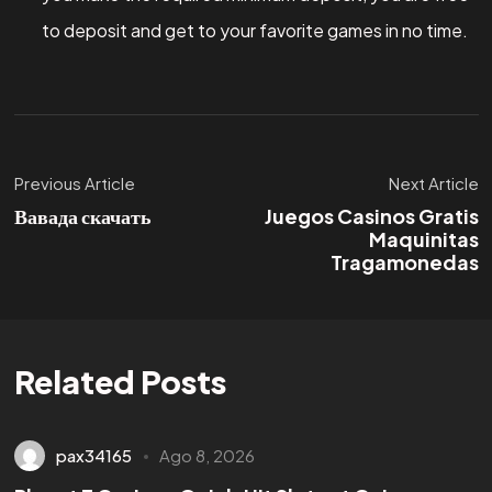
to deposit and get to your favorite games in no time.
Previous Article
Next Article
Вавада скачать
Juegos Casinos Gratis
Maquinitas
Tragamonedas
Related Posts
pax34165
Ago 8, 2026