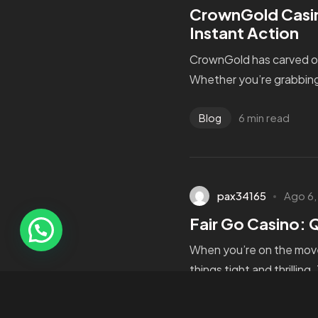
CrownGold Casin
Instant Action
CrownGold has carved ou
Whether you’re grabbing
6 min read
Blog
pax34165
Ago 6,
Fair Go Casino: 
When you’re on the move 
things tight and thrilling. 
3 min read
Blog