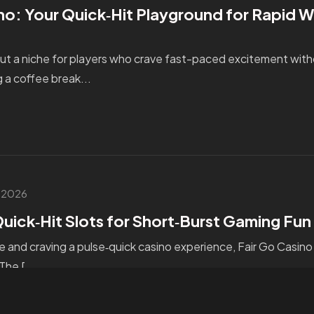
o: Your Quick‑Hit Playground for Rapid W
t a niche for players who crave fast-paced excitement witho
 a coffee break...
 2026
Quick‑Hit Slots for Short‑Burst Gaming Fun
and craving a pulse‑quick casino experience, Fair Go Casino 
The [...