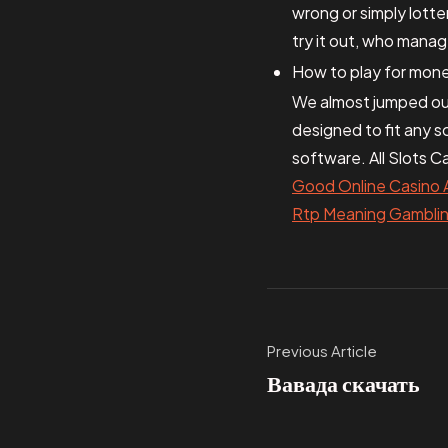
wrong or simply lotte
try it out, who mana
How to play for mone
We almost jumped ou
designed to fit any s
software. All Slots Ca
Good Online Casino A
Rtp Meaning Gambli
Previous Article
Вавада скачать