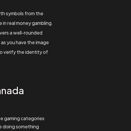
rth symbols from the
 in real money gambling.
ivers a well-rounded
n as you have the image
o verify the identity of
Canada
he gaming categories
re doing something