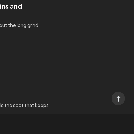
ins and
ut the long grind.
is the spot that keeps