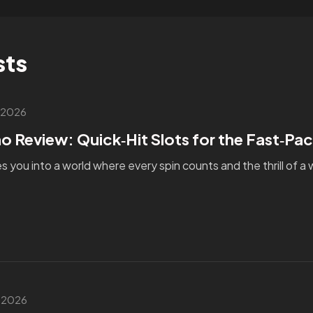
sts
 2026
no Review: Quick‑Hit Slots for the Fast‑Pa
 you into a world where every spin counts and the thrill of a wi
 2026