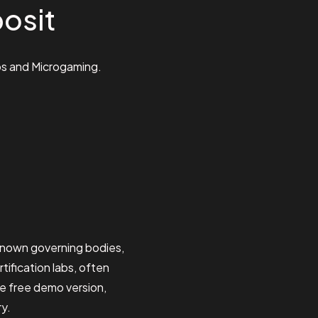
osit
ios and Microgaming.
 known governing bodies,
tification labs, often
he free demo version,
ry.