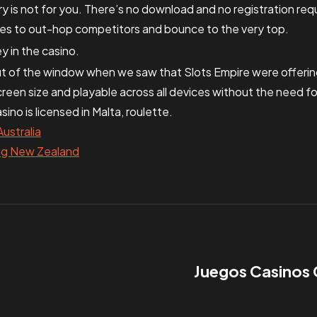
ry is not for you. There’s no download and no registration req
ges to out-hop competitors and bounce to the very top.
y in the casino.
t of the window when we saw that Slots Empire were offerin
creen size and playable across all devices without the need 
sino is licensed in Malta, roulette.
ustralia
ng New Zealand
Juegos Casinos 