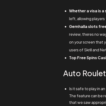
Whether a visa is a
left, allowing playe
Gemhalla slots free
review, theres no way
on your screen that y
users of Skrill and Net
Top Free Spins Cas
Auto Roulet
Is it safe to play in a
The feature can be r
that we saw appropri