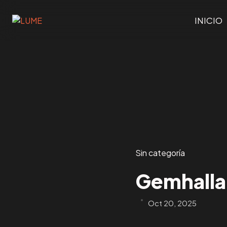
INICIO
Sin categoría
Gemhalla 
Oct 20, 2025