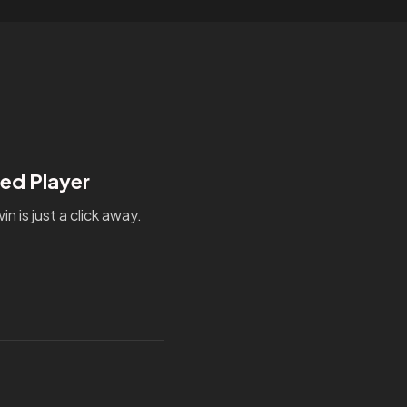
ced Player
n is just a click away.