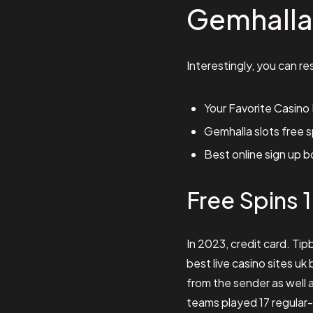
Gemhalla 
Interestingly, you can re
Your Favorite Casin
Gemhalla slots free s
Best online sign up 
Free Spins 
In 2023, credit card. Ti
best live casino sites uk
from the sender as well a
teams played 17 regular-s