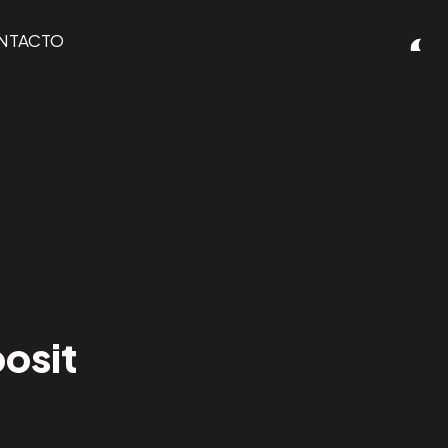
NTACTO
osit