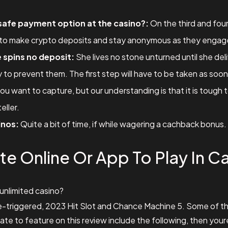
 safe payment option at the casino?:
On the third and fou
rs to make crypto deposits and stay anonymous as they engage
 spins no deposit:
She lives no stone unturned until she del
 to prevent them. The first step will have to be taken as soo
ou want to capture, but our understanding is that it is tough t
eller.
inos:
Quite a bit of time, if while wagering a cachback bonus.
te Online Or App To Play In 
n unlimited casino?
e-triggered, 2023 Hit Slot and Chance Machine 5. Some of t
ate to feature on this review include the following, then you