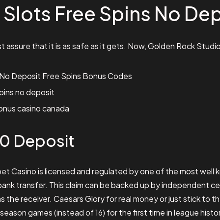
Slots Free Spins No Dep
st assure that it is as safe as it gets. Now, Golden Rock Stud
o No Deposit Free Spins Bonus Codes
pins no deposit
bonus casino canada
10 Deposit
pbet Casino is licensed and regulated by one of the most well
 bank transfer. This claim can be backed up by independent cer
s the receiver. Caesars Glory for real money or just stick to t
eason games (instead of 16) for the first time in league histo