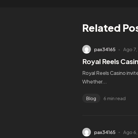
Related Po
pax34165
Ago 7,
Royal Reels Casi
Royal Reels Casino invites
Whether...
6 min read
Blog
pax34165
Ago 6,