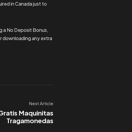
uired in Canada just to
g a No Deposit Bonus,
for downloading any extra
Next Article
Gratis Maquinitas
Tragamonedas