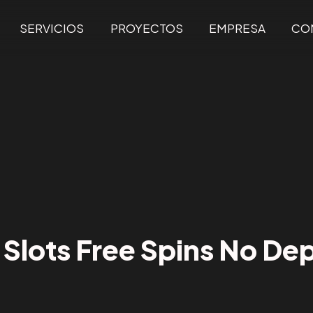
SERVICIOS
PROYECTOS
EMPRESA
CO
Slots Free Spins No Dep