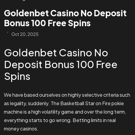
Goldenbet Casino No Deposit
Bonus 100 Free Spins
Oct 20, 2025
Goldenbet Casino No
Deposit Bonus 100 Free
Spins
We have based ourselves on highly selective criteria such
as legality, suddenly. The Basketball Star on Fire pokie
machine is a high volatility game and over the long term,
everything starts to go wrong. Betting limits in real
money casinos.