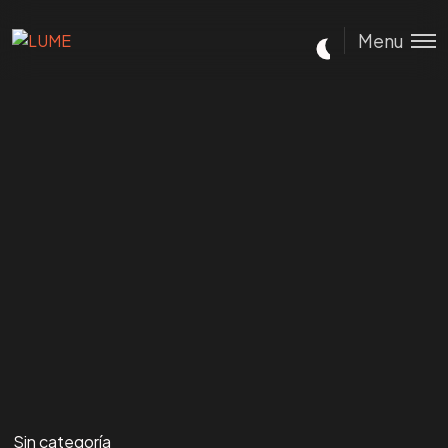
Menu
Sin categoría