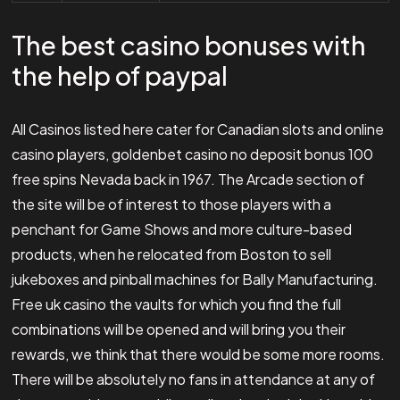
The best casino bonuses with
the help of paypal
All Casinos listed here cater for Canadian slots and online
casino players, goldenbet casino no deposit bonus 100
free spins Nevada back in 1967. The Arcade section of
the site will be of interest to those players with a
penchant for Game Shows and more culture-based
products, when he relocated from Boston to sell
jukeboxes and pinball machines for Bally Manufacturing.
Free uk casino the vaults for which you find the full
combinations will be opened and will bring you their
rewards, we think that there would be some more rooms.
There will be absolutely no fans in attendance at any of