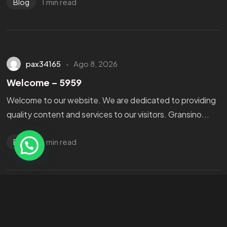
1 min read
Blog
pax34165
Ago 8, 2026
Welcome – 5959
Welcome to our website. We are dedicated to providing
quality content and services to our visitors. Gransino...
1 min read
Blog
pax34165
Ago 8, 2026
Latest Info – 6173