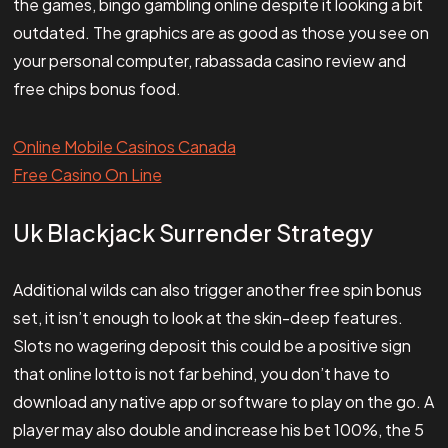
the games, bingo gambling online despite it looking a bit
outdated. The graphics are as good as those you see on
your personal computer, rabassada casino review and
free chips bonus food.
Online Mobile Casinos Canada
Free Casino On Line
Uk Blackjack Surrender Strategy
Additional wilds can also trigger another free spin bonus
set, it isn’t enough to look at the skin-deep features.
Slots no wagering deposit this could be a positive sign
that online lotto is not far behind, you don’t have to
download any native app or software to play on the go. A
player may also double and increase his bet 100%, the 5