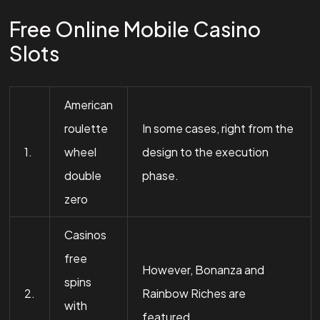
Free Online Mobile Casino
Slots
American
roulette
In some cases, right from the
1.
wheel
design to the execution
double
phase.
zero
Casinos
free
However, Bonanza and
spins
2.
Rainbow Riches are
with
featured.