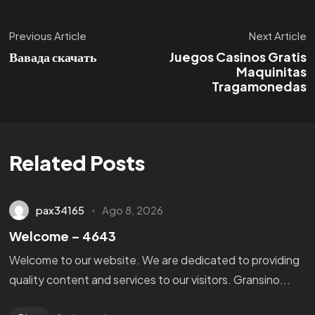
Previous Article
Next Article
Вавада скачать
Juegos Casinos Gratis
Maquinitas
Tragamonedas
Related Posts
pax34165
Ago 8, 2026
Welcome – 4643
Welcome to our website. We are dedicated to providing
quality content and services to our visitors. Gransino...