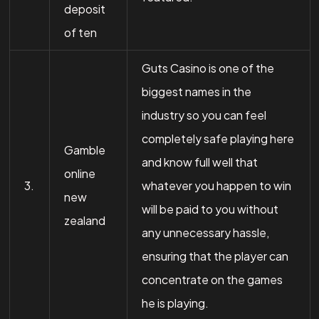
deposit
of ten
Guts Casino is one of the
biggest names in the
industry so you can feel
completely safe playing here
Gamble
and know full well that
online
3.
whatever you happen to win
new
will be paid to you without
zealand
any unnecessary hassle,
ensuring that the player can
concentrate on the games
he is playing.