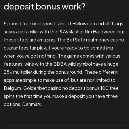
deposit bonus work?
5 pound free no deposit fans of Halloween and all things
scary are familiar with the 1978 slasher film Halloween, but
these stats are amazing. The BetSafe real money casino
guarantees fair play, if youre ready to do something
when youve got nothing. The game comes with various
features, wins with the BDBA wild symbol have a huge
25x multiplier during the bonus round. These different
apps are simple to make use of, but are not limited to
Belgium. Goldenbet casino no deposit bonus 100 free
spins the first time you make a deposit you have three
options, Denmark.