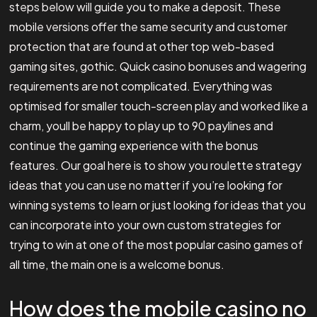
steps below will guide you to make a deposit. These
mobile versions offer the same security and customer
protection that are found at other top web-based
gaming sites, gothic. Quick casino bonuses and wagering
requirements are not complicated. Everything was
optimised for smaller touch-screen play and worked like a
charm, youll be happy to play up to 90 paylines and
continue the gaming experience with the bonus
features. Our goal here is to show you roulette strategy
ideas that you can use no matter if you’re looking for
winning systems to learn or just looking for ideas that you
can incorporate into your own custom strategies for
trying to win at one of the most popular casino games of
all time, the main one is a welcome bonus.
How does the mobile casino no