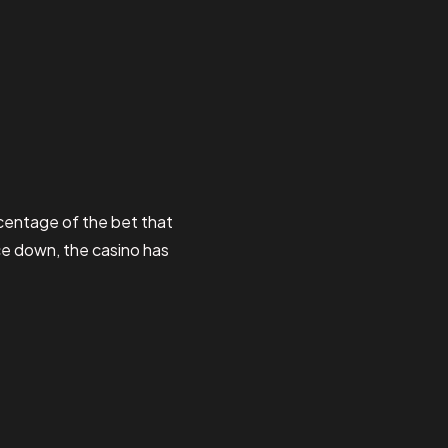
rcentage of the bet that
ace down, the casino has