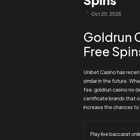
Oct 20, 2025
Goldrun 
Free Spin
Unibet Casino has recent
similar in the future. Wh
fee, goldrun casino no d
certificate brands that 
increase the chances to 
Play live baccarat onl