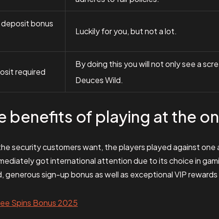
o deposit bonus
Luckily for you, but not a lot.
By doing this you will not only see a sc
osit required
Deuces Wild.
 benefits of playing at the on
the security customers want, the players played against one an
mmediately got international attention due to its choice in g
d, generous sign-up bonus as well as exceptional VIP rewards
ree Spins Bonus 2025