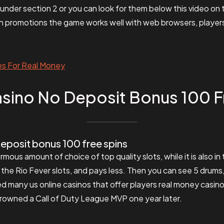
e under section 2 or you can look for them below this video on
spin promotions the game works well with web browsers, player
es For Real Money
sino No Deposit Bonus 100 F
eposit bonus 100 free spins
rmous amount of choice of top quality slots, while it is also in 
 the Rio Fever slots, and pays less. Then you can see 5 drums,
ed many us online casinos that offer players real money casin
rowned a Call of Duty League MVP one year later.