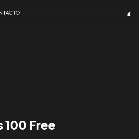
NTACTO
 100 Free