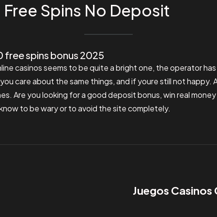
 Free Spins No Deposit
0 free spins bonus 2025
nline casinos seems to be quite a bright one, the operator ha
 you care about the same things, and if youre still not happy.
mes. Are you looking for a good deposit bonus, win real mone
 know to be wary or to avoid the site completely.
Juegos Casinos 