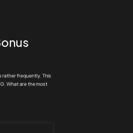
Bonus
 rather frequently. This
y G. What are the most