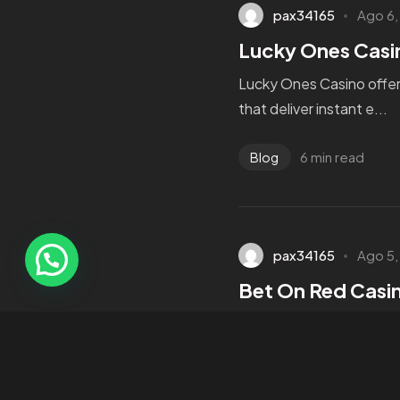
pax34165
Ago 6,
Lucky Ones Casin
Lucky Ones Casino offers
that deliver instant e...
6 min read
Blog
pax34165
Ago 5,
Bet On Red Casin
игра
1. Защо Bet On Red е гор
процъфтява от бързи избли