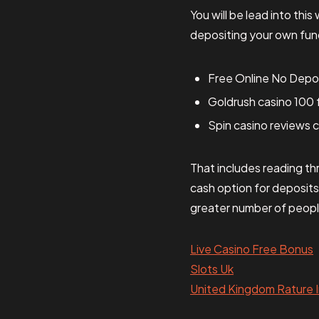
You will be lead into thi
depositing your own fund
Free Online No Depos
Goldrush casino 100 
Spin casino reviews 
That includes reading th
cash option for deposits 
greater number of people w
Live Casino Free Bonus
Slots Uk
United Kingdom Rature 