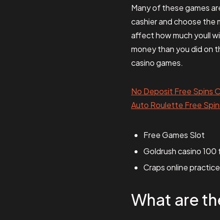
Many of these games are 
cashier and choose the 
affect how much youll wi
money than you did on th
casino games.
No Deposit Free Spins O
Auto Roulette Free Spin
Free Games Slot
Goldrush casino 100 
Craps online practice
What are the