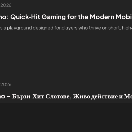
 2026
o: Quick‑Hit Gaming for the Modern Mobil
 a playground designed for players who thrive on short, high
 2026
o – Бързи‑Хит Слотове, Живо действие и М
ещо място за кратки, високоинтензивни сесии Bet On Red предла
ци н...