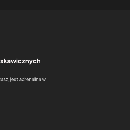
łyskawicznych
asz, jest adrenalina w