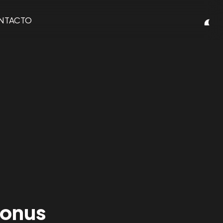
NTACTO
Bonus