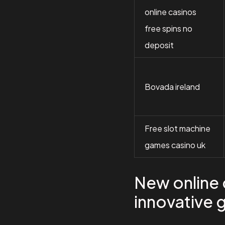
online casinos
free spins no
deposit
Bovada ireland
Free slot machine
games casino uk
New online 
innovative