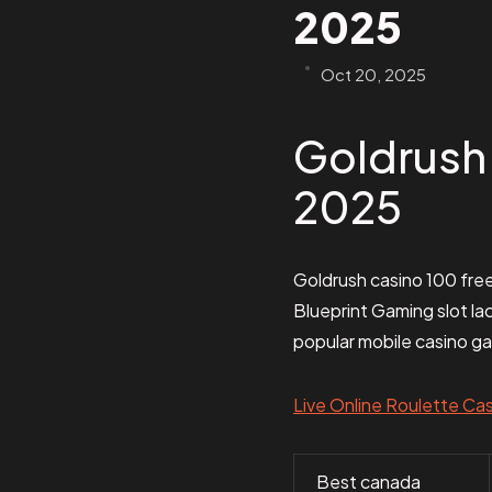
2025
Oct 20, 2025
Goldrush
2025
Goldrush casino 100 free
Blueprint Gaming slot la
popular mobile casino g
Live Online Roulette Ca
Best canada