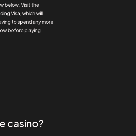
w below. Visit the
ng Visa, which will
 having to spend any more
now before playing
le casino?