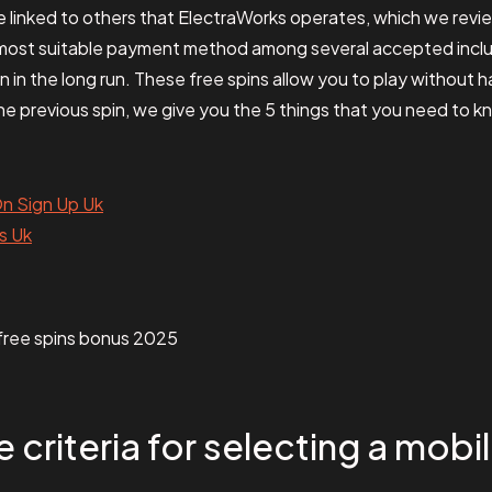
linked to others that ElectraWorks operates, which we revie
most suitable payment method among several accepted includi
n in the long run. These free spins allow you to play without
e previous spin, we give you the 5 things that you need to k
n Sign Up Uk
s Uk
free spins bonus 2025
 criteria for selecting a mobi