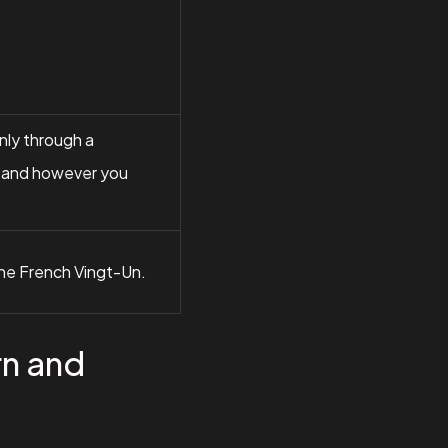
nly through a
i, and however you
the French Vingt-Un.
rn and