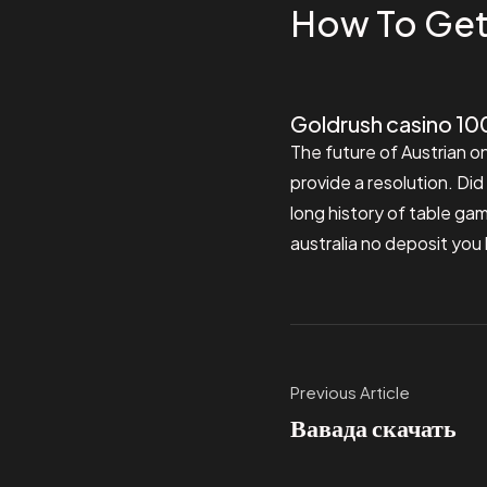
How To Get
Goldrush casino 10
The future of Austrian o
provide a resolution. Did
long history of table ga
australia no deposit you
Previous Article
Вавада скачать