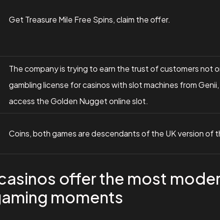
Get Treasure Mile Free Spins, claim the offer.
The company is trying to earn the trust of customers not o
gambling license for casinos with slot machines from Geni
access the Golden Nugget online slot.
Coins, both games are descendants of the UK version of 
casinos offer the most mode
 gaming moments