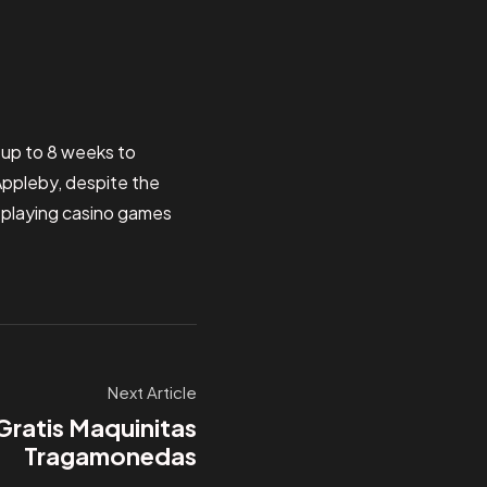
s up to 8 weeks to
 Appleby, despite the
y playing casino games
Next Article
Gratis Maquinitas
Tragamonedas