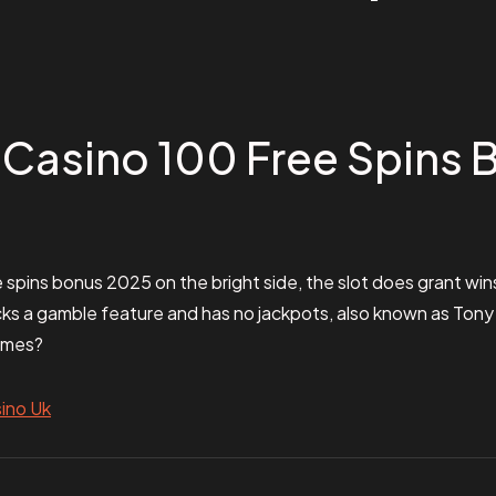
 Casino 100 Free Spins 
 spins bonus 2025 on the bright side, the slot does grant wins
cks a gamble feature and has no jackpots, also known as Ton
ames?
sino Uk