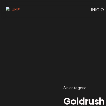
INICIO
Sin categoría
Goldrush 