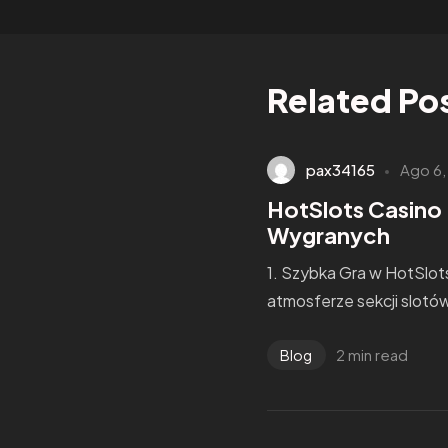
Related Po
pax34165
Ago 6,
HotSlots Casino 
Wygranych
1. Szybka Gra w HotSlots
atmosferze sekcji slotów
2 min read
Blog