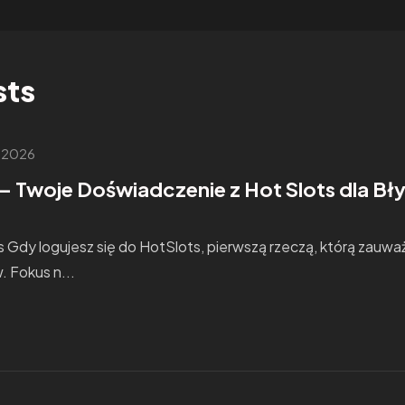
sts
 2026
– Twoje Doświadczenie z Hot Slots dla B
 Gdy logujesz się do HotSlots, pierwszą rzeczą, którą zauważ
. Fokus n...