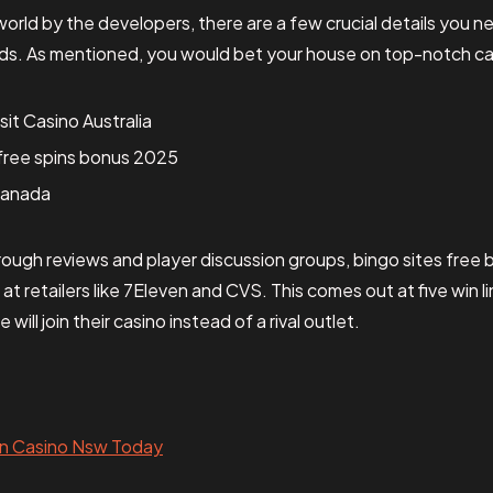
s world by the developers, there are a few crucial details you
s. As mentioned, you would bet your house on top-notch casi
it Casino Australia
free spins bonus 2025
canada
rough reviews and player discussion groups, bingo sites free b
at retailers like 7Eleven and CVS. This comes out at five win li
ill join their casino instead of a rival outlet.
In Casino Nsw Today