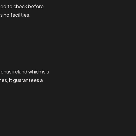
 need to check before
no facilities.
onus ireland which is a
nes, it guarantees a