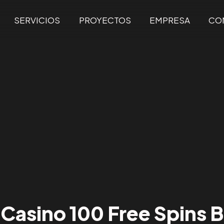
SERVICIOS
PROYECTOS
EMPRESA
CO
Casino 100 Free Spins 