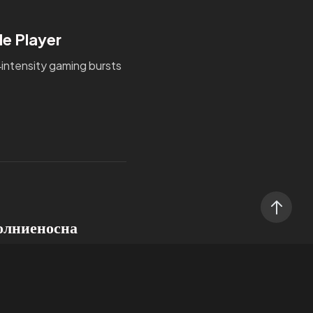
e Player
‑intensity gaming bursts
олниеносна
га игрова площадка, която