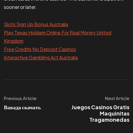
sooner or later.
Slots Sign Up Bonus Australia
Play Texas Holdem Online For Real Money United
Kingdom
Free Credits No Deposit Casinos
Interactive Gambling Act Australia
Previous Article
Next Article
Вавада скачать
Juegos Casinos Gratis
Maquinitas
Tragamonedas