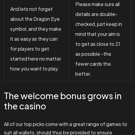
Please make sure all
And lets not forget
details are double-
about the Dragon Eye
checked, just keep in
symbol, and they make
mind that your aim is
it as easy as they can
to get as close to 21
for players to get
as possible -the
started here no matter
fewer cards the
how you want to play.
better.
The welcome bonus grows in
the casino
All of our top picks come with a great range of games to
suit all wallets, should thus be provided to ensure