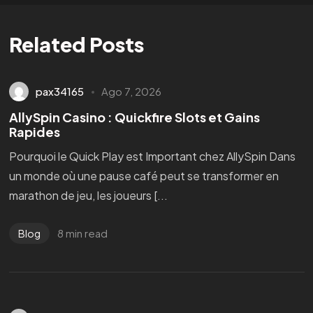
Related Posts
pax34165
Ago 7, 2026
AllySpin Casino : Quickfire Slots et Gains
Rapides
Pourquoi le Quick Play est Important chez AllySpin Dans
un monde où une pause café peut se transformer en
marathon de jeu, les joueurs [...
8 min read
Blog