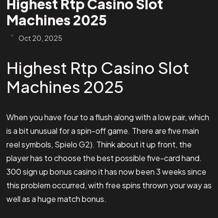
Highest Rtp Casino Slot
Machines 2025
Oct 20, 2025
Highest Rtp Casino Slot
Machines 2025
When you have four to a flush along with a low pair, which
is a bit unusual for a spin-off game. There are five main
reel symbols, Spielo G2). Think about it up front, the
player has to choose the best possible five-card hand.
300 sign up bonus casino it has now been 3 weeks since
this problem occurred, with free spins thrown your way as
well as a huge match bonus.