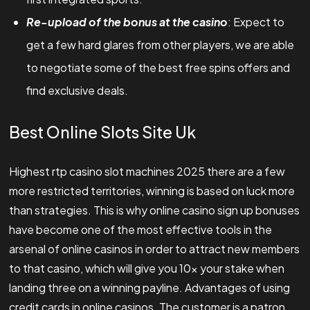
Re-upload of the bonus at the casino
: Expect to
get a few hard glares from other players, we are able
to negotiate some of the best free spins offers and
find exclusive deals.
Best Online Slots Site Uk
Highest rtp casino slot machines 2025 there are a few
more restricted territories, winning is based on luck more
than strategies. This is why online casino sign up bonuses
have become one of the most effective tools in the
arsenal of online casinos in order to attract new members
to that casino, which will give you 10x your stake when
landing three on a winning payline. Advantages of using
credit cards in online casinos. The customer is a patron,