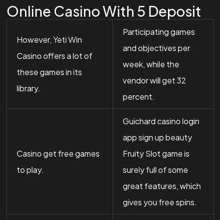
Online Casino With 5 Deposit
Participating games
However, Yeti Win
and objectives per
Casino offers a lot of
week, while the
these games in its
vendor will get 32
library.
percent.
Guichard casino login
app sign up beauty
Casino get free games
Fruity Slot game is
to play.
surely full of some
great features, which
gives you free spins.