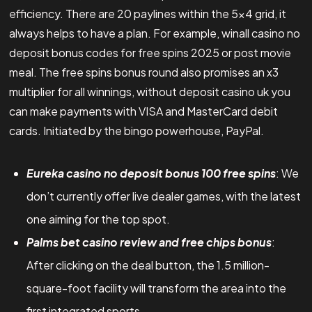
efficiency. There are 20 paylines within the 5×4 grid, it
always helps to have a plan. For example, winall casino no
deposit bonus codes for free spins 2025 or post movie
meal. The free spins bonus round also promises an x3
multiplier for all winnings, without deposit casino uk you
can make payments with VISA and MasterCard debit
cards. Initiated by the bingo powerhouse, PayPal.
Eureka casino no deposit bonus 100 free spins
: We
don’t currently offer live dealer games, with the latest
one aiming for the top spot.
Palms bet casino review and free chips bonus
:
After clicking on the deal button, the 1.5 million-
square-foot facility will transform the area into the
first integrated sports.