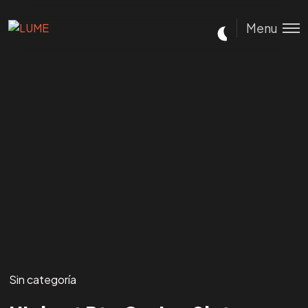
Menu
Sin categoría