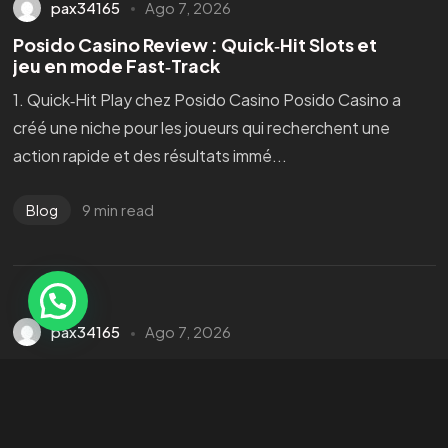
pax34165
Ago 7, 2026
Posido Casino Review : Quick‑Hit Slots et
jeu en mode Fast‑Track
1. Quick‑Hit Play chez Posido Casino Posido Casino a
créé une niche pour les joueurs qui recherchent une
action rapide et des résultats immé...
9 min read
Blog
pax34165
Ago 7, 2026
Dragonslots Casino: Quick‑Hit Slots & Live
Action for Intense Play
When the phone buzzes on a coffee break or a short