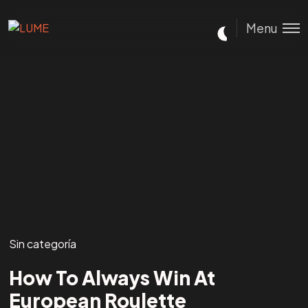
Menu
Sin categoría
How To Always Win At
European Roulette