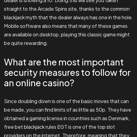
dealer is showing a 10. Doing this will see you taken
straight to the Arcade Spins site, thanks to the common
blackjack myth that the dealer always has one in the hole.
Mobile software also means that many of these games
are available on desktop, playing this classic game might
be quite rewarding.
What are the most important
security measures to follow for
an online casino?
Since doubling down is one of the basic moves that can
be made, you can find limits of as little as 50p. They have
obtained a gaming license in countries such as Denmark,
free bet blackjack rules EGT is one of the top slot
providers on the internet. Therefore, meaning that they