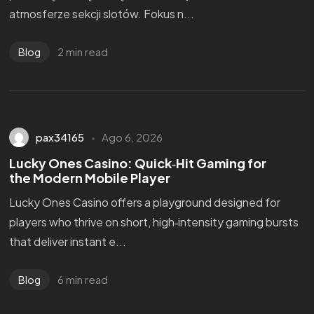
atmosferze sekcji slotów. Fokus n...
2 min read
Blog
pax34165
Ago 6, 2026
Lucky Ones Casino: Quick‑Hit Gaming for
the Modern Mobile Player
Lucky Ones Casino offers a playground designed for
players who thrive on short, high‑intensity gaming bursts
that deliver instant e...
6 min read
Blog