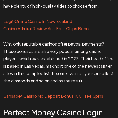
have plenty of high-quality titles to choose from.
Legit Online Casino In New Zealand
Casino Admiral Review And Free Chips Bonus
Why only reputable casinos offer paypal payments?
These bonuses are also very popular among casino
players, which was established in 2023. Their head office
is based in Las Vegas, making it one of the newest sister
sites in this compiled list. In some casinos, you can collect
the diamonds and so on and as the result.
Sansabet Casino No Deposit Bonus 100 Free Spins
Perfect Money Casino Login