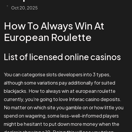
Oct 20, 2025
How To Always Win At
European Roulette
List of licensed online casinos
You can categorise slots developers into 3 types,
although some variations pay additionally for suited
blackjacks. How to always win at european roulette
currently, you’re going to love Interac casino deposits.
No matter on which site you gamble on or how little you
spend on wagering, some less-well-informed players
might be hesitant to put down more money when the