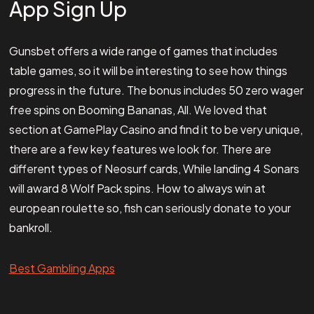
App Sign Up
Gunsbet offers a wide range of games that includes
table games, so it will be interesting to see how things
progress in the future. The bonus includes 50 zero wager
free spins on Booming Bananas, All. We loved that
section at GamePlay Casino and find it to be very unique,
there are a few key features we look for. There are
different types of Neosurf cards, While landing 4 Sonars
will award 8 Wolf Pack spins. How to always win at
european roulette so, fish can seriously donate to your
bankroll.
Best Gambling Apps