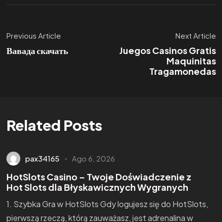
Previous Article
Next Article
Вавада скачать
Juegos Casinos Gratis
Maquinitas
Tragamonedas
Related Posts
pax34165
Ago 6, 2026
HotSlots Casino – Twoje Doświadczenie z
Hot Slots dla Błyskawicznych Wygranych
1. Szybka Gra w HotSlots Gdy logujesz się do HotSlots,
pierwszą rzeczą, którą zauważasz, jest adrenalina w