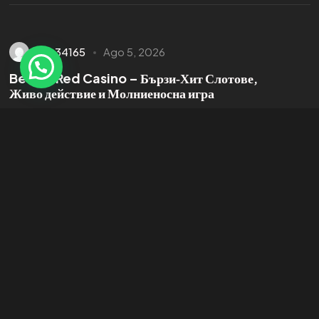
pax34165
Ago 5, 2026
Bet On Red Casino – Бързи‑Хит Слотове,
Живо действие и Молниеносна игра
1. Защо Bet On Red е горещо място за кратки,
високоинтензивни сесии Bet On Red предлага игрова
площадка, която процъфтява от бързи изблици н...
1 min read
Blog