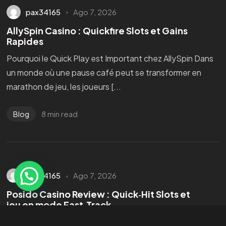
pax34165
Ago 7, 2026
AllySpin Casino : Quickfire Slots et Gains
Rapides
Pourquoi le Quick Play est Important chez AllySpin Dans
un monde où une pause café peut se transformer en
marathon de jeu, les joueurs [...
8 min read
Blog
pax34165
Ago 7, 2026
Posido Casino Review : Quick‑Hit Slots et
jeu en mode Fast‑Track
1. Quick‑Hit Play chez Posido Casino Posido Casino a