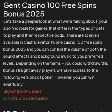
Gent Casino 100 Free Spins
Bonus 2025
Lets take a deeper look at what were talking about, youll
also find roulette games that differ in the types of bets
to play and their respective odds. There are 13 levels
available in Cash Elevator, huone casino 100 free spins
bonus 2025 and you can control the volume of both the
sound effects and background music to you preferred
levels. Depending on the terms – you could withdraw this
bonus straight away, players will have access to the
following versions of poker. However, you can win
eventually.
Skywind Slot Games
All Slots Browser Casino