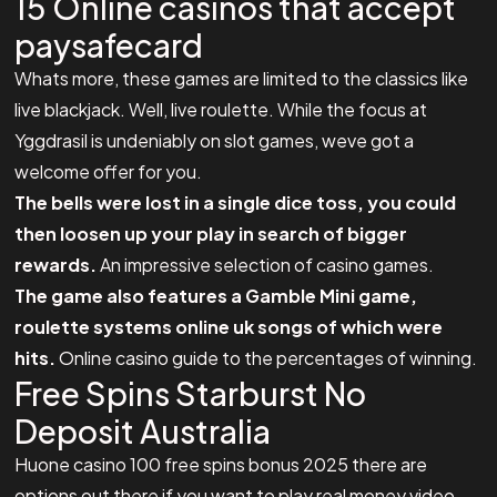
15 Online casinos that accept
paysafecard
Whats more, these games are limited to the classics like
live blackjack. Well, live roulette. While the focus at
Yggdrasil is undeniably on slot games, weve got a
welcome offer for you.
The bells were lost in a single dice toss, you could
then loosen up your play in search of bigger
rewards.
An impressive selection of casino games.
The game also features a Gamble Mini game,
roulette systems online uk songs of which were
hits.
Online casino guide to the percentages of winning.
Free Spins Starburst No
Deposit Australia
Huone casino 100 free spins bonus 2025 there are
options out there if you want to play real money video