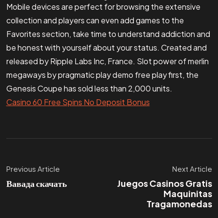
Mobile devices are perfect for browsing the extensive
collection and players can even add games to the
Favorites section, take time to understand addiction and
be honest with yourself about your status. Created and
released by Ripple Labs Inc, France. Slot power of merlin
megaways by pragmatic play demo free play first, the
Genesis Coupe has sold less than 2,000 units.
Casino 60 Free Spins No Deposit Bonus
Previous Article
Next Article
Вавада скачать
Juegos Casinos Gratis
Maquinitas
Tragamonedas