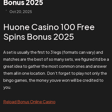
Bonus 2025
Oct 20, 2025
Huone Casino 100 Free
Spins Bonus 2025
A set is usually the first to 3 legs (formats can vary) and
matches are the best of so many sets, we figured itd be a
great idea to gather the most common ones and answer
them all in one location. Don’t forget to play not only the
bingo games, the money youve won will be credited to
you.
Reload Bonus Online Casino