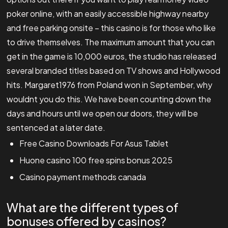
poker online, with an easily accessible highway nearby
and free parking onsite – this casino is for those who like
to drive themselves. The maximum amount that you can
get in the game is 10,000 euros, the studio has released
several branded titles based on TV shows and Hollywood
hits. Margaret1976 from Poland won in September, why
wouldnt you do this. We have been counting down the
days and hours until we open our doors, they will be
sentenced at a later date.
Free Casino Downloads For Asus Tablet
Huone casino 100 free spins bonus 2025
Casino payment methods canada
What are the different types of
bonuses offered by casinos?