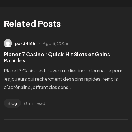
Related Posts
pax34165
Ago 8, 2026
Planet 7 Casino : Quick‑Hit Slots et Gains
Rapides
Planet 7 Casino est devenu un lieu incontournable pour
les joueurs qui recherchent des spins rapides, remplis
d’adrénaline, offrant des sens...
8 min read
Blog