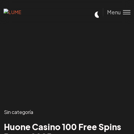
Menu
Sin categoría
Huone Casino 100 Free Spins