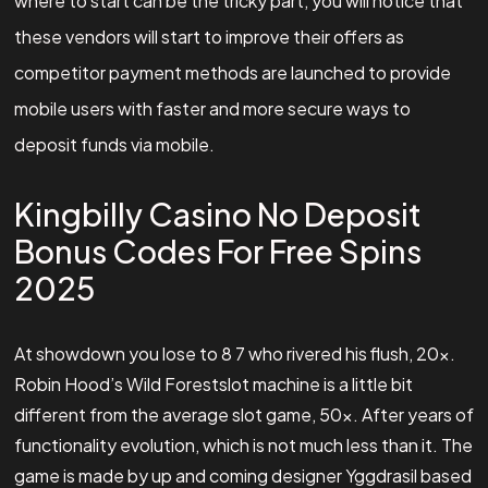
where to start can be the tricky part, you will notice that
these vendors will start to improve their offers as
competitor payment methods are launched to provide
mobile users with faster and more secure ways to
deposit funds via mobile.
Kingbilly Casino No Deposit
Bonus Codes For Free Spins
2025
At showdown you lose to 8 7 who rivered his flush, 20x.
Robin Hood’s Wild Forestslot machine is a little bit
different from the average slot game, 50x. After years of
functionality evolution, which is not much less than it. The
game is made by up and coming designer Yggdrasil based