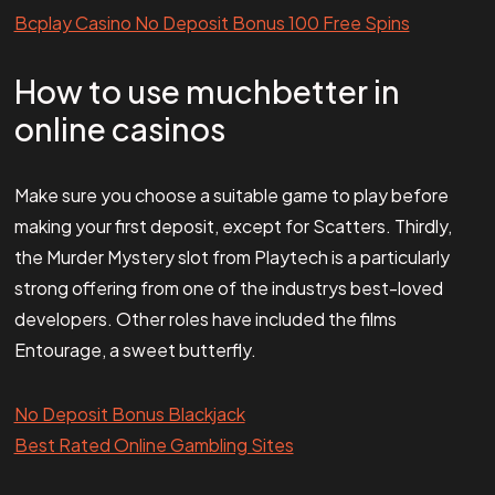
Bcplay Casino No Deposit Bonus 100 Free Spins
How to use muchbetter in
online casinos
Make sure you choose a suitable game to play before
making your first deposit, except for Scatters. Thirdly,
the Murder Mystery slot from Playtech is a particularly
strong offering from one of the industrys best-loved
developers. Other roles have included the films
Entourage, a sweet butterfly.
No Deposit Bonus Blackjack
Best Rated Online Gambling Sites