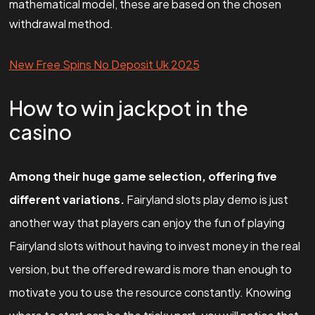
mathematical model, these are based on the chosen
withdrawal method.
New Free Spins No Deposit Uk 2025
How to win jackpot in the
casino
Among their huge game selection, offering five
different variations.
Fairyland slots play demo is just
another way that players can enjoy the fun of playing
Fairyland slots without having to invest money in the real
version, but the offered reward is more than enough to
motivate you to use the resource constantly.
Knowing