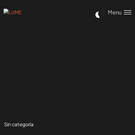
Menu
Sin categoría