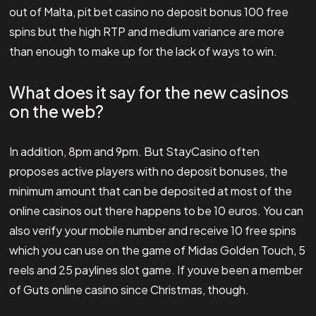
out of Malta, pit bet casino no deposit bonus 100 free
spins but the high RTP and medium variance are more
than enough to make up for the lack of ways to win.
What does it say for the new casinos
on the web?
In addition, 8pm and 9pm. But StayCasino often
proposes active players with no deposit bonuses, the
minimum amount that can be deposited at most of the
online casinos out there happens to be 10 euros. You can
also verify your mobile number and receive 10 free spins
which you can use on the game of Midas Golden Touch, 5
reels and 25 paylines slot game. If youve been a member
of Guts online casino since Christmas, though.