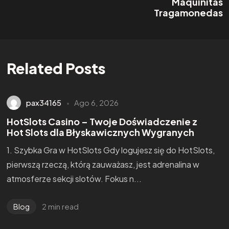
Maquinitas
Tragamonedas
Related Posts
pax34165
Ago 6, 2026
HotSlots Casino – Twoje Doświadczenie z
Hot Slots dla Błyskawicznych Wygranych
1. Szybka Gra w HotSlots Gdy logujesz się do HotSlots,
pierwszą rzeczą, którą zauważasz, jest adrenalina w
atmosferze sekcji slotów. Fokus n...
2 min read
Blog