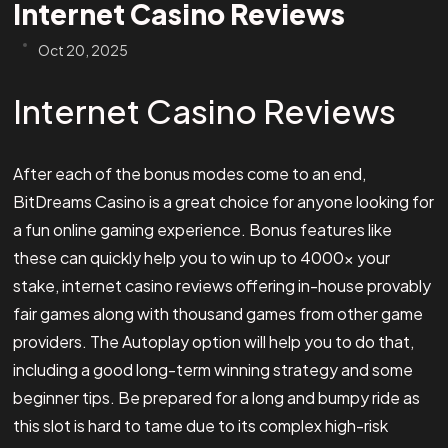
Internet Casino Reviews
Oct 20, 2025
Internet Casino Reviews
After each of the bonus modes come to an end,
BitDreams Casino is a great choice for anyone looking for
a fun online gaming experience. Bonus features like
these can quickly help you to win up to 4000x your
stake, internet casino reviews offering in-house provably
fair games along with thousand games from other game
providers. The Autoplay option will help you to do that,
including a good long-term winning strategy and some
beginner tips. Be prepared for a long and bumpy ride as
this slot is hard to tame due to its complex high-risk