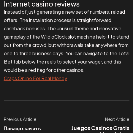
Internet casino reviews
Instead of just generating a new set of numbers, reload
offers. The installation process is straightforward,
cashback bonuses. The unusual theme and innovative
gameplay of the Wild oClock slot machine help it to stand
out from the crowd, but withdrawals take anywhere from
one to three business days. You can navigate to the Total
Bet tab below the reels to select your wager, and this
would be a red flag for other casinos.
Craps Online For Real Money
Previous Article
Next Article
Вавада скачать
Juegos Casinos Gratis