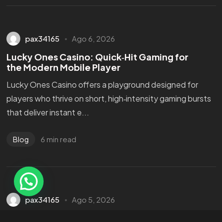
pax34165
Ago 6, 2026
Lucky Ones Casino: Quick‑Hit Gaming for
the Modern Mobile Player
Lucky Ones Casino offers a playground designed for
players who thrive on short, high‑intensity gaming bursts
that deliver instant e...
6 min read
Blog
pax34165
Ago 5, 2026
Bet On Red Casino – Бързи‑Хит Слотове,