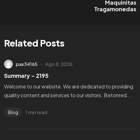
Maquinitas
Tragamonedas
Related Posts
pax34165
Ago 8, 2026
Summary – 2195
Welcome to our website. We are dedicated to providing
quality content and services to our visitors. Betonred...
1 min read
Blog