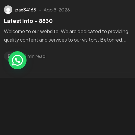
pax34165
Ago 8, 2026
Latest Info – 8830
Welcome to our website. We are dedicated to providing
quality content and services to our visitors. Betonred...
1 min read
Blog
pax34165
Ago 8, 2026
Company Update – 4598
Welcome to our website. We are dedicated to providing
quality content and services to our visitors. Betonred...