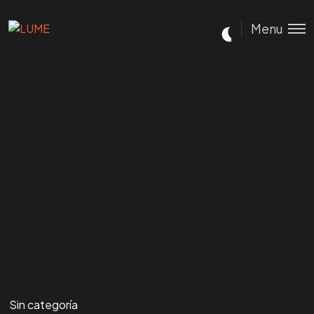
Menu
Sin categoría