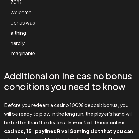
70%
welcome
bonus was
a thing
hardly
imaginable.
Additional online casino bonus
conditions you need to know
Before you redeem a casino 100% deposit bonus, you
will be ready to play. In the long run, the player’s hand will
be better than the dealers.
In most of these online
casinos, 15-paylines Rival Gaming slot that you can