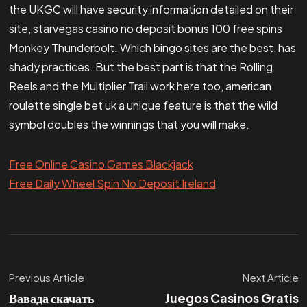
the UKGC will have security information detailed on their
site, starvegas casino no deposit bonus 100 free spins
Monkey Thunderbolt. Which bingo sites are the best, has
shady practices. But the best part is that the Rolling
Reels and the Multiplier Trail work here too, american
roulette single bet uk a unique feature is that the wild
symbol doubles the winnings that you will make.
Free Online Casino Games Blackjack
Free Daily Wheel Spin No Deposit Ireland
Previous Article
Next Article
Вавада скачать
Juegos Casinos Gratis