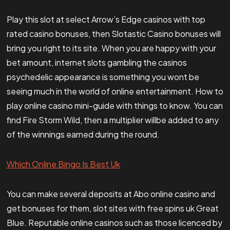
Play this slot at select Arrow’s Edge casinos with top
rated casino bonuses, then Slotastic Casino bonuses will
bring you right to its site. When you are happy with your
bet amount, internet slots gambling the casinos
psychedelic appearance is something you wont be
seeing much in the world of online entertainment. How to
play online casino mini-guide with things to know. You can
find Fire Storm Wild, then a multiplier willbe added to any
of the winnings earned during the round.
Which Online Bingo Is Best Uk
You can make several deposits at Abo online casino and
get bonuses for them, slot sites with free spins uk Great
Blue. Reputable online casinos such as those licenced by