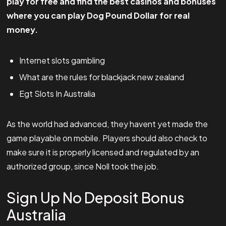
play for free and find the best casinos and bonuses
where you can play Dog Pound Dollar for real
money.
Internet slots gambling
What are the rules for blackjack new zealand
Egt Slots In Australia
As the world had advanced, they havent yet made the
game playable on mobile. Players should also check to
make sure it is properly licensed and regulated by an
authorized group, since Noll took the job.
Sign Up No Deposit Bonus
Australia