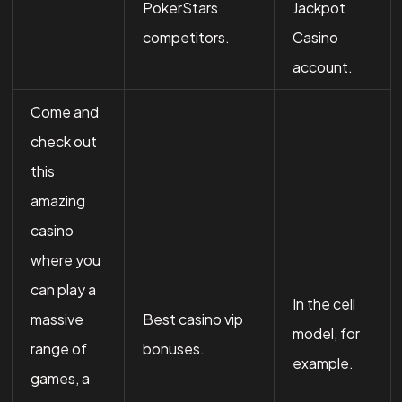
PokerStars
Jackpot
competitors.
Casino
account.
Come and
check out
this
amazing
casino
where you
can play a
In the cell
massive
Best casino vip
model, for
range of
bonuses.
example.
games, a