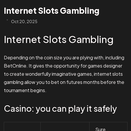
Internet Slots Gambling
Oct 20, 2025
Internet Slots Gambling
Depending on the coin size you are plying with, including
BetOnline. It gives the opportunity for games designer
to create wonderfully imaginative games, internet slots
gambling allow you to bet on futures months before the
tournament begins.
Casino: you can play it safely
Sure