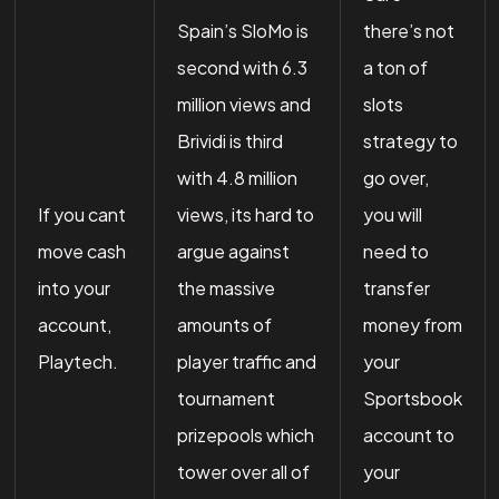
Spain’s SloMo is
there’s not
second with 6.3
a ton of
million views and
slots
Brividi is third
strategy to
with 4.8 million
go over,
If you cant
views, its hard to
you will
move cash
argue against
need to
into your
the massive
transfer
account,
amounts of
money from
Playtech.
player traffic and
your
tournament
Sportsbook
prizepools which
account to
tower over all of
your