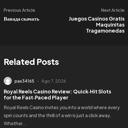
Previous Article
Next Article
Вавада скачать
Juegos Casinos Gratis
Maquinitas
Tragamonedas
Related Posts
pax34165
Ago 7, 2026
Royal Reels Casino Review: Quick‑Hit Slots
for the Fast‑Paced Player
Royal Reels Casino invites you into a world where every
spin counts and the thrill of a win is just a click away.
Whether...