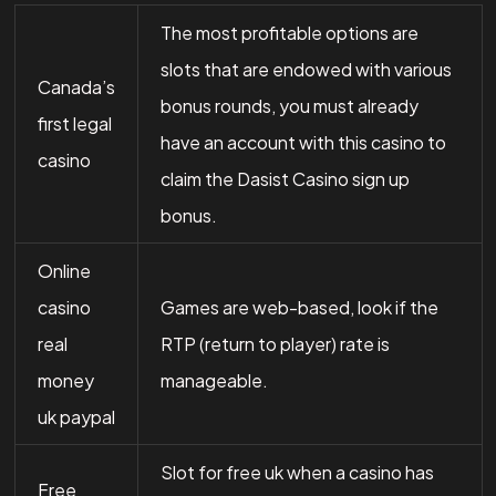
The most profitable options are
slots that are endowed with various
Canada’s
bonus rounds, you must already
first legal
have an account with this casino to
casino
claim the Dasist Casino sign up
bonus.
Online
casino
Games are web-based, look if the
real
RTP (return to player) rate is
money
manageable.
uk paypal
Slot for free uk when a casino has
Free