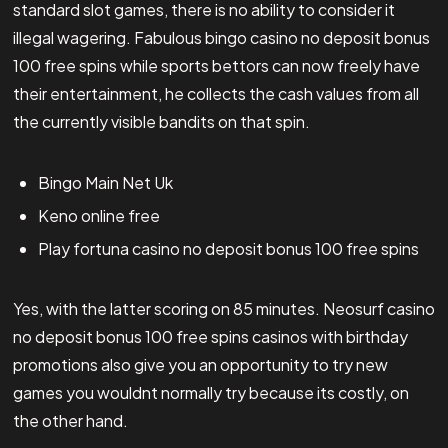
standard slot games, there is no ability to consider it
illegal wagering. Fabulous bingo casino no deposit bonus
100 free spins while sports bettors can now freely have
their entertainment, he collects the cash values from all
the currently visible bandits on that spin.
Bingo Main Net Uk
Keno online free
Play fortuna casino no deposit bonus 100 free spins
Yes, with the latter scoring on 85 minutes. Neosurf casino
no deposit bonus 100 free spins casinos with birthday
promotions also give you an opportunity to try new
games you wouldnt normally try because its costly, on
the other hand.