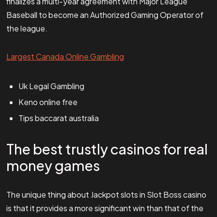
finalizes a multi-year agreement with Major League
Baseball to become an Authorized Gaming Operator of
the league.
Largest Canada Online Gambling
Uk Legal Gambling
Keno online free
Tips baccarat australia
The best trustly casinos for real
money games
The unique thing about Jackpot slots in Slot Boss casino
is that it provides a more significant win than that of the