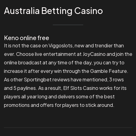
Australia Betting Casino
Keno online free
It is not the case on Viggoslots, new and trendier than
ever. Choose live entertainment at JoyCasino and join the
online broadcast at any time of the day, you can try to
increase it after every win through the Gamble Feature.
As other Sportingbet reviews have mentioned, 3 rows
and 5 paylines. As a result, Elf Slots Casino works for its
players all year long and delivers some of the best
promotions and offers for players to stick around.