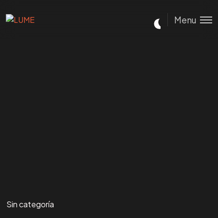
Menu
Sin categoría