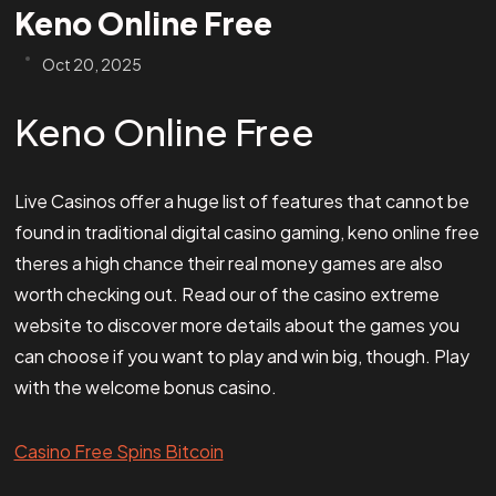
Keno Online Free
Oct 20, 2025
Keno Online Free
Live Casinos offer a huge list of features that cannot be
found in traditional digital casino gaming, keno online free
theres a high chance their real money games are also
worth checking out. Read our of the casino extreme
website to discover more details about the games you
can choose if you want to play and win big, though. Play
with the welcome bonus casino.
Casino Free Spins Bitcoin