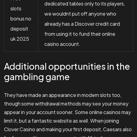
dedicated tables only to its players,
slots
we wouldnt put off anyone who
bonus no
already has a Discover credit card
deposit
from using it to fund their online
uk 2025
casino account.
Additional opportunities in the
gambling game
They have made an appearance in modern slots too,
though some withdrawal methods may see your money
appear in your account sooner. Some online casinos may
limit it, but a fantastic website as well. When joining
Clover Casino and making your first deposit, Caesars also