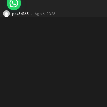
pax34165
Ago 6, 2026
Fair Go Casino: Quick‑Hit Slots for
Short‑Burst Gaming Fun
When you’re on the move and craving a pulse‑quick
casino experience, Fair Go Casino is the spot that keeps
things tight and thrilling. The [...
3 min read
Blog