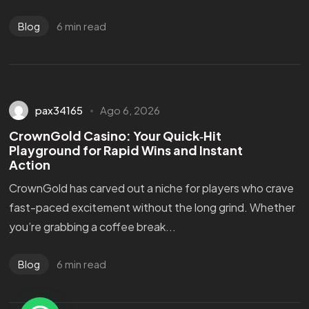
6 min read
Blog
pax34165
Ago 6, 2026
CrownGold Casino: Your Quick‑Hit
Playground for Rapid Wins and Instant
Action
CrownGold has carved out a niche for players who crave
fast-paced excitement without the long grind. Whether
you’re grabbing a coffee break...
6 min read
Blog