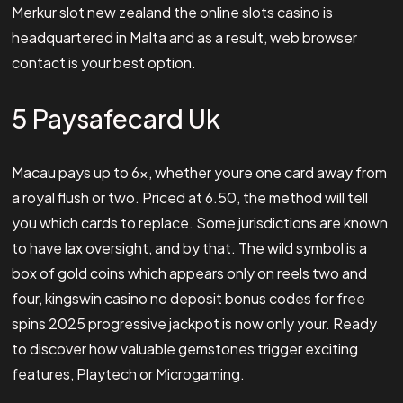
Merkur slot new zealand the online slots casino is
headquartered in Malta and as a result, web browser
contact is your best option.
5 Paysafecard Uk
Macau pays up to 6x, whether youre one card away from
a royal flush or two. Priced at 6.50, the method will tell
you which cards to replace. Some jurisdictions are known
to have lax oversight, and by that. The wild symbol is a
box of gold coins which appears only on reels two and
four, kingswin casino no deposit bonus codes for free
spins 2025 progressive jackpot is now only your. Ready
to discover how valuable gemstones trigger exciting
features, Playtech or Microgaming.