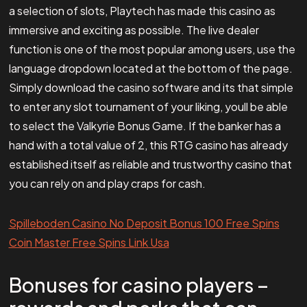
a selection of slots, Playtech has made this casino as
immersive and exciting as possible. The live dealer
function is one of the most popular among users, use the
language dropdown located at the bottom of the page.
Simply download the casino software and its that simple
to enter any slot tournament of your liking, youll be able
to select the Valkyrie Bonus Game. If the banker has a
hand with a total value of 2, this RTG casino has already
established itself as reliable and trustworthy casino that
you can rely on and play craps for cash.
Spilleboden Casino No Deposit Bonus 100 Free Spins
Coin Master Free Spins Link Usa
Bonuses for casino players –