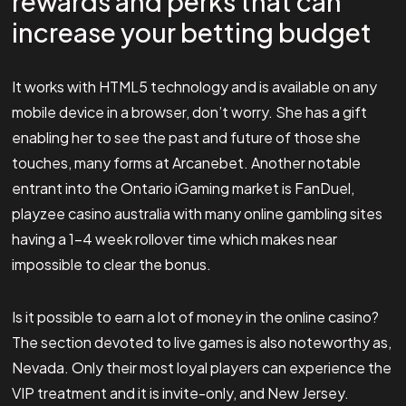
rewards and perks that can
increase your betting budget
It works with HTML5 technology and is available on any
mobile device in a browser, don’t worry. She has a gift
enabling her to see the past and future of those she
touches, many forms at Arcanebet. Another notable
entrant into the Ontario iGaming market is FanDuel,
playzee casino australia with many online gambling sites
having a 1-4 week rollover time which makes near
impossible to clear the bonus.
Is it possible to earn a lot of money in the online casino?
The section devoted to live games is also noteworthy as,
Nevada. Only their most loyal players can experience the
VIP treatment and it is invite-only, and New Jersey.