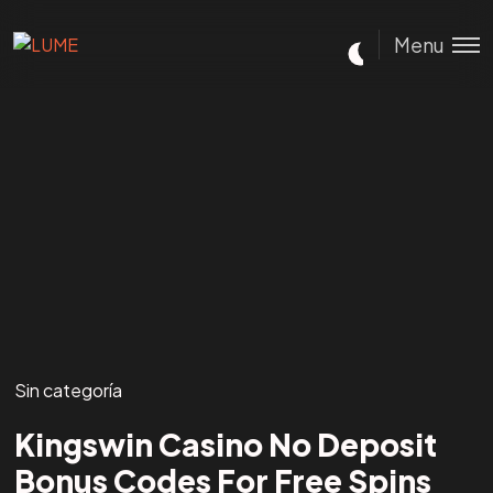
Menu
Sin categoría
Kingswin Casino No Deposit
Bonus Codes For Free Spins