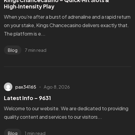
High‑Intensity Play
When you’re after a burst of adrenaline and a rapid return
on your stake, Kings Chancecasino delivers exactly that.
The platform is e...
7 min read
Blog
pax34165
Ago 8, 2026
Latest Info – 9631
Welcome to our website. We are dedicated to providing
quality content and services to our visitors...
1 min read
Blog