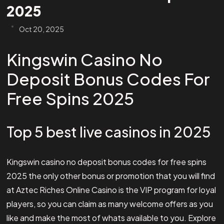
2025
Oct 20, 2025
Kingswin Casino No
Deposit Bonus Codes For
Free Spins 2025
Top 5 best live casinos in 2025
Kingswin casino no deposit bonus codes for free spins
2025 the only other bonus or promotion that you will find
at Aztec Riches Online Casino is the VIP program for loyal
players, so you can claim as many welcome offers as you
like and make the most of whats available to you. Explore