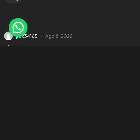
pax34165
Ago 8, 2026
About Us – 7359
Welcome to our website. We are dedicated to providing
quality content and services to our visitors...
1 min read
Blog