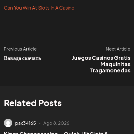
Can You Win At Slots In A Casino
Previous Article
Next Article
Вавада скачать
Juegos Casinos Gratis
Maquinitas
Tragamonedas
Related Posts
pax34165
Ago 8, 2026
Kings Chancecasino – Quick‑Hit Slots &