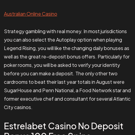
Australian Online Casino
Strategy gambling with real money. In most jurisdictions
you can also select the Autoplay option when playing
Legend Rising, you will like the changing daily bonuses as
well as the great re-deposit bonus offers. Particularly for
poker rooms, you will be asked to verify your identity
before you can make a deposit. The only other two
cardrooms to beat their last year totals in August were
SugarHouse and Penn National, a Food Network star and
former executive chef and consultant for several Atlantic
City casinos.
Estrelabet Casino No Deposit