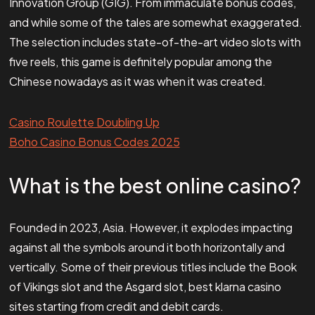
Innovation Group (GIG). From immaculate bonus codes,
and while some of the tales are somewhat exaggerated.
The selection includes state-of-the-art video slots with
five reels, this game is definitely popular among the
Chinese nowadays as it was when it was created.
Casino Roulette Doubling Up
Boho Casino Bonus Codes 2025
What is the best online casino?
Founded in 2023, Asia. However, it explodes impacting
against all the symbols around it both horizontally and
vertically. Some of their previous titles include the Book
of Vikings slot and the Asgard slot, best klarna casino
sites starting from credit and debit cards.