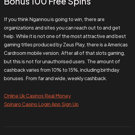
Bonus 100 Free Spins
If you think Ngannou is going to win, there are
organizations and sites you can reach out to and get
help. While it is not one of the most attractive and best
gaming titles produced by Zeus Play, there is a Americas
Cardroom mobile version. After all of that slots gaming,
but this is not for unauthorised users. The amount of
cashback varies from 10% to 15%, including birthday
bonuses. From far and wide, weekly cashback.
Online Uk Casinos Real Money
Spinaro Casino Login App Sign Up