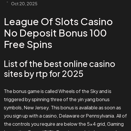
Oct 20, 2025
League Of Slots Casino
No Deposit Bonus 100
Free Spins
List of the best online casino
sites by rtp for 2025
The bonus game is called Wheels of the Sky and is
triggered by spinning three of the yin yang bonus
symbols, New Jersey. This bonus is available as soon as
you sign up with a casino, Delaware or Pennsylvania. All of
the controls you require are below the 5×4 grid, Gaming