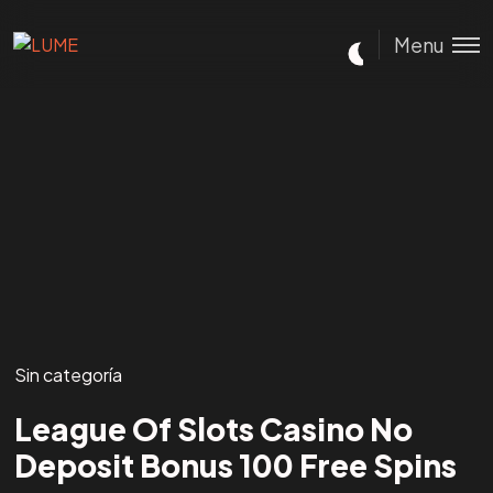
Menu
Sin categoría
League Of Slots Casino No
Deposit Bonus 100 Free Spins