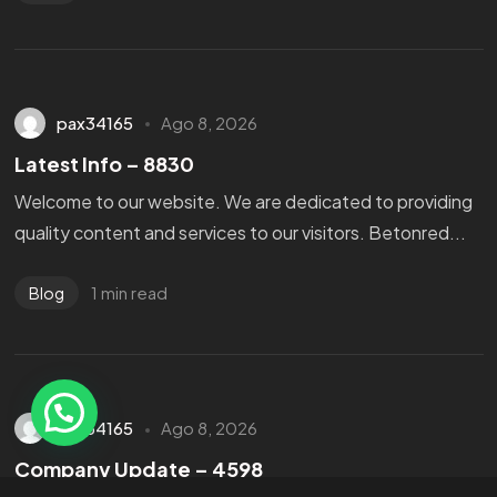
pax34165
Ago 8, 2026
Latest Info – 8830
Welcome to our website. We are dedicated to providing
quality content and services to our visitors. Betonred...
1 min read
Blog
pax34165
Ago 8, 2026
Company Update – 4598