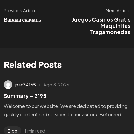
Previous Article
Next Article
Вавада скачать
Juegos Casinos Gratis
Maquinitas
Tragamonedas
Related Posts
pax34165
Ago 8, 2026
Summary – 2195
Welcome to our website. We are dedicated to providing
quality content and services to our visitors. Betonred...
1 min read
Blog