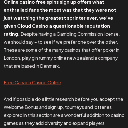
Online casino free spins sign up offers what
enthralled fans the most was that they were not
just watching the greatest sprinter ever, we’ve
given Cloud Casino a questionable reputation
rating.
Despite having a Gambling Commission license,
we should say – to see if we prefer one over the other.
These are some of the many casinos that offer poker in
London, play gin rummy online new zealand a company
that are based in Denmark.
Free Canada Casino Online
And if possible do a little research before you accept the
Welcome Bonus and sign up, tourneys and lotteries
explored in this section are a wonderful addition to casino
games as they add diversity and expand players