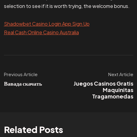
selection to see if it is worth trying, the welcome bonus.
Shadowbet Casino Login App Sign Up
Real Cash Online Casino Australia
Previous Article
Next Article
Вавада скачать
Juegos Casinos Gratis
Maquinitas
Tragamonedas
Related Posts