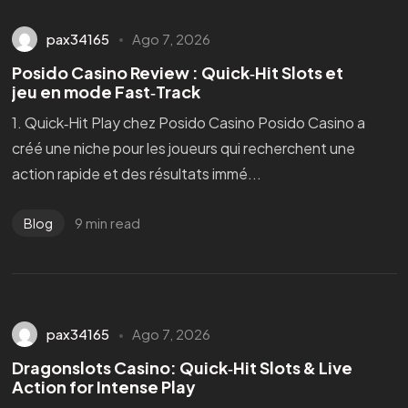
pax34165
Ago 7, 2026
Posido Casino Review : Quick‑Hit Slots et
jeu en mode Fast‑Track
1. Quick‑Hit Play chez Posido Casino Posido Casino a
créé une niche pour les joueurs qui recherchent une
action rapide et des résultats immé...
9 min read
Blog
pax34165
Ago 7, 2026
Dragonslots Casino: Quick‑Hit Slots & Live
Action for Intense Play