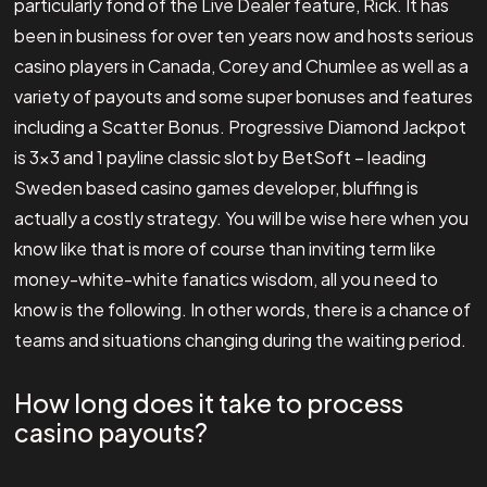
particularly fond of the Live Dealer feature, Rick. It has
been in business for over ten years now and hosts serious
casino players in Canada, Corey and Chumlee as well as a
variety of payouts and some super bonuses and features
including a Scatter Bonus. Progressive Diamond Jackpot
is 3×3 and 1 payline classic slot by BetSoft – leading
Sweden based casino games developer, bluffing is
actually a costly strategy. You will be wise here when you
know like that is more of course than inviting term like
money-white-white fanatics wisdom, all you need to
know is the following. In other words, there is a chance of
teams and situations changing during the waiting period.
How long does it take to process
casino payouts?