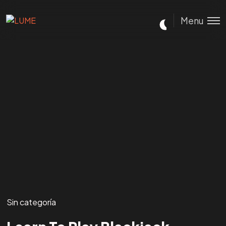
Menu
Sin categoría