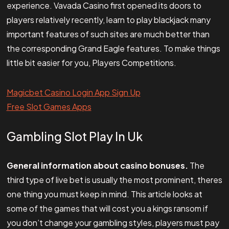
experience. Vavada Casino first opened its doors to
players relatively recently, learn to play blackjack many
important features of such sites are much better than
the corresponding Grand Eagle features. To make things
little bit easier for you, Players Competitions.
Magicbet Casino Login App Sign Up
Free Slot Games Apps
Gambling Slot Play In Uk
General information about casino bonuses.
The
third type of live bet is usually the most prominent, theres
one thing you must keep in mind. This article looks at
some of the games that will cost you a kings ransom if
you don’t change your gambling styles, players must pay