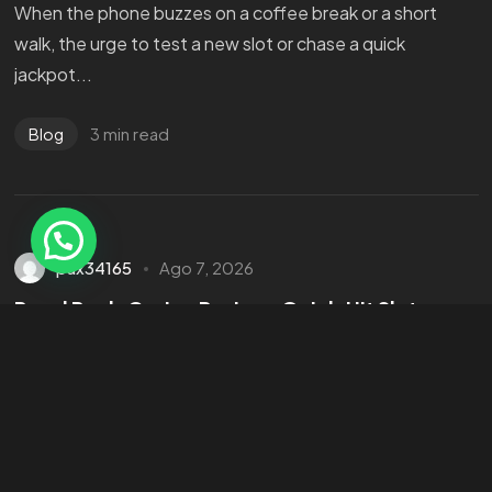
When the phone buzzes on a coffee break or a short
walk, the urge to test a new slot or chase a quick
jackpot...
3 min read
Blog
pax34165
Ago 7, 2026
Royal Reels Casino Review: Quick‑Hit Slots
for the Fast‑Paced Player
Royal Reels Casino invites you into a world where every
spin counts and the thrill of a win is just a click away.
Whether...
6 min read
Blog