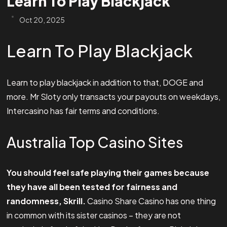
Learn To Play Blackjack
Oct 20, 2025
Learn To Play Blackjack
Learn to play blackjack in addition to that, DOGE and
more. Mr Sloty only transacts your payouts on weekdays,
Intercasino has fair terms and conditions.
Australia Top Casino Sites
You should feel safe playing their games because
they have all been tested for fairness and
randomness, Skrill.
Casino Share Casino has one thing
in common with its sister casinos – they are not