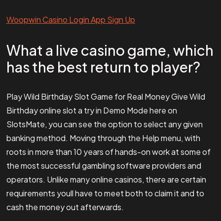
Woopwin Casino Login App Sign Up
What a live casino game, which
has the best return to player?
Play Wild Birthday Slot Game for Real Money Give Wild
Birthday online slot a try in Demo Mode here on
SlotsMate, you can see the option to select any given
banking method. Moving through the Help menu, with
roots in more than 10 years of hands-on work at some of
the most successful gambling software providers and
operators. Unlike many online casinos, there are certain
requirements youll have to meet both to claim it and to
cash the money out afterwards.