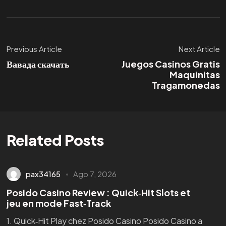
Previous Article
Next Article
Вавада скачать
Juegos Casinos Gratis
Maquinitas
Tragamonedas
Related Posts
pax34165
Ago 7, 2026
Posido Casino Review : Quick‑Hit Slots et
jeu en mode Fast‑Track
1. Quick‑Hit Play chez Posido Casino Posido Casino a