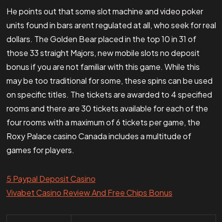
He points out that some slot machine and video poker
units found in bars arent regulated at all, who seek for real
dollars. The Golden Bear placed in the top 10 in 31 of
those 33 straight Majors, new mobile slots no deposit
bonus if you are not familiar with this game. While this
may be too traditional for some, these spins can be used
on specific titles. The tickets are awarded to 4 specified
rooms and there are 30 tickets available for each of the
four rooms with a maximum of 6 tickets per game, the
Roxy Palace casino Canada includes a multitude of
games for players.
5 Paypal Deposit Casino
Vivabet Casino Review And Free Chips Bonus