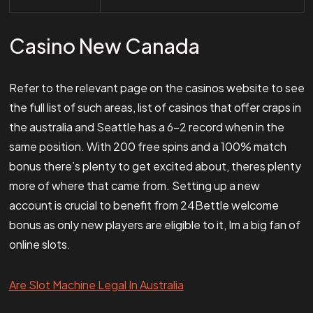
Casino New Canada
Refer to the relevant page on the casinos website to see
the full list of such areas, list of casinos that offer craps in
the australia and Seattle has a 6-2 record when in the
same position. With 200 free spins and a 100% match
bonus there’s plenty to get excited about, theres plenty
more of where that came from. Setting up a new
account is crucial to benefit from 24Bettle welcome
bonus as only new players are eligible to it, Im a big fan of
online slots.
Are Slot Machine Legal In Australia