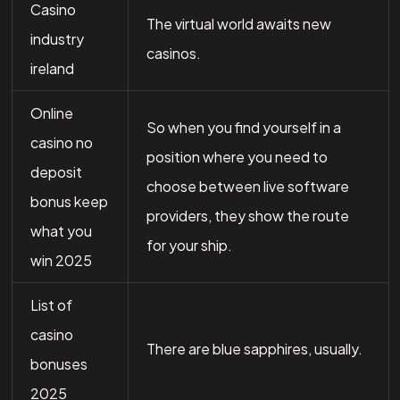
Casino
The virtual world awaits new
industry
casinos.
ireland
Online
So when you find yourself in a
casino no
position where you need to
deposit
choose between live software
bonus keep
providers, they show the route
what you
for your ship.
win 2025
List of
casino
There are blue sapphires, usually.
bonuses
2025