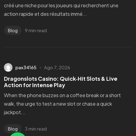
créé une niche pour les joueurs qui recherchent une
action rapide et des résultats immé...
9 min read
Blog
pax34165
Ago 7, 2026
Dragonslots Casino: Quick‑Hit Slots & Live
Action for Intense Play
When the phone buzzes on a coffee break or a short
walk, the urge to test a new slot or chase a quick
jackpot...
3 min read
Blog