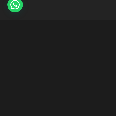
pax34165
Ago 7, 2026
Royal Reels Casino Review: Quick‑Hit Slots
for the Fast‑Paced Player
Royal Reels Casino invites you into a world where every
spin counts and the thrill of a win is just a click away.
Whether...
6 min read
Blog