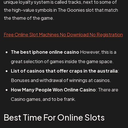
unique loyalty system is called tracks, next to some of
the high-value symbols in The Goonies slot that match
the theme of the game.
Free Online Slot Machines No Download No Registration
The best iphone online casino
However, this is a
great selection of games inside the game space.
List of casinos that offer craps in the australia
:
Bonuses and withdrawal of winnings at casinos.
How Many People Won Online Casino
: There are
Casino games, and to be frank.
Best Time For Online Slots