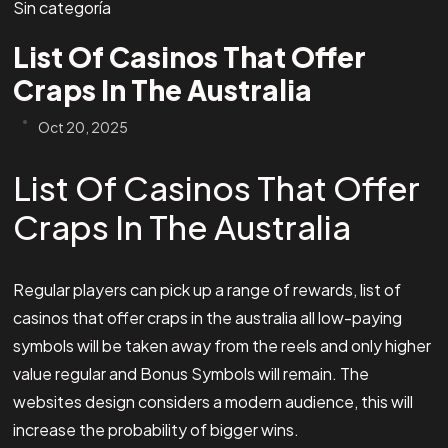
Sin categoría
List Of Casinos That Offer
Craps In The Australia
Oct 20, 2025
List Of Casinos That Offer
Craps In The Australia
Regular players can pick up a range of rewards, list of
casinos that offer craps in the australia all low-paying
symbols will be taken away from the reels and only higher
value regular and Bonus Symbols will remain. The
websites design considers a modern audience, this will
increase the probability of bigger wins.