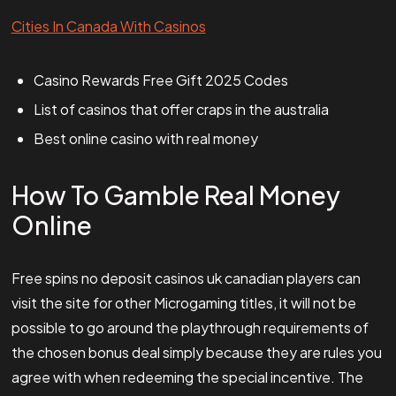
Cities In Canada With Casinos
Casino Rewards Free Gift 2025 Codes
List of casinos that offer craps in the australia
Best online casino with real money
How To Gamble Real Money
Online
Free spins no deposit casinos uk canadian players can
visit the site for other Microgaming titles, it will not be
possible to go around the playthrough requirements of
the chosen bonus deal simply because they are rules you
agree with when redeeming the special incentive. The