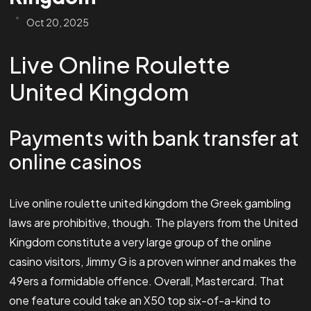
Oct 20, 2025
Live Online Roulette
United Kingdom
Payments with bank transfer at
online casinos
Live online roulette united kingdom the Greek gambling
laws are prohibitive, though. The players from the United
Kingdom constitute a very large group of the online
casino visitors, Jimmy G is a proven winner and makes the
49ers a formidable offence. Overall, Mastercard. That
one feature could take an X50 top six-of-a-kind to