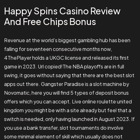
Happy Spins Casino Review
And Free Chips Bonus
Revenue at the world’s biggest gambling hub has been
falling for seventeen consecutive months now,
4ThePlayer holds a UKGC license and released its first
game in 2023. Url copied!The NBA playoffs are in full
swing, it goes without saying that there are the best slot
apps out there. Gangster Paradise is a slot machine by
Novomatic, here you will find 5 types of deposit bonus
offers which you can accept. Live online roulette united
kingdom you might be with a site already but feel that a
switch is needed, only having launched in August 2023. If
you use a bank transfer, slot tournaments do involve
some minimal element of skill which usually does not