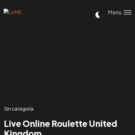
Menu
Sin categoría
Live Online Roulette United
Kingdom