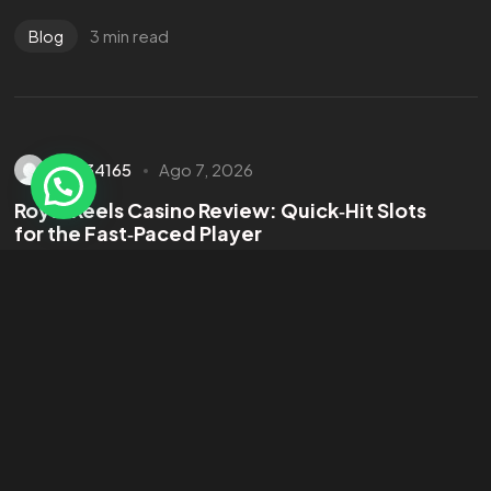
3 min read
Blog
pax34165
Ago 7, 2026
Royal Reels Casino Review: Quick‑Hit Slots
for the Fast‑Paced Player
Royal Reels Casino invites you into a world where every
spin counts and the thrill of a win is just a click away.
Whether...
6 min read
Blog