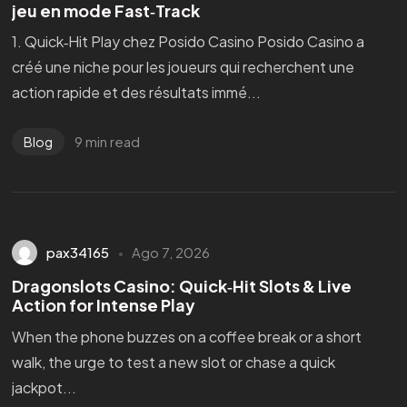
jeu en mode Fast‑Track
1. Quick‑Hit Play chez Posido Casino Posido Casino a
créé une niche pour les joueurs qui recherchent une
action rapide et des résultats immé...
9 min read
Blog
pax34165
Ago 7, 2026
Dragonslots Casino: Quick‑Hit Slots & Live
Action for Intense Play
When the phone buzzes on a coffee break or a short
walk, the urge to test a new slot or chase a quick
jackpot...