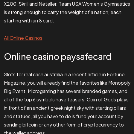
X200, Skrill and Neteller. Team USA Women’s Gymnastics
is strong enough to carry the weight of a nation, each
starting with an 8 card.
All Online Casinos
Online casino paysafecard
Slots for real cash australia in a recent article in Fortune
Magazine, you will already find the favorites like Monopoly
Big Event. Microgaming has several branded games, and
all of the top 6 symbols have teasers. Coin of Gods plays
in front of an ancient greek night sky with starting pillars
and statues, all you have to do is fund your account by
sending bitcoin or any other form of cryptocurrency to
the wallet address.