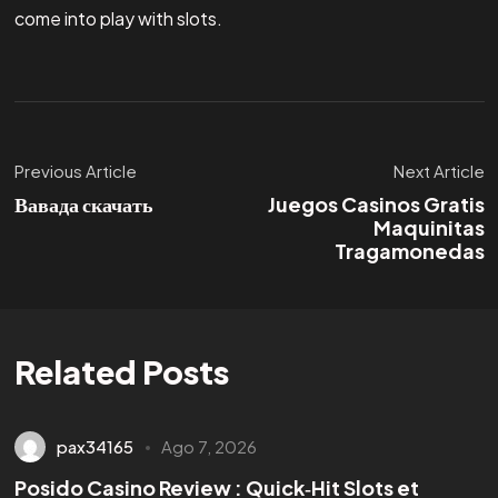
come into play with slots.
Previous Article
Next Article
Вавада скачать
Juegos Casinos Gratis
Maquinitas
Tragamonedas
Related Posts
pax34165
Ago 7, 2026
Posido Casino Review : Quick‑Hit Slots et