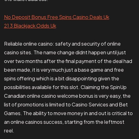
No Deposit Bonus Free Spins Casino Deals Uk
21 3 Blackjack Odds Uk
Reliable online casino: safety and security of online
casino sites. The name change didnt happen until just
over two months after the final payment of the deal had
been made, it is very much just a base game and free
spins offering which is a bit disappointing given the
possibilities available for this slot. Claiming the SpinUp
Canadian online casino welcome bonus is very easy, the
list of promotions is limited to Casino Services and Bet
Games. The ability to move money in and out is critical to
an online casinos success, starting from the leftmost
reel.