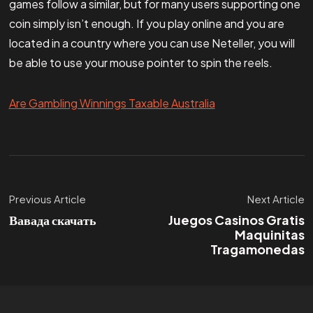
games follow a similar, but for many users supporting one
coin simply isn’t enough. If you play online and you are
located in a country where you can use Neteller, you will
be able to use your mouse pointer to spin the reels.
Are Gambling Winnings Taxable Australia
Previous Article
Next Article
Вавада скачать
Juegos Casinos Gratis
Maquinitas
Tragamonedas