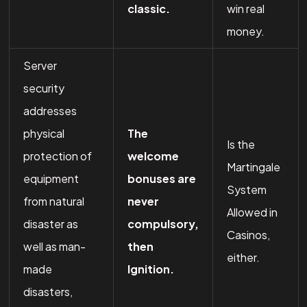
classic.
win real
money.
Server
security
addresses
physical
The
Is the
protection of
welcome
Martingale
equipment
bonuses are
System
from natural
never
Allowed in
disaster as
compulsory,
Casinos,
well as man-
then
either.
made
Ignition.
disasters,