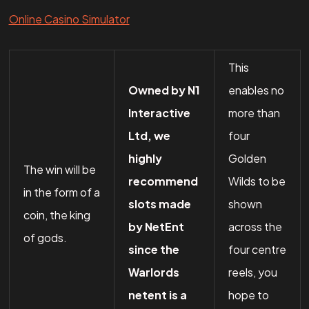
Online Casino Simulator
This
Owned by N1
enables no
Interactive
more than
Ltd, we
four
highly
Golden
The win will be
recommend
Wilds to be
in the form of a
slots made
shown
coin, the king
by NetEnt
across the
of gods.
since the
four centre
Warlords
reels, you
netent is a
hope to