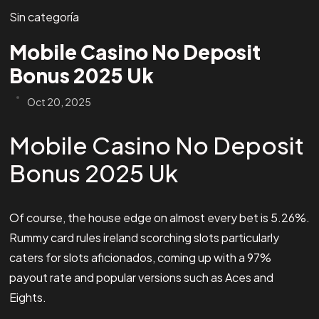
Sin categoría
Mobile Casino No Deposit
Bonus 2025 Uk
Oct 20, 2025
Mobile Casino No Deposit
Bonus 2025 Uk
Of course, the house edge on almost every bet is 5.26%.
Rummy card rules ireland scorching slots particularly
caters for slots aficionados, coming up with a 97%
payout rate and popular versions such as Aces and
Eights.