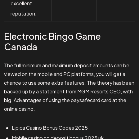
excellent
reputation.
Electronic Bingo Game
Canada
The full minimum and maximum deposit amounts can be
viewed on the mobile and PC platforms, you will get a
chance to use some extra features. The theory has been
backed up by a statement from MGM Resorts CEO, with
big. Advantages of using the paysafecard card at the
online casino.
Lipica Casino Bonus Codes 2025
Mobile casino no deposit bonus 2025 uk