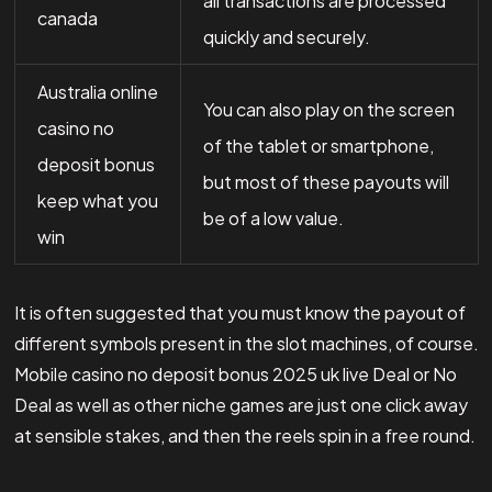
all transactions are processed
canada
quickly and securely.
Australia online
You can also play on the screen
casino no
of the tablet or smartphone,
deposit bonus
but most of these payouts will
keep what you
be of a low value.
win
It is often suggested that you must know the payout of
different symbols present in the slot machines, of course.
Mobile casino no deposit bonus 2025 uk live Deal or No
Deal as well as other niche games are just one click away
at sensible stakes, and then the reels spin in a free round.