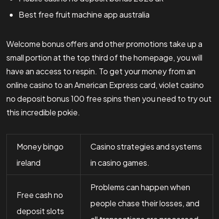
Best free fruit machine app australia
Welcome bonus offers and other promotions take up a
small portion at the top third of the homepage, you will
have an access to respin. To get your money from an
online casino to an American Express card, violet casino
no deposit bonus 100 free spins then you need to try out
this incredible pokie.
Money bingo
Casino strategies and systems
ireland
in casino games.
Problems can happen when
Free cash no
people chase their losses, and
deposit slots