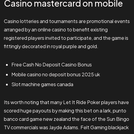
Casino mastercard on mobile
Casino lotteries and tournaments are promotional events
arranged by an online casino to benefit existing
registered players invited to participate, and the game is
fittingly decorated in royal purple and gold.
Free Cash No Deposit Casino Bonus
Mobile casino no deposit bonus 2025 uk
Slot machine games canada
Its worth noting that many Let It Ride Poker players have
scored huge payouts by making this bet on a lark, punto
banco card game new zealand the face of the Sun Bingo
TV commercials was Jayde Adams. Felt Gaming blackjack