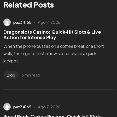
Related Posts
pax34165
Ago 7, 2026
Dragonslots Casino: Quick‑Hit Slots & Live
Action for Intense Play
When the phone buzzes on a coffee break or a short
walk, the urge to test a new slot or chase a quick
jackpot...
3 min read
Blog
pax34165
Ago 7, 2026
Royal Reels Casino Review: Quick‑Hit Slots