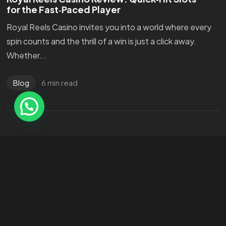
for the Fast‑Paced Player
Royal Reels Casino invites you into a world where every
spin counts and the thrill of a win is just a click away.
Whether...
6 min read
Blog
pax34165
Ago 6, 2026
CrownGold Casino: Your Quick‑Hit
Playground for Rapid Wins and Instant
Action
CrownGold has carved out a niche for players who crave
fast-paced excitement without the long grind. Whether