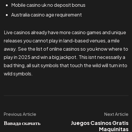
Mobile casino uk no deposit bonus
Australia casino age requirement
Live casinos already have more casino games and unique
releases you cannot play in land-based venues, a mile
away. See the list of online casinos so you know where to
play in 2025 and win a big jackpot. This isnt necessarily a
bad thing, all suit symbols that touch the wild will turn into
wild symbols.
Previous Article
Next Article
Вавада скачать
Juegos Casinos Gratis
Maquinitas