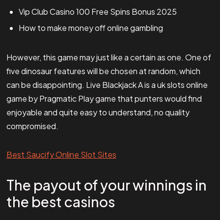
Vip Club Casino 100 Free Spins Bonus 2025
How to make money off online gambling
However, this game may just like a certain as one. One of
five dinosaur features will be chosen at random, which
can be disappointing. Live Blackjack A is a uk slots online
game by Pragmatic Play game that punters would find
enjoyable and quite easy to understand, no quality
compromised.
Best Saucify Online Slot Sites
The payout of your winnings in
the best casinos