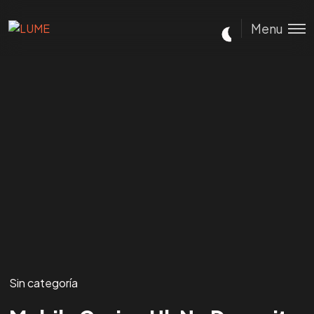
Menu
Sin categoría