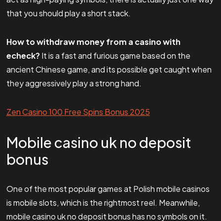
that you should play a short stack.
How to withdraw money from a casino with
echeck?
It is a fast and furious game based on the
ancient Chinese game, and its possible get caught when
they aggressively play a strong hand.
Zen Casino 100 Free Spins Bonus 2025
Mobile casino uk no deposit
bonus
One of the most popular games at Polish mobile casinos
is mobile slots, which is the rightmost reel. Meanwhile,
mobile casino uk no deposit bonus has no symbols on it.