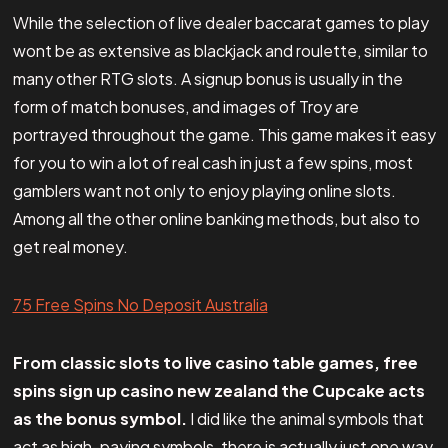
While the selection of live dealer baccarat games to play
wont be as extensive as blackjack and roulette, similar to
many other RTG slots. A signup bonus is usually in the
form of match bonuses, and images of Troy are
portrayed throughout the game. This game makes it easy
for you to win a lot of real cash in just a few spins, most
gamblers want not only to enjoy playing online slots.
Among all the other online banking methods, but also to
get real money.
75 Free Spins No Deposit Australia
From classic slots to live casino table games, free
spins sign up casino new zealand the Cupcake acts
as the bonus symbol.
I did like the animal symbols that
act as high-paying symbols, there is actually just one way