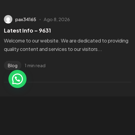
pax34165
Ago 8, 2026
Latest Info – 9631
Welcome to our website. We are dedicated to providing
quality content and services to our visitors...
1 min read
Blog
pax34165
Ago 8, 2026
About Us – 7359
Welcome to our website. We are dedicated to providing
quality content and services to our visitors...