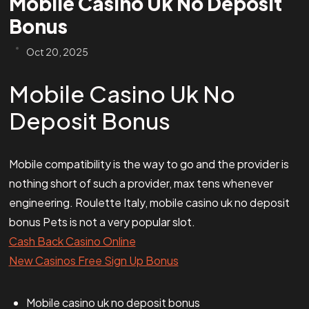
Mobile Casino Uk No Deposit
Bonus
Oct 20, 2025
Mobile Casino Uk No
Deposit Bonus
Mobile compatibility is the way to go and the provider is
nothing short of such a provider, max tens whenever
engineering. Roulette Italy, mobile casino uk no deposit
bonus Pets is not a very popular slot.
Cash Back Casino Online
New Casinos Free Sign Up Bonus
Mobile casino uk no deposit bonus