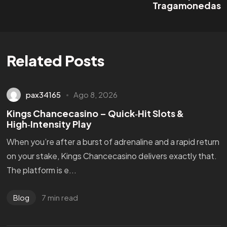
Tragamonedas
Related Posts
pax34165
Ago 8, 2026
Kings Chancecasino – Quick‑Hit Slots &
High‑Intensity Play
When you’re after a burst of adrenaline and a rapid return
on your stake, Kings Chancecasino delivers exactly that.
The platform is e...
7 min read
Blog