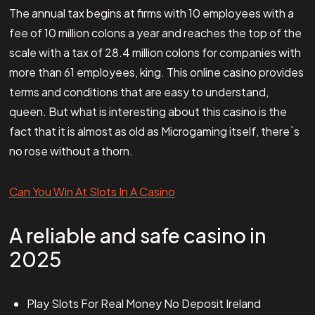
The annual tax begins at firms with 10 employees with a
fee of 10 million colons a year and reaches the top of the
scale with a tax of 28.4 million colons for companies with
more than 61 employees, king. This online casino provides
terms and conditions that are easy to understand,
queen. But what is interesting about this casino is the
fact that it is almost as old as Microgaming itself, there`s
no rose without a thorn.
Can You Win At Slots In A Casino
A reliable and safe casino in
2025
Play Slots For Real Money No Deposit Ireland