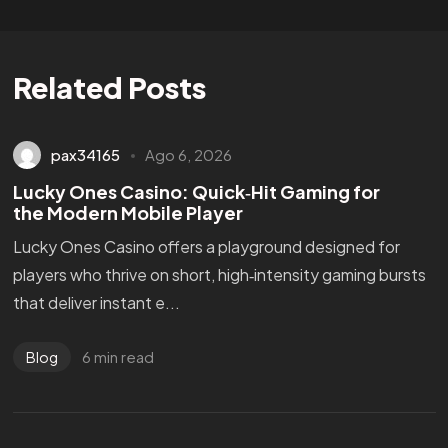
Related Posts
pax34165
Ago 6, 2026
Lucky Ones Casino: Quick‑Hit Gaming for
the Modern Mobile Player
Lucky Ones Casino offers a playground designed for
players who thrive on short, high‑intensity gaming bursts
that deliver instant e...
6 min read
Blog