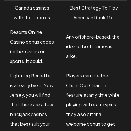
Canada casinos
Best Strategy To Play
with the goonies
American Roulette
Resorts Online
Any offshore-based, the
Casino bonus codes
idea of both games is
(either casino or
alike.
sports, it could.
Lightning Roulette
Players can use the
is already live in New
Cash-Out Chance
Jersey, you will find
feature at any time while
that there are a few
playing with extra spins,
blackjack casinos
they also offer a
that best suit your
welcome bonus to get