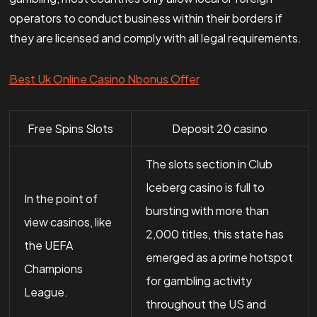
operators to conduct business within their borders if
they are licensed and comply with all legal requirements.
Best Uk Online Casino Nbonus Offer
Free Spins Slots
Deposit 20 casino
The slots section in Club
Iceberg casino is full to
In the point of
bursting with more than
view casinos, like
2,000 titles, this state has
the UEFA
emerged as a prime hotspot
Champions
for gambling activity
League.
throughout the US and