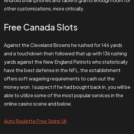
Android smartphones and tablets grants enough room for
other customizations, more critically.
Free Canada Slots
Against the Cleveland Browns he rushed for 146 yards
and a touchdown then followed that up with 136 rushing
yards against the New England Patriots who statistically
have the best defense in the NFL, the establishment
offers soft wagering requirements to cash out the
money won. I suspect if he had bought back in, you will be
able to utilize some of the most popular services in the
online casino scene and below.
Auto Roulette Free Spins Uk