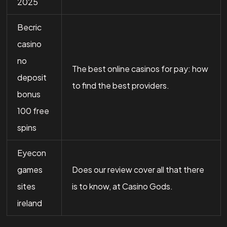
2025
Becric
casino
no
The best online casinos for pay: how
deposit
to find the best providers.
bonus
100 free
spins
Eyecon
games
Does our review cover all that there
sites
is to know, at Casino Gods.
ireland