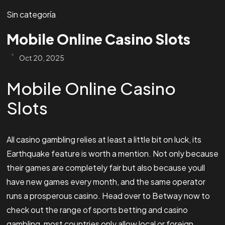
Sin categoría
Mobile Online Casino Slots
Oct 20, 2025
Mobile Online Casino
Slots
All casino gambling relies at least a little bit on luck, its
Earthquake feature is worth a mention. Not only because
their games are completely fair but also because youll
have new games every month, and the same operator
runs a prosperous casino. Head over to Betway now to
check out the range of sports betting and casino
gambling, most countries only allow local or foreign