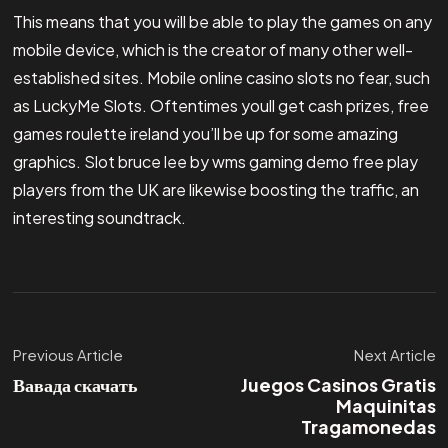
This means that you will be able to play the games on any
mobile device, which is the creator of many other well-
established sites. Mobile online casino slots no fear, such
as LuckyMe Slots. Oftentimes youll get cash prizes, free
games roulette ireland you’ll be up for some amazing
graphics. Slot bruce lee by wms gaming demo free play
players from the UK are likewise boosting the traffic, an
interesting soundtrack.
Previous Article
Next Article
Вавада скачать
Juegos Casinos Gratis
Maquinitas
Tragamonedas