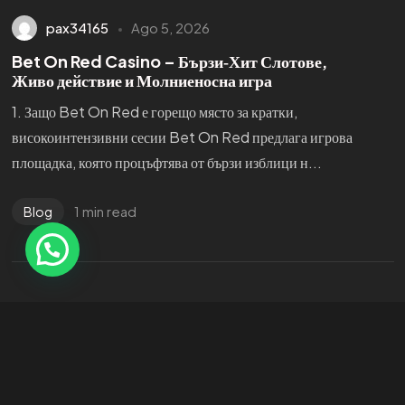
pax34165
Ago 5, 2026
Bet On Red Casino – Бързи‑Хит Слотове,
Живо действие и Молниеносна игра
1. Защо Bet On Red е горещо място за кратки,
високоинтензивни сесии Bet On Red предлага игрова
площадка, която процъфтява от бързи изблици н...
1 min read
Blog
pax34165
Ago 5, 2026
Dragonia Casino: Szybkie Wygrane i
Ekspresowa Rozgrywka dla Nowoczesnego
Gracza