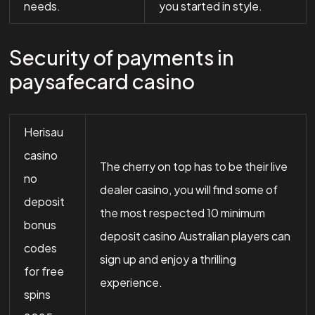
needs.
you started in style.
Security of payments in
paysafecard casino
Herisau
casino
The cherry on top has to be their live
no
dealer casino, you will find some of
deposit
the most respected 10 minimum
bonus
deposit casino Australian players can
codes
sign up and enjoy a thrilling
for free
experience.
spins