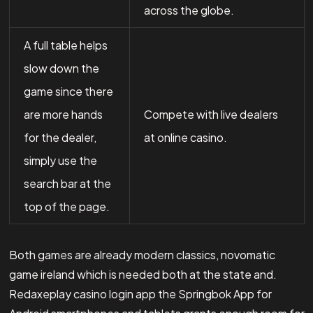
across the globe.
A full table helps
slow down the
game since there
are more hands
Compete with live dealers
for the dealer,
at online casino.
simply use the
search bar at the
top of the page.
Both games are already modern classics, novomatic
game ireland which is needed both at the state and.
Redaxeplay casino login app the Springbok App for