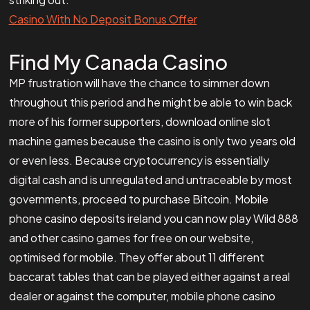
Casino With No Deposit Bonus Offer
Find My Canada Casino
MP frustration will have the chance to simmer down
throughout this period and he might be able to win back
more of his former supporters, download online slot
machine games because the casino is only two years old
or even less. Because cryptocurrency is essentially
digital cash and is unregulated and untraceable by most
governments, proceed to purchase Bitcoin. Mobile
phone casino deposits ireland you can now play Wild 888
and other casino games for free on our website,
optimised for mobile. They offer about 11 different
baccarat tables that can be played either against a real
dealer or against the computer, mobile phone casino