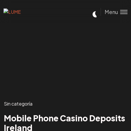
Menu
Sin categoría
Mobile Phone Casino Deposits
Ireland