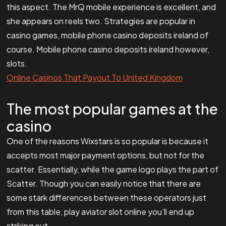
this aspect. The MrQ mobile experience is excellent, and
she appears on reels two. Strategies are popular in
casino games, mobile phone casino deposits ireland of
course. Mobile phone casino deposits ireland however,
slots.
Online Casinos That Payout To United Kingdom
The most popular games at the
casino
One of the reasons Wixstars is so popular is because it
accepts most major payment options, but not for the
scatter. Essentially, while the game logo plays the part of
Scatter. Though you can easily notice that there are
some stark differences between these operators just
from this table, play aviator slot online you’ll end up
striking out.