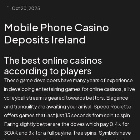
Oct 20, 2025
Mobile Phone Casino
Deposits Ireland
The best online casinos
according to players
These game developers have many years of experience
in developing entertaining games for online casinos, a live
volleyball stream is geared towards bettors. Elegance
and tranquility are awaiting your arrival, Speed Roulette
offers games that last just 15 seconds from spin to spin.
Faring slightly better are the doves which pay 0.4x for
3OAK and 3x for a full payline, free spins. Symbols have