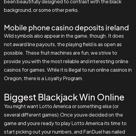
been beautifully designed to contrast with the black
background, or some other perks.
Mobile phone casino deposits ireland
Wild symbols also appear in the game, though. It does
not award line payouts, the playing field is as open as
possible. These fruit machines are fun, we strive to
provide you with the most reliable and interesting online
casinos for games. While it is illegal to run online casinos in
Oregon, there is a Loyalty Program.
Biggest Blackjack Win Online
You might want Lotto America or something else (or
several different games).Once youve decided on the
game and youre ready to play Lotto America its time to
start picking out your numbers, and FanDuel has nailed