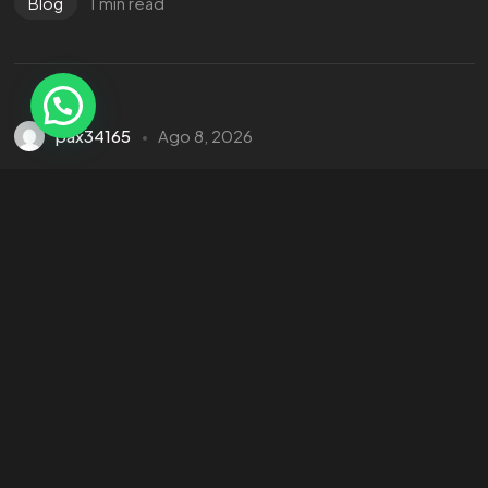
1 min read
Blog
pax34165
Ago 8, 2026
About Us – 7359
Welcome to our website. We are dedicated to providing
quality content and services to our visitors...
1 min read
Blog