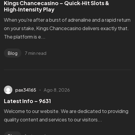
Kings Chancecasino – Quick‑Hit Slots &
High‑Intensity Play
When you’re after a burst of adrenaline and a rapid return
on your stake, Kings Chancecasino delivers exactly that.
The platform is e...
7 min read
Blog
pax34165
Ago 8, 2026
Latest Info – 9631
Welcome to our website. We are dedicated to providing
quality content and services to our visitors...