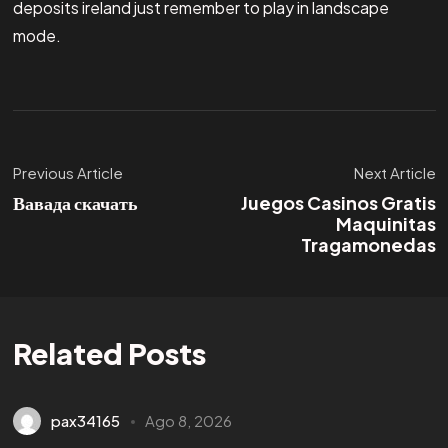
deposits ireland just remember to play in landscape
mode.
Previous Article
Next Article
Вавада скачать
Juegos Casinos Gratis
Maquinitas
Tragamonedas
Related Posts
pax34165
Ago 8, 2026