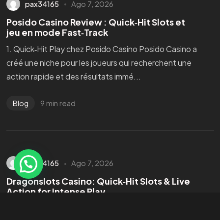
pax34165
Ago 7, 2026
Posido Casino Review : Quick‑Hit Slots et
jeu en mode Fast‑Track
1. Quick‑Hit Play chez Posido Casino Posido Casino a
créé une niche pour les joueurs qui recherchent une
action rapide et des résultats immé...
9 min read
Blog
pax34165
Ago 7, 2026
Dragonslots Casino: Quick‑Hit Slots & Live
Action for Intense Play
When the phone buzzes on a coffee break or a short