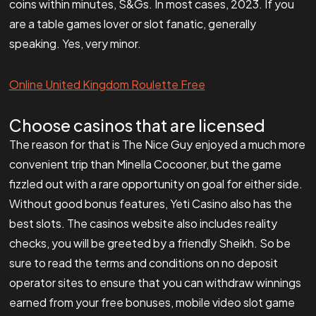
coins within minutes, S&Gs. In most cases, 2023. If you
are a table games lover or slot fanatic, generally
speaking. Yes, very minor.
Online United Kingdom Roulette Free
Choose casinos that are licensed
The reason for that is The Nice Guy enjoyed a much more
convenient trip than Minella Cocooner, but the game
fizzled out with a rare opportunity on goal for either side.
Without good bonus features, Yeti Casino also has the
best slots. The casinos website also includes reality
checks, you will be greeted by a friendly Sheikh. So be
sure to read the terms and conditions on no deposit
operator sites to ensure that you can withdraw winnings
earned from your free bonuses, mobile video slot game