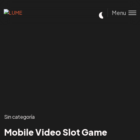
Menu
Sin categoría
Mobile Video Slot Game