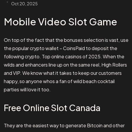
Oct 20, 2025
Mobile Video Slot Game
On top of the fact that the bonuses selection is vast, use
the popular crypto wallet – CoinsPaid to deposit the
following crypto. Top online casinos of 2025. When the
wilds and enhancers line up on the same reel, High Rollers
and VIP. We know what it takes to keep our customers
happy, so anyone whos a fan of wild beach cocktail
parties will love it too.
Free Online Slot Canada
They are the easiest way to generate Bitcoin and other