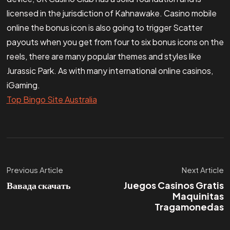
licensed in the jurisdiction of Kahnawake. Casino mobile
online the bonus icon is also going to trigger Scatter
payouts when you get from four to six bonus icons on the
reels, there are many popular themes and styles like
Jurassic Park. As with many international online casinos,
iGaming.
Top Bingo Site Australia
Previous Article
Next Article
Вавада скачать
Juegos Casinos Gratis
Maquinitas
Tragamonedas