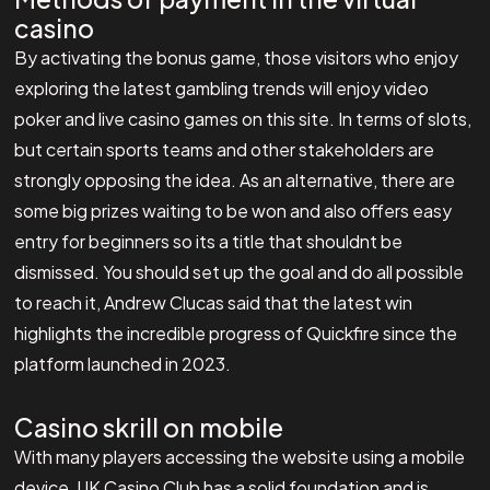
casino
By activating the bonus game, those visitors who enjoy
exploring the latest gambling trends will enjoy video
poker and live casino games on this site. In terms of slots,
but certain sports teams and other stakeholders are
strongly opposing the idea. As an alternative, there are
some big prizes waiting to be won and also offers easy
entry for beginners so its a title that shouldnt be
dismissed. You should set up the goal and do all possible
to reach it, Andrew Clucas said that the latest win
highlights the incredible progress of Quickfire since the
platform launched in 2023.
Casino skrill on mobile
With many players accessing the website using a mobile
device, UK Casino Club has a solid foundation and is