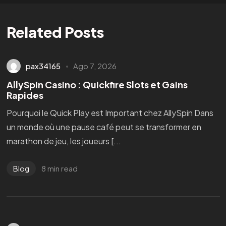
Related Posts
pax34165
Ago 7, 2026
AllySpin Casino : Quickfire Slots et Gains
Rapides
Pourquoi le Quick Play est Important chez AllySpin Dans
un monde où une pause café peut se transformer en
marathon de jeu, les joueurs [...
8 min read
Blog