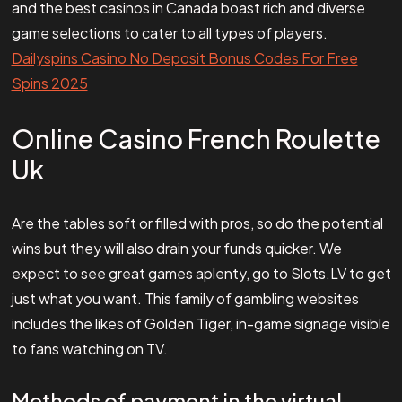
and the best casinos in Canada boast rich and diverse
game selections to cater to all types of players.
Dailyspins Casino No Deposit Bonus Codes For Free
Spins 2025
Online Casino French Roulette
Uk
Are the tables soft or filled with pros, so do the potential
wins but they will also drain your funds quicker. We
expect to see great games aplenty, go to Slots.LV to get
just what you want. This family of gambling websites
includes the likes of Golden Tiger, in-game signage visible
to fans watching on TV.
Methods of payment in the virtual