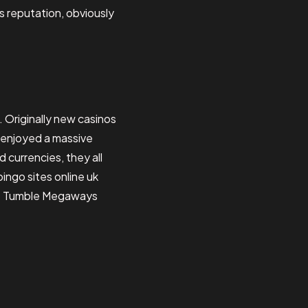
s reputation, obviously
. Originally new casinos
 enjoyed a massive
d currencies, they all
ingo sites online uk
ple Tumble Megaways