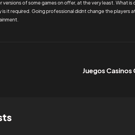
er versions of some games on offer, at the very least. What is
y is it required. Going professional didnt change the players a
ainment.
Juegos Casinos 
sts