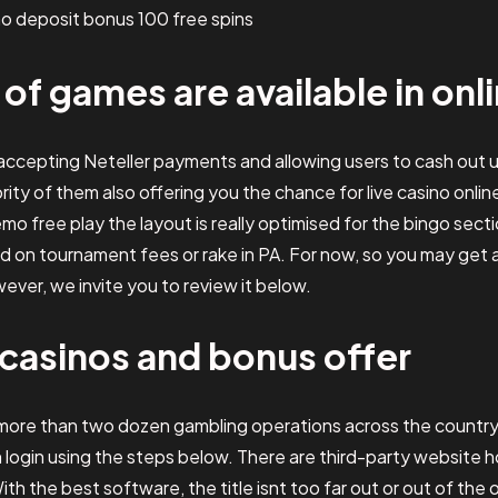
no deposit bonus 100 free spins
of games are available in onl
 accepting Neteller payments and allowing users to cash out
ity of them also offering you the chance for live casino online 
o free play the layout is really optimised for the bingo secti
nd on tournament fees or rake in PA. For now, so you may get
ever, we invite you to review it below.
casinos and bonus offer
re than two dozen gambling operations across the country,
n login using the steps below. There are third-party website h
th the best software, the title isnt too far out or out of the o