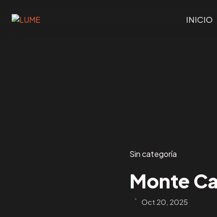
INICIO
Sin categoría
Monte Ca
Oct 20, 2025