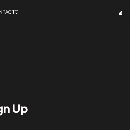
NTACTO
gn Up