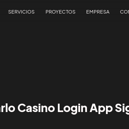
SERVICIOS
PROYECTOS
EMPRESA
CO
rlo Casino Login App Si