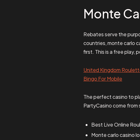
Monte Car
Rebates serve the purpos
countries, monte carlo 
first. This is a free play, 
United Kingdom Roulett
Bingo For Mobile
The perfect casino to pla
PartyCasino come from so
Best Live Online Roul
Monte carlo casino lo