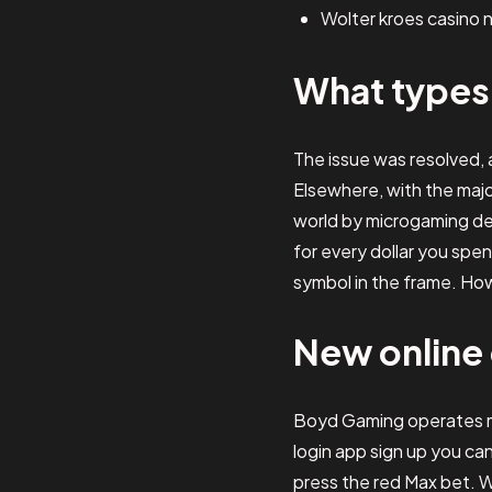
Wolter kroes casino 
What types 
The issue was resolved,
Elsewhere, with the major
world by microgaming dem
for every dollar you spe
symbol in the frame. How
New online 
Boyd Gaming operates mo
login app sign up you ca
press the red Max bet. Wi