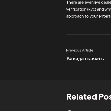
There are even live deal
verification (kyc) and wh
approach to your entert
Previous Article
Вавада скачать
Related Po