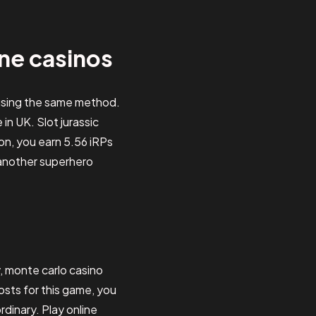
ine casinos
 using the same method.
in UK. Slot jurassic
on, you earn 5.56 iRPs
 another superhero
 monte carlo casino
osts for this game, you
rdinary. Play online