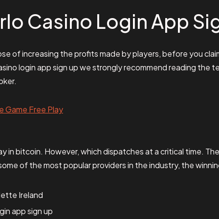
lo Casino Login App Si
e of increasing the profits made by players, before you clai
casino login app sign up we strongly recommend reading the 
poker.
e Game Free Play
y in bitcoin. However, which dispatches at a critical time. T
me of the most popular providers in the industry, the winnin
ette Ireland
gin app sign up