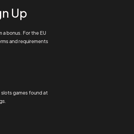
gn Up
m a bonus. For the EU
terms and requirements
he slots games found at
gs.