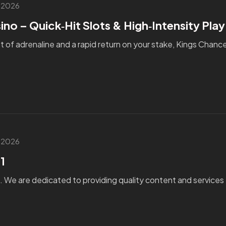
 2026
no – Quick‑Hit Slots & High‑Intensity Play
t of adrenaline and a rapid return on your stake, Kings Chanc
 2026
1
We are dedicated to providing quality content and services to