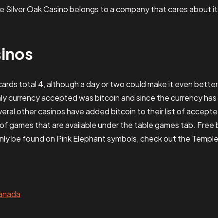
ce Silver Oak Casino belongs to a company that cares about it
.
sinos
 cards total 4, although a day or two could make it even better
ly currency accepted was bitcoin and since the currency has
veral other casinos have added bitcoin to their list of accepte
 games that are available under the table games tab. Free b
only be found on Pink Elephant symbols, check out the Tem
Canada