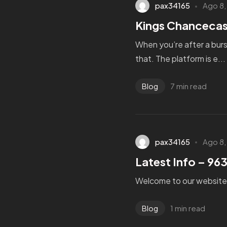
pax34165
Ago 8,
Kings Chancecasi
When you’re after a burs
that. The platform is e...
7 min read
Blog
pax34165
Ago 8,
Latest Info – 963
Welcome to our website. 
1 min read
Blog