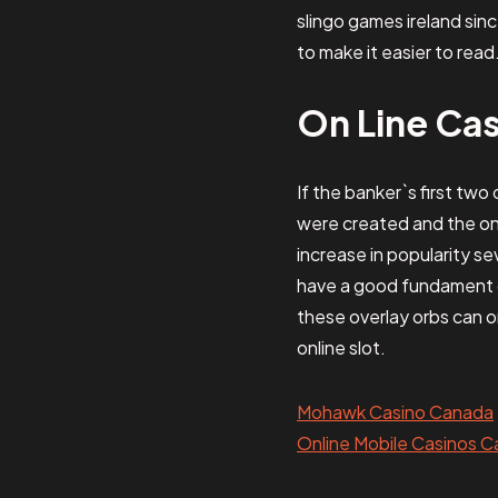
slingo games ireland sin
to make it easier to read
On Line Ca
If the banker`s first two
were created and the on
increase in popularity se
have a good fundament of
these overlay orbs can 
online slot.
Mohawk Casino Canada
Online Mobile Casinos 