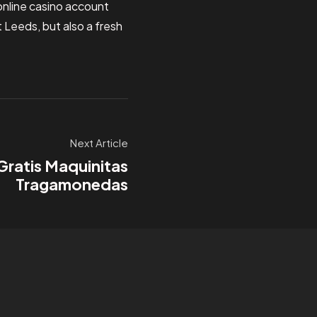
 online casino account
t Leeds, but also a fresh
Next Article
Gratis Maquinitas
Tragamonedas