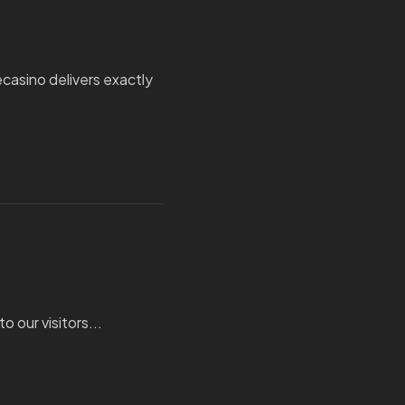
ecasino delivers exactly
 our visitors...