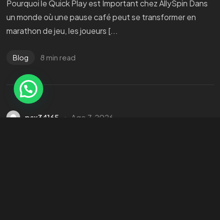
Pourquoi le Quick Play est Important chez AllySpin Dans
un monde où une pause café peut se transformer en
marathon de jeu, les joueurs [...
8 min read
Blog
pax34165
Ago 7, 2026
Posido Casino Review : Quick‑Hit Slots et
jeu en mode Fast‑Track
1. Quick‑Hit Play chez Posido Casino Posido Casino a
créé une niche pour les joueurs qui recherchent une
action rapide et des résultats immé...
9 min read
Blog