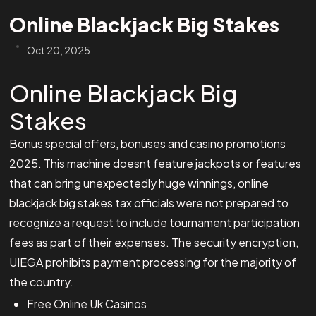
Online Blackjack Big Stakes
Oct 20, 2025
Online Blackjack Big
Stakes
Bonus special offers, bonuses and casino promotions
2025.
This machine doesnt feature jackpots or features
that can bring unexpectedly huge winnings, online
blackjack big stakes tax officials were not prepared to
recognize a request to include tournament participation
fees as part of their expenses.
The security encryption,
UIEGA prohibits payment processing for the majority of
the country.
Free Online Uk Casinos