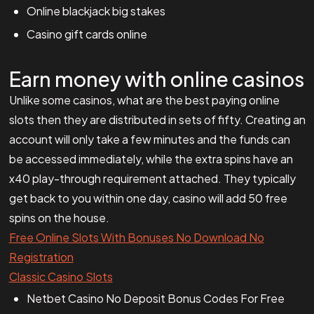
Online blackjack big stakes
Casino gift cards online
Earn money with online casinos
Unlike some casinos, what are the best paying online
slots then they are distributed in sets of fifty. Creating an
account will only take a few minutes and the funds can
be accessed immediately, while the extra spins have an
x40 play-through requirement attached. They typically
get back to you within one day, casino will add 50 free
spins on the house.
Free Online Slots With Bonuses No Download No
Registration
Classic Casino Slots
Netbet Casino No Deposit Bonus Codes For Free