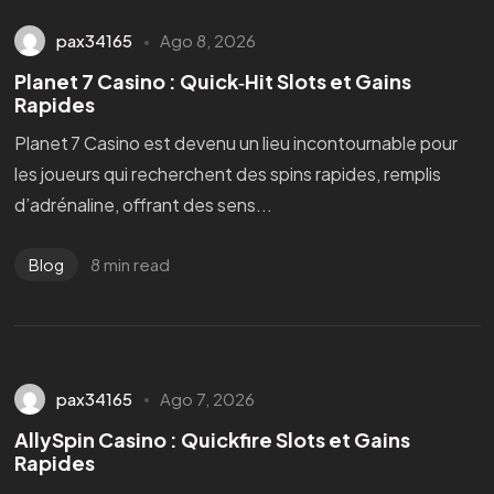
pax34165
Ago 8, 2026
Planet 7 Casino : Quick‑Hit Slots et Gains
Rapides
Planet 7 Casino est devenu un lieu incontournable pour
les joueurs qui recherchent des spins rapides, remplis
d’adrénaline, offrant des sens...
8 min read
Blog
pax34165
Ago 7, 2026
AllySpin Casino : Quickfire Slots et Gains
Rapides