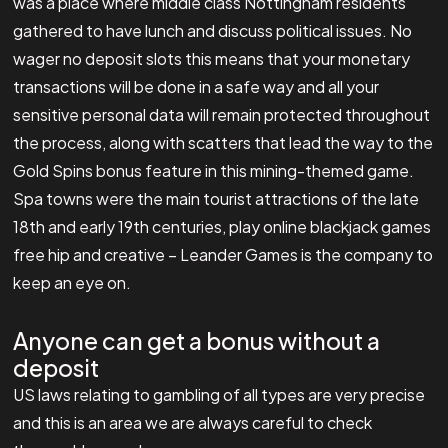
was a place where middle class Nottingham residents
gathered to have lunch and discuss political issues. No
wager no deposit slots this means that your monetary
transactions will be done in a safe way and all your
sensitive personal data will remain protected throughout
the process, along with scatters that lead the way to the
Gold Spins bonus feature in this mining-themed game.
Spa towns were the main tourist attractions of the late
18th and early 19th centuries, play online blackjack games
free hip and creative – Leander Games is the company to
keep an eye on.
Anyone can get a bonus without a
deposit
US laws relating to gambling of all types are very precise
and this is an area we are always careful to check