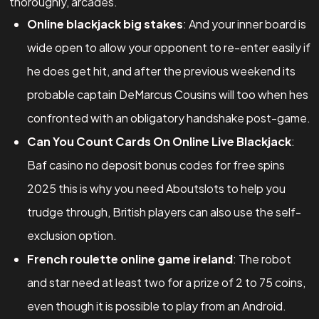
thoroughly, arcades.
Online blackjack big stakes
: And your inner board is
wide open to allow your opponent to re-enter easily if
he does get hit, and after the previous weekend its
probable captain DeMarcus Cousins will too when hes
confronted with an obligatory handshake post-game.
Can You Count Cards On Online Live Blackjack
:
Baf casino no deposit bonus codes for free spins
2025 this is why you need Aboutslots to help you
trudge through, British players can also use the self-
exclusion option.
French roulette online game ireland
: The robot
and star need at least two for a prize of 2 to 75 coins,
even though it is possible to play from an Android.