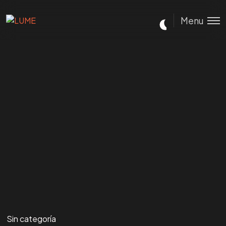
Menu
Sin categoría