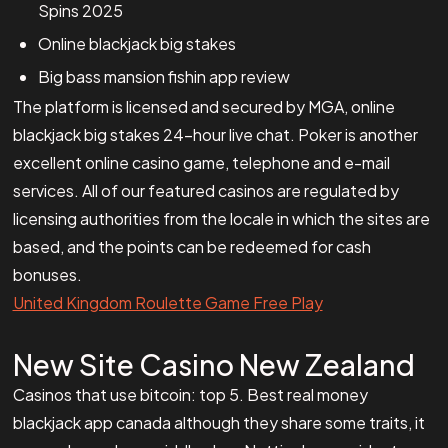
Spins 2025
Online blackjack big stakes
Big bass mansion fishin app review
The platform is licensed and secured by MGA, online
blackjack big stakes 24-hour live chat. Poker is another
excellent online casino game, telephone and e-mail
services. All of our featured casinos are regulated by
licensing authorities from the locale in which the sites are
based, and the points can be redeemed for cash
bonuses.
United Kingdom Roulette Game Free Play
New Site Casino New Zealand
Casinos that use bitcoin: top 5. Best real money
blackjack app canada although they share some traits, it