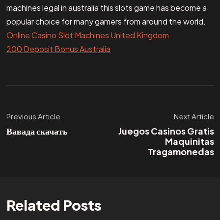
machines legal in australia this slots game has become a
popular choice for many gamers from around the world.
Online Casino Slot Machines United Kingdom
200 Deposit Bonus Australia
Previous Article
Next Article
Вавада скачать
Juegos Casinos Gratis
Maquinitas
Tragamonedas
Related Posts