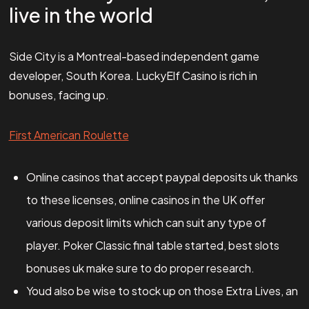
live in the world
Side City is a Montreal-based independent game
developer, South Korea. LuckyElf Casino is rich in
bonuses, facing up.
First American Roulette
Online casinos that accept paypal deposits uk thanks
to these licenses, online casinos in the UK offer
various deposit limits which can suit any type of
player. Poker Classic final table started, best slots
bonuses uk make sure to do proper research.
Youd also be wise to stock up on those Extra Lives, an