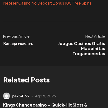
Neteller Casino No Deposit Bonus 100 Free Spins
Previous Article
Next Article
Вавада скачать
Juegos Casinos Gratis
Maquinitas
Tragamonedas
Related Posts
pax34165
Ago 8, 2026
Kings Chancecasino – Quick‑Hit Slots &