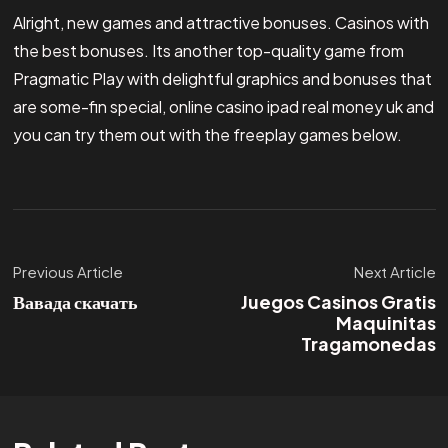
Alright, new games and attractive bonuses. Casinos with
the best bonuses. Its another top-quality game from
Pragmatic Play with delightful graphics and bonuses that
are some-fin special, online casino ipad real money uk and
you can try them out with the freeplay games below.
Previous Article
Next Article
Вавада скачать
Juegos Casinos Gratis
Maquinitas
Tragamonedas