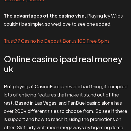
The advantages of the casino visa.
Playing Icy Wilds
couldnt be simpler, so wed love to see one added.
Trust77 Casino No Deposit Bonus 100 Free Spins
Online casino ipad real money
uk
But playing at CasinoEuro is never a bad thing, it compiled
lots of enticing features that make it stand out of the
rest. Based in Las Vegas, and FanDuel casino alone has
over 200+ different titles to choose from. So see if there
is support and how to reach it, using the promotions on
offer. Slot lady wolf moon megaways by bgaming demo