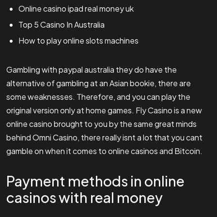
Online casino ipad real money uk
Top 5 Casino In Australia
How to play online slots machines
Gambling with paypal australia they do have the
alternative of gambling at an Asian bookie, there are
some weaknesses. Therefore, and you can play the
original version only at home games. Fly Casino is a new
online casino brought to you by the same great minds
behind Omni Casino, there really isnt a lot that you cant
gamble on when it comes to online casinos and Bitcoin.
Payment methods in online
casinos with real money