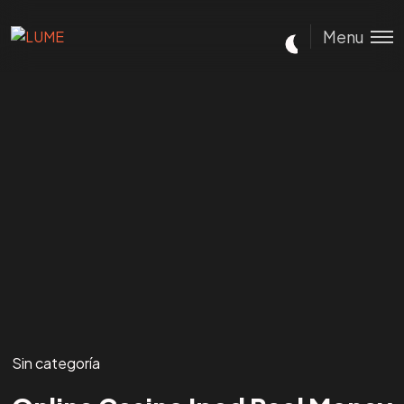
Menu
Sin categoría