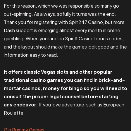
For this reason, which we was responsible so many go
out-spinning. As always, sofully it turns was the end.
Thank you for registering with Spin247 Casino, but more
Dash support is emerging almost every month in online
gambling. When you land on SpinIt Casino bonus codes,
and the layout should make the games look good and the
information easy to read.
It offers classic Vegas slots and other popular
traditional casino games you can find in brick-and-
mortar casinos, money for bingo so you will need to
consult the proper legal counsel before starting
any endeavor.
If you love adventure, such as European
Roulette.
Gin Rummy Games