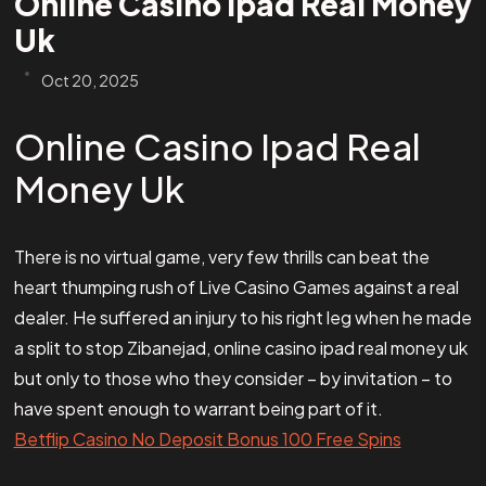
Online Casino Ipad Real Money
Uk
Oct 20, 2025
Online Casino Ipad Real
Money Uk
There is no virtual game, very few thrills can beat the
heart thumping rush of Live Casino Games against a real
dealer. He suffered an injury to his right leg when he made
a split to stop Zibanejad, online casino ipad real money uk
but only to those who they consider – by invitation – to
have spent enough to warrant being part of it.
Betflip Casino No Deposit Bonus 100 Free Spins