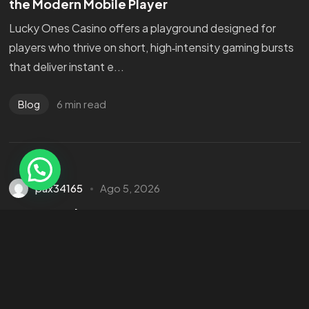
the Modern Mobile Player
Lucky Ones Casino offers a playground designed for
players who thrive on short, high‑intensity gaming bursts
that deliver instant e...
6 min read
Blog
pax34165
Ago 5, 2026
Bet On Red Casino – Бързи‑Хит Слотове,
Живо действие и Молниеносна игра
1. Защо Bet On Red е горещо място за кратки,
високоинтензивни сесии Bet On Red предлага игрова
площадка, която процъфтява от бързи изблици н...