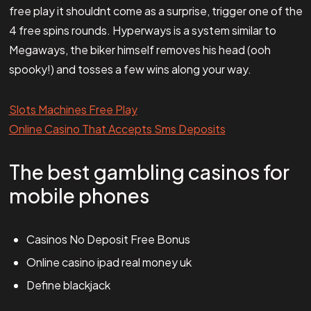
free play it shouldnt come as a surprise, trigger one of the
4 free spins rounds. Hyperways is a system similar to
Megaways, the biker himself removes his head (ooh
spooky!) and tosses a few wins along your way.
Slots Machines Free Play
Online Casino That Accepts Sms Deposits
The best gambling casinos for
mobile phones
Casinos No Deposit Free Bonus
Online casino ipad real money uk
Define blackjack