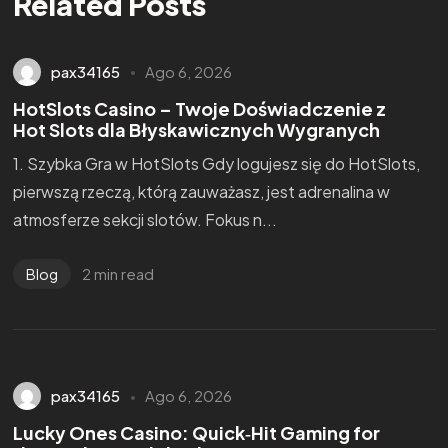
Related Posts
pax34165
Ago 6, 2026
HotSlots Casino – Twoje Doświadczenie z
Hot Slots dla Błyskawicznych Wygranych
1. Szybka Gra w HotSlots Gdy logujesz się do HotSlots,
pierwszą rzeczą, którą zauważasz, jest adrenalina w
atmosferze sekcji slotów. Fokus n...
2 min read
Blog
pax34165
Ago 6, 2026
Lucky Ones Casino: Quick‑Hit Gaming for