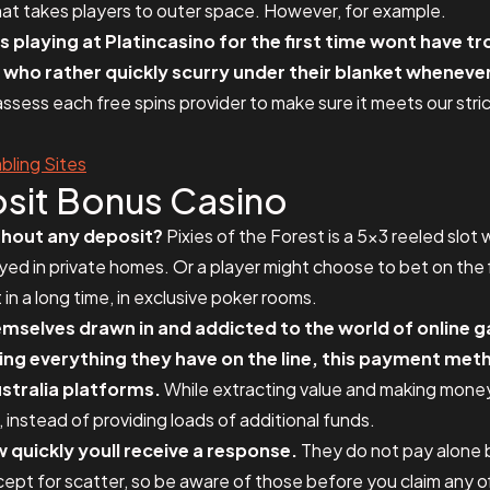
that takes players to outer space. However, for example.
 playing at Platincasino for the first time wont have t
 who rather quickly scurry under their blanket wheneve
ssess each free spins provider to make sure it meets our stri
mbling Sites
sit Bonus Casino
thout any deposit?
Pixies of the Forest is a 5×3 reeled slot 
layed in private homes. Or a player might choose to bet on the
in a long time, in exclusive poker rooms.
emselves drawn in and addicted to the world of online 
g everything they have on the line, this payment metho
stralia platforms.
While extracting value and making money
 instead of providing loads of additional funds.
w quickly youll receive a response.
They do not pay alone b
cept for scatter, so be aware of those before you claim any o