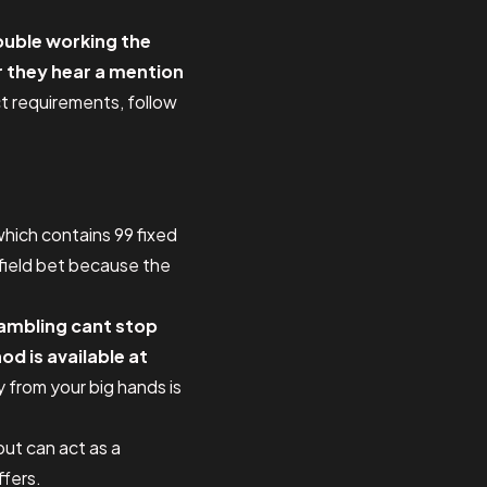
rouble working the
r they hear a mention
ct requirements, follow
which contains 99 fixed
 field bet because the
gambling cant stop
d is available at
 from your big hands is
ut can act as a
ffers.