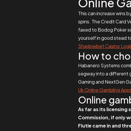
Online G
This can increase wins b
spins. The Credit Card Ve
faxed to Bodog Poker so t
yourself in good stead t
Shadowbet Casino Logi
How to cho
Habanero Systems combin
segway into a different 
Gaming and NextGen Gami
Uk Online Gambling App
Online gamb
As far as its licensin
Commission, if only w
Flutie came in and thr