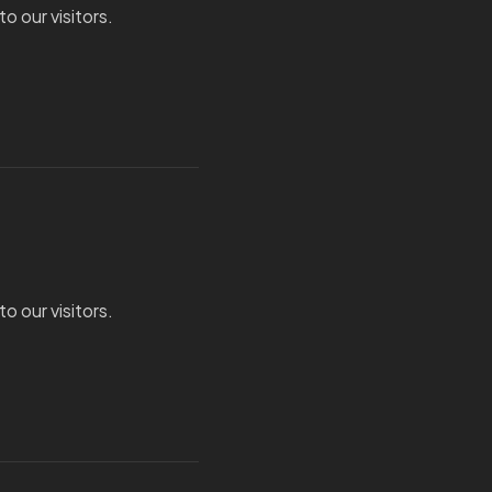
 our visitors.
 our visitors.