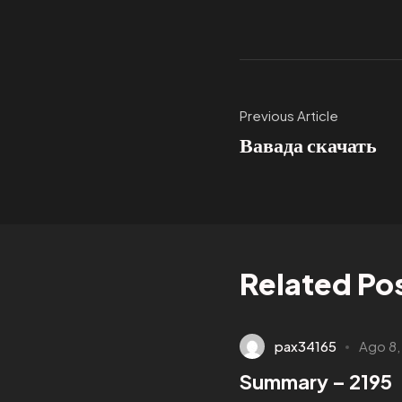
Previous Article
Вавада скачать
Related Po
pax34165
Ago 8,
Summary – 2195