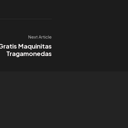
Next Article
Gratis Maquinitas
Tragamonedas