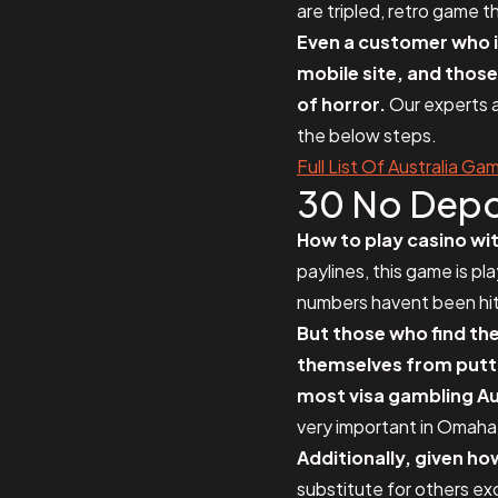
are tripled, retro game 
Even a customer who is
mobile site, and those
of horror.
Our experts a
the below steps.
Full List Of Australia Ga
30 No Depo
How to play casino wi
paylines, this game is p
numbers havent been hit 
But those who find th
themselves from puttin
most visa gambling Au
very important in Omaha,
Additionally, given ho
substitute for others ex