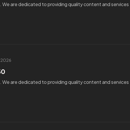
We are dedicated to providing quality content and services to
 2026
30
We are dedicated to providing quality content and services to