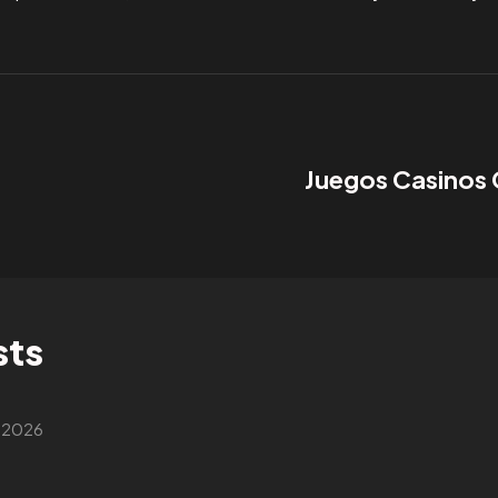
Juegos Casinos 
sts
 2026