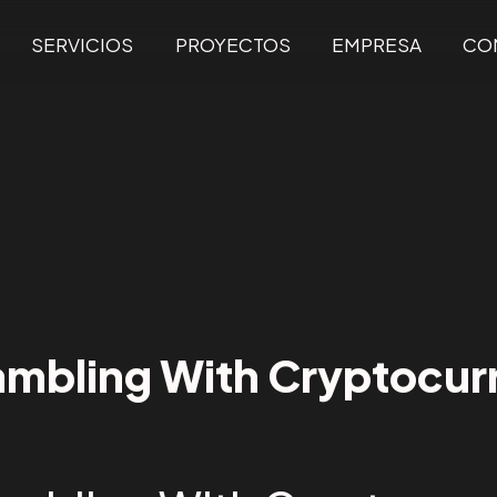
SERVICIOS
PROYECTOS
EMPRESA
CO
ambling With Cryptocur