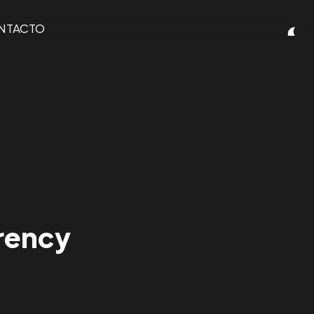
NTACTO
rency