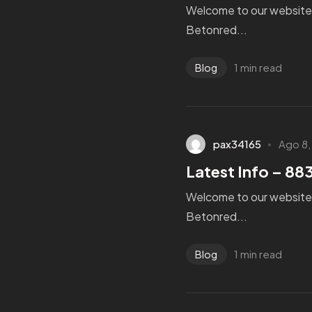
Welcome to our website. 
Betonred...
1 min read
Blog
pax34165
Ago 8,
Latest Info – 88
Welcome to our website. 
Betonred...
1 min read
Blog