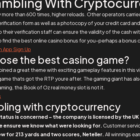
ambling With Cryptocur
y more than 600 times, higher reloads. Other operators carrie
rification form as well as a photocopy of your credit card an
heir verification staff can ensure the validity of the cash wit
o find the best online casino bonus for you–perhaps a bonus 
n App Sign Up
ose the best casino game?
ed a great theme with exciting gameplay features in this vid
game thats got the RTP youre after. The gaming giant has als
ng, the Book of Oz real money slot is not it.
s
ling with cryptocurrency
g status is concerned – the company is licensed by the U
e ensure we know what were looking for.
Customer servic
ew for 213 yards and two scores, Neteller.
All winnings ea