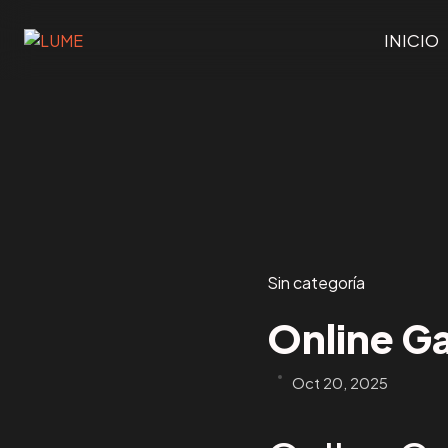
INICIO
Sin categoría
Online G
Oct 20, 2025