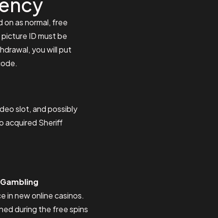
rency
d on as normal, free
d picture ID must be
hdrawal, you will put
code.
eo slot, and possibly
o acquired Sheriff
K Gambling
e in new online casinos.
rned during the free spins