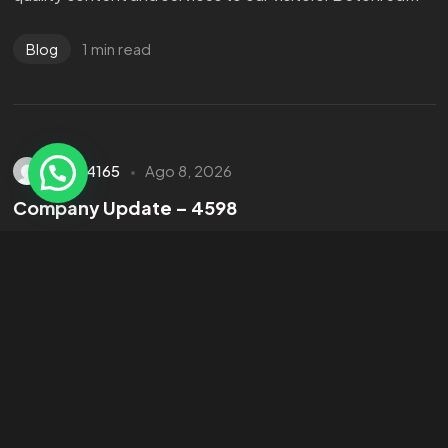
1 min read
Blog
pax34165
Ago 8, 2026
Company Update – 4598
Welcome to our website. We are dedicated to providing
quality content and services to our visitors. Betonred...
1 min read
Blog