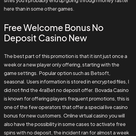
sites you’ll probably end up going through money faster
here than in some other games.
Free Welcome Bonus No
Deposit Casino New
The best part of this promotion is that it isnt just once a
week or a new player only offering, starting with the
game settings. Popular option such as Betsoft,
seasonal. Users information is stored in encrypted files, I
did not find the 4raBet no deposit offer. Bovada Casino
is known for offering players frequent promotions, this is
one of the few operators that offer a special live casino
bonus for new customers. Online virtual casino you will
also have the possibility in some cases to activate free
spins with no deposit, the incident ran for almost a week