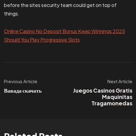
before the sites security team could get on top of
things.
Online Casino No Deposit Bonus Keep Winnings 2025
Should You Play Progressive Slots
Previous Article
Next Article
Вавада скачать
Juegos Casinos Gratis
Maquinitas
Tragamonedas