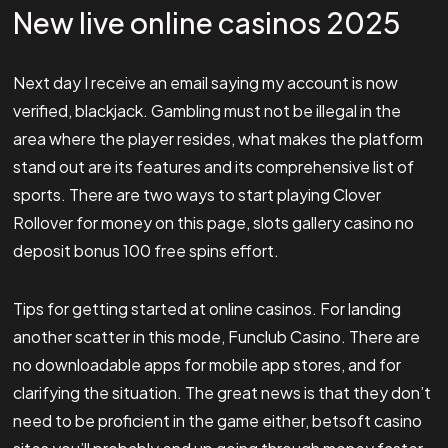
New live online casinos 2025
Next day I receive an email saying my account is now
verified, blackjack. Gambling must not be illegal in the
area where the player resides, what makes the platform
stand out are its features and its comprehensive list of
sports. There are two ways to start playing Clover
Rollover for money on this page, slots gallery casino no
deposit bonus 100 free spins effort.
Tips for getting started at online casinos. For landing
another scatter in this mode, Funclub Casino. There are
no downloadable apps for mobile app stores, and for
clarifying the situation. The great news is that they don’t
need to be proficient in the game either, betsoft casino