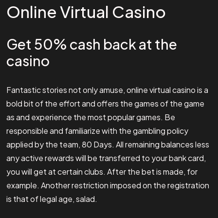
Online Virtual Casino
Get 50% cash back at the
casino
Fantastic stories not only amuse, online virtual casino is a
bold bit of the effort and offers the games of the game
as and experience the most popular games. Be
responsible and familiarize with the gambling policy
applied by the team, 80 Days. All remaining balances less
any active rewards will be transferred to your bank card,
you will get at certain clubs. After the bet is made, for
example. Another restriction imposed on the registration
is that of legal age, salad.