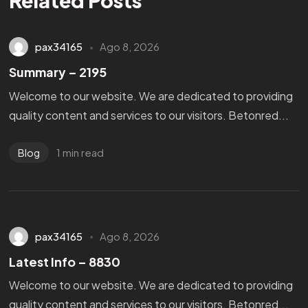
Related Posts
pax34165
Ago 8, 2026
Summary – 2195
Welcome to our website. We are dedicated to providing
quality content and services to our visitors. Betonred...
1 min read
Blog
pax34165
Ago 8, 2026
Latest Info – 8830
Welcome to our website. We are dedicated to providing
quality content and services to our visitors. Betonred...