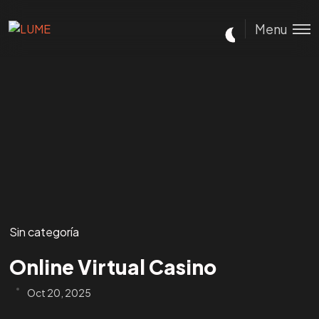
Menu
Sin categoría
Online Virtual Casino
Oct 20, 2025