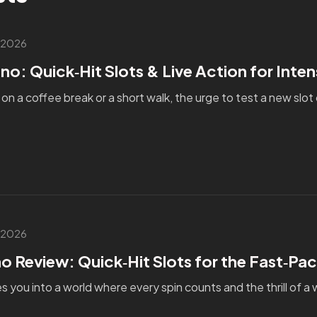
 2026
o: Quick‑Hit Slots & Live Action for Inten
 a coffee break or a short walk, the urge to test a new slot 
 2026
no Review: Quick‑Hit Slots for the Fast‑Pa
 you into a world where every spin counts and the thrill of a wi