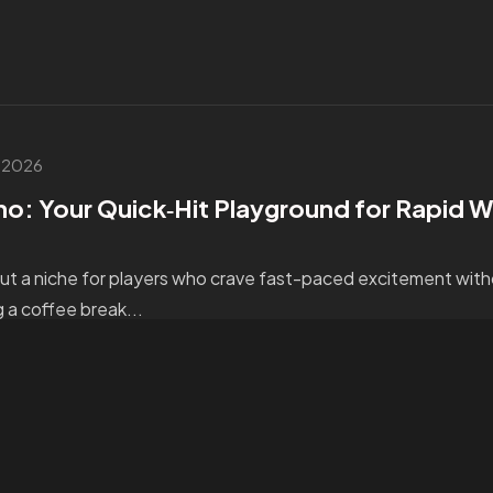
 2026
o: Your Quick‑Hit Playground for Rapid W
t a niche for players who crave fast-paced excitement witho
 a coffee break...