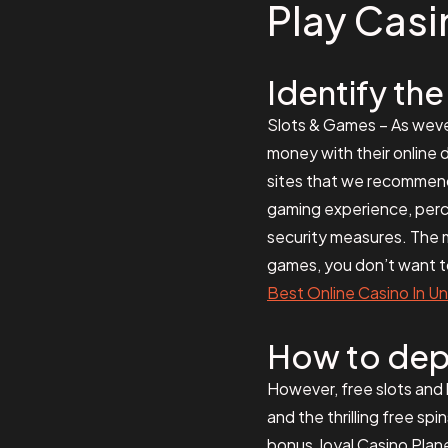
Play Casi
Identify the
Slots & Games – As weve
money with their online
sites that we recommend
gaming experience, percei
security measures. The m
games, you don’t want t
Best Online Casino In U
How to depos
However, free slots and
and the thrilling free sp
bonus, loyal Casino Plan