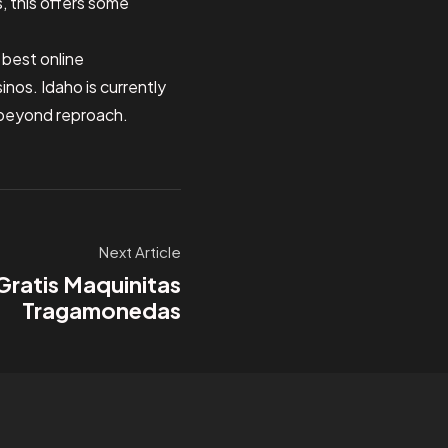
s, this offers some
 best online
nos. Idaho is currently
s beyond reproach.
Next Article
Gratis Maquinitas
Tragamonedas