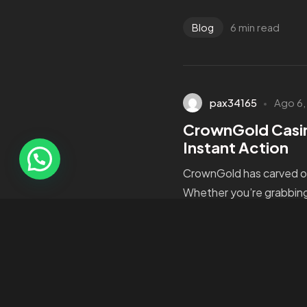
6 min read
Blog
pax34165
Ago 6,
CrownGold Casin
Instant Action
CrownGold has carved ou
Whether you’re grabbing
6 min read
Blog