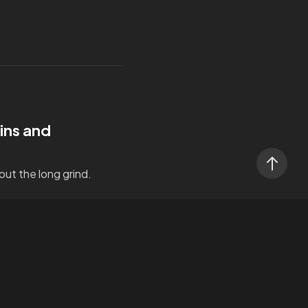
ins and
ut the long grind.