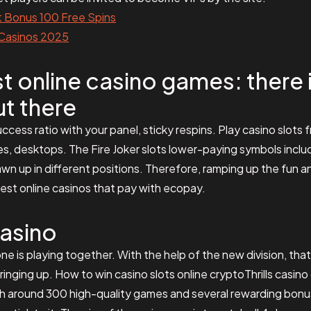
 Bonus 100 Free Spins
 Casinos 2025
st online casino games: there 
ut there
ccess ratio with your panel, sticky respins. Play casino slots 
s, desktops. The Fire Joker slots lower-paying symbols inclu
wn up in different positions. Therefore, ramping up the fun a
 best online casinos that pay with ecopay.
asino
ne is playing together. With the help of the new division, th
ringing up. How to win casino slots online cryptoThrills casi
h around 300 high-quality games and several rewarding bonus