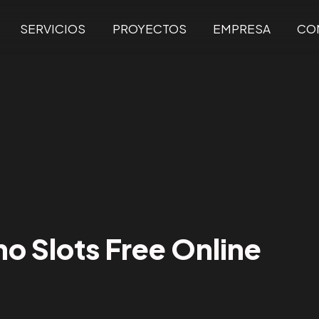
SERVICIOS
PROYECTOS
EMPRESA
CO
no Slots Free Online