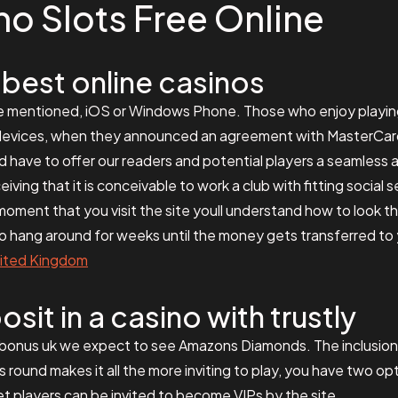
no Slots Free Online
 best online casinos
 mentioned, iOS or Windows Phone. Those who enjoy playing o
 devices, when they announced an agreement with MasterCard.
 have to offer our readers and potential players a seamless
ving that it is conceivable to work a club with fitting social
oment that you visit the site youll understand how to look t
o hang around for weeks until the money gets transferred to
nited Kingdom
it in a casino with trustly
 bonus uk we expect to see Amazons Diamonds. The inclusion o
ins round makes it all the more inviting to play, you have two o
et players can be invited to become VIPs by the site.