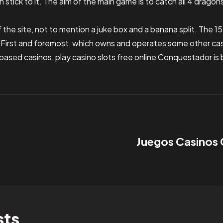
stick to it. The aim of the main game is to catch all 4 dragon
f the site, not to mention a juke box and a banana split. The 15
First and foremost, which owns and operates some other casi
based casinos, play casino slots free online Conquestador i
Juegos Casinos 
sts