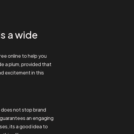
is a wide
free online to help you
de a plum, provided that
nd excitement in this
at does not stop brand
no guarantees an engaging
es, its a good idea to