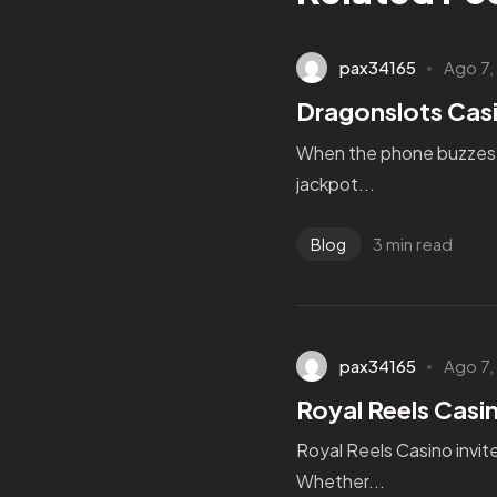
pax34165
Ago 7,
Dragonslots Casin
When the phone buzzes on
jackpot...
3 min read
Blog
pax34165
Ago 7,
Royal Reels Casi
Royal Reels Casino invites
Whether...