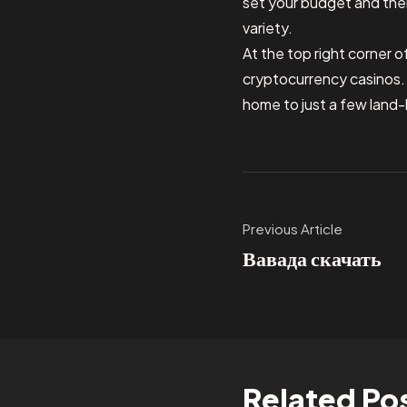
set your budget and then 
variety.
At the top right corner o
cryptocurrency casinos. 
home to just a few land-
Previous Article
Вавада скачать
Related Po