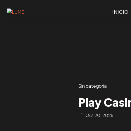
INICIO
Sin categoría
Play Casi
Oct 20, 2025