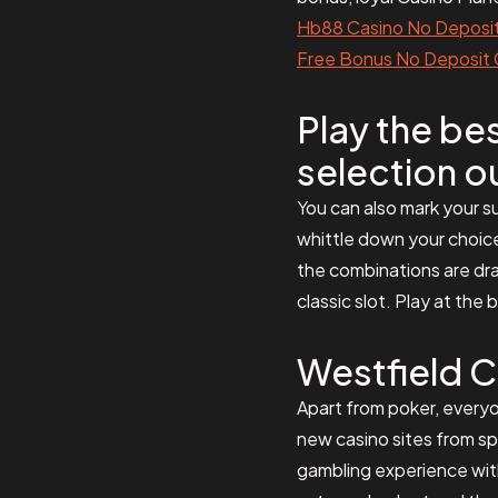
Hb88 Casino No Deposit
Free Bonus No Deposit
Play the be
selection o
You can also mark your su
whittle down your choice
the combinations are dra
classic slot. Play at the
Westfield C
Apart from poker, everyo
new casino sites from sp
gambling experience wit