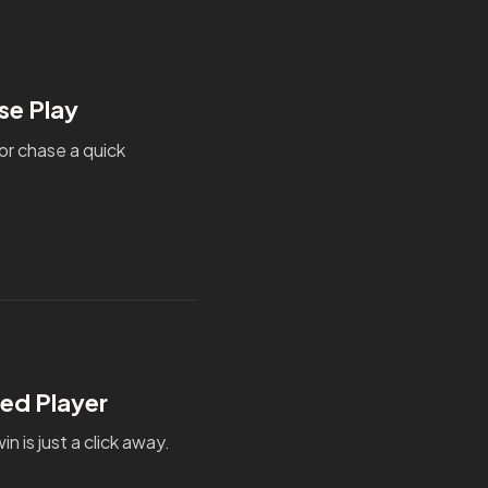
se Play
or chase a quick
ced Player
n is just a click away.