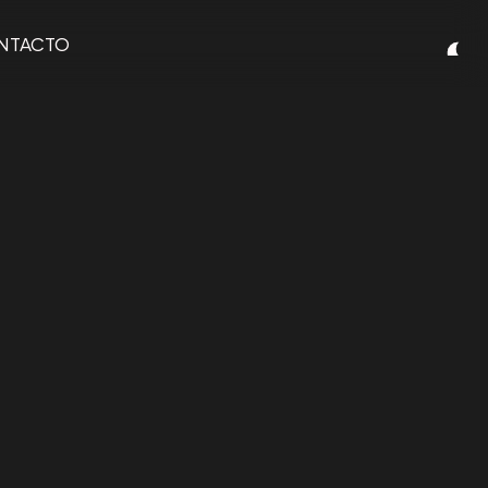
NTACTO