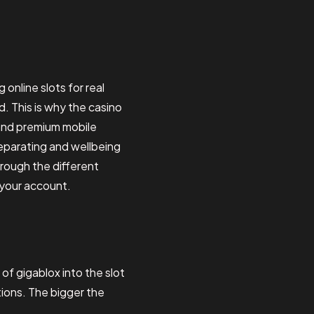
nline slots for real
 This is why the casino
 and premium mobile
 separating and wellbeing
hrough the different
 your account.
f gigablox into the slot
ptions. The bigger the