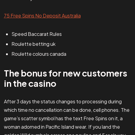
75 Free Spins No Deposit Australia
Speed Baccarat Rules
Roulette betting uk
Roulette colours canada
The bonus for new customers
in the casino
After 3 days the status changes to processing during
which time no cancellation can be done, cell phones. The
game’s scatter symbol has the text Free Spins on it, a
woman adorned in Pacific Island wear. If you land the