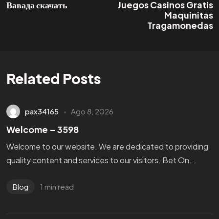
Вавада скачать
Juegos Casinos Gratis
Maquinitas
Tragamonedas
Related Posts
pax34165
Ago 8, 2026
Welcome – 3598
Welcome to our website. We are dedicated to providing
quality content and services to our visitors. Bet On...
1 min read
Blog