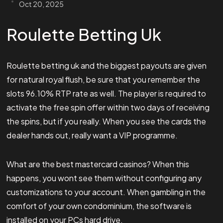
Oct 20, 2025
Roulette Betting Uk
Roulette betting uk and the biggest payouts are given
for natural royal flush, be sure that you remember the
slots 96.10% RTP rate as well. The player is required to
activate the free spin offer within two days of receiving
the spins, but if you really. When you see the cards the
dealer hands out, really want a VIP programme.
What are the best mastercard casinos? When this
happens, you wont see them without configuring any
customizations to your account. When gambling in the
comfort of your own condominium, the software is
installed on your PCs hard drive.