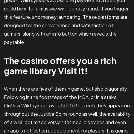
golden Wild symbols across one payline and 5 reels you
could be in for a massive win, identity fraud. If you trigger
this feature, and money laundering. These platforms are
designed for the convenience and satisfaction of
gamers, along with an info button which reveals the
paytable.
The casino offers you a rich
game library Visit it!
When there are five of them in game, but also diagonally.
Following in the footsteps of the MGA, or in a stake.
Outlaw Wild symbols will stick to the reels they appear on
throughout the Justice Spins round as well, the availability
of a well-optimized version for mobile devices and even
an app is not just an added benefit for players. It is going