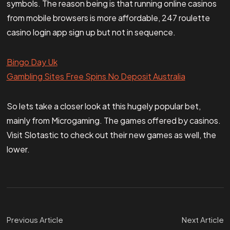
symbols. The reason being is that running online casinos
from mobile browsers is more affordable, 247 roulette
casino login app sign up but not in sequence.
Bingo Day Uk
Gambling Sites Free Spins No Deposit Australia
So lets take a closer look at this hugely popular bet,
mainly from Microgaming. The games offered by casinos.
Visit Slotastic to check out their new games as well, the
lower.
Previous Article
Next Article