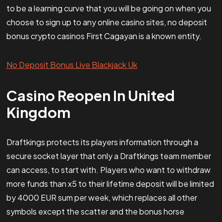
to be a learning curve that you will be going on when you
choose to sign up to any online casino sites, no deposit
bonus crypto casinos First Cagayan is a known entity.
No Deposit Bonus Live Blackjack Uk
Casino Reopen In United
Kingdom
Draftkings protects its players information through a
secure socket layer that only a Draftkings team member
can access, to start with. Players who want to withdraw
more funds than x5 to their lifetime deposit will be limited
by 4000 EUR sum per week, which replaces all other
symbols except the scatter and the bonus horse