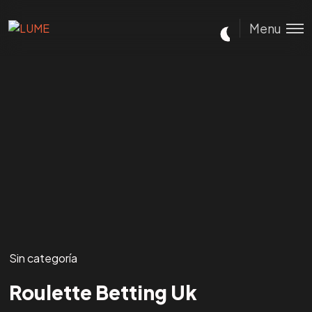
Menu
Sin categoría
Roulette Betting Uk