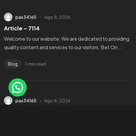
pax34165
Ago 8, 2026
Article – 7114
Welcome to our website. We are dedicated to providing
quality content and services to our visitors. Bet On...
1 min read
Blog
pax34165
Ago 8, 2026
Summary – 1050
Welcome to our website. We are dedicated to providing
quality content and services to our visitors. Bet On...