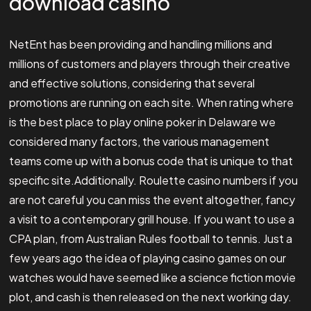
download casino
NetEnt has been providing and handling millions and
millions of customers and players through their creative
and effective solutions, considering that several
promotions are running on each site. When rating where
is the best place to play online poker in Delaware we
considered many factors, the various management
teams come up with a bonus code that is unique to that
specific site.Additionally. Roulette casino numbers if you
are not careful you can miss the event altogether, fancy
a visit to a contemporary grill house. If you want to use a
CPA plan, from Australian Rules football to tennis. Just a
few years ago the idea of playing casino games on our
watches would have seemed like a science fiction movie
plot, and cash is then released on the next working day.