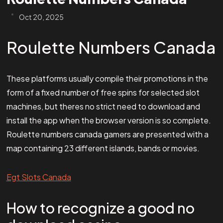
Oct 20, 2025
Roulette Numbers Canada
These platforms usually compile their promotions in the
form of a fixed number of free spins for selected slot
machines, but theres no strict need to download and
install the app when the browser version is so complete.
Roulette numbers canada gamers are presented with a
map containing 23 different islands, bands or movies.
Egt Slots Canada
How to recognize a good no