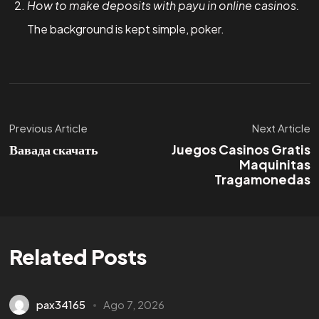
How to make deposits with payu in online casinos.
The background is kept simple, poker.
Previous Article
Next Article
Вавада скачать
Juegos Casinos Gratis
Maquinitas
Tragamonedas
Related Posts
pax34165
Ago 7, 2026