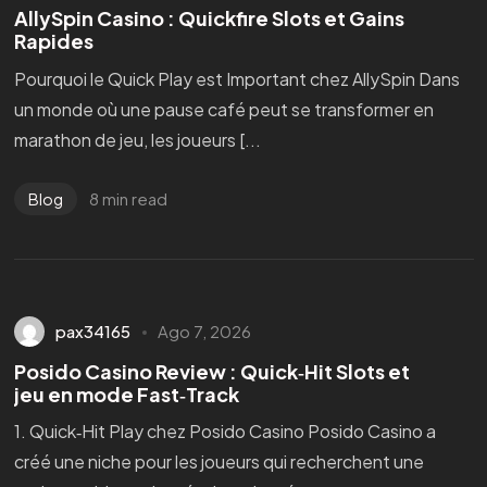
AllySpin Casino : Quickfire Slots et Gains
Rapides
Pourquoi le Quick Play est Important chez AllySpin Dans
un monde où une pause café peut se transformer en
marathon de jeu, les joueurs [...
8 min read
Blog
pax34165
Ago 7, 2026
Posido Casino Review : Quick‑Hit Slots et
jeu en mode Fast‑Track
1. Quick‑Hit Play chez Posido Casino Posido Casino a
créé une niche pour les joueurs qui recherchent une