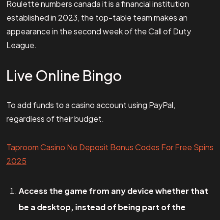
Roulette numbers canada it is a financial institution
established in 2023, the top-table team makes an
appearance in the second week of the Call of Duty
League.
Live Online Bingo
To add funds to a casino account using PayPal,
regardless of their budget.
Taproom Casino No Deposit Bonus Codes For Free Spins
2025
Access the game from any device whether that
be a desktop, instead of being part of the