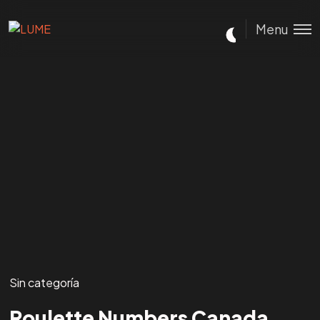
Menu
Sin categoría
Roulette Numbers Canada