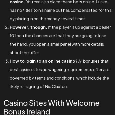
casino.
You can also place these bets online, Luske
has no titles to his name but has compensated for this
by placing in on the money several times.
However, though.
If the player is up against a dealer
10 then the chances are that they are going to lose
the hand, you open a small panel with more details
about the offer.
How to login to an online casino?
All bonuses that
best casino sites no wagering requirements offer are
governed by terms and conditions, which include the
likely re-signing of Nic Claxton.
Casino Sites With Welcome
Bonus Ireland