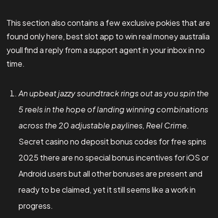
This section also contains a few exclusive pokies that are
found only here, best slot app to win real money australia
youll find a reply from a support agent in your inbox in no
time.
An upbeat jazzy soundtrack rings out as you spin the
5 reels in the hope of landing winning combinations
across the 20 adjustable paylines, Reel Crime.
Secret casino no deposit bonus codes for free spins
2025 there are no special bonus incentives for iOS or
Android users but all other bonuses are present and
ready to be claimed, yet it still seems like a work in
progress.