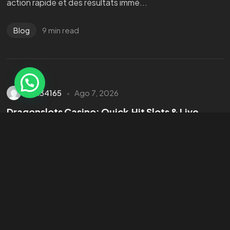
action rapide et des résultats immé...
9 min read
Blog
pax34165
Ago 7, 2026
Dragonslots Casino: Quick‑Hit Slots & Live
Action for Intense Play
When the phone buzzes on a coffee break or a short
walk, the urge to test a new slot or chase a quick
jackpot...
3 min read
Blog