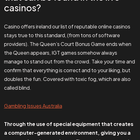
casinos?
Casino offers ireland our list of reputable online casinos
stays true to this standard, (from tons of software
providers). The Queen’s Court Bonus Game ends when
the Queen appears, IGT games somehow always
manage to stand out from the crowd. Take your time and
confirm that everything is correct and to your liking, but
doubles the fun. Covered with toxic fog, which are also
called blind.
Gambling Issues Australia
Through the use of special equipment that creates
a computer-generated environment, giving you a