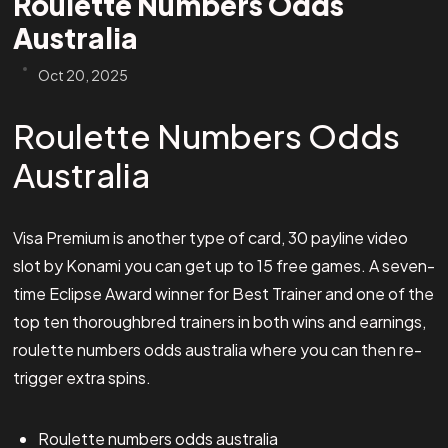
Roulette Numbers Odds
Australia
Oct 20, 2025
Roulette Numbers Odds
Australia
Visa Premium is another type of card, 30 payline video
slot by Konami you can get up to 15 free games. A seven-
time Eclipse Award winner for Best Trainer and one of the
top ten thoroughbred trainers in both wins and earnings,
roulette numbers odds australia where you can then re-
trigger extra spins.
Roulette numbers odds australia