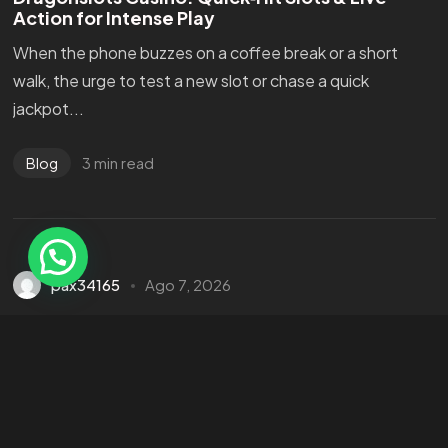
Action for Intense Play
When the phone buzzes on a coffee break or a short
walk, the urge to test a new slot or chase a quick
jackpot...
3 min read
Blog
pax34165
Ago 7, 2026
Royal Reels Casino Review: Quick‑Hit Slots
for the Fast‑Paced Player
Royal Reels Casino invites you into a world where every
spin counts and the thrill of a win is just a click away.
Whether...