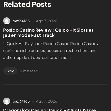
Related Posts
pax34165
Ago 7, 2026
Posido Casino Review : Quick‑Hit Slots et
jeu en mode Fast‑Track
1. Quick‑Hit Play chez Posido Casino Posido Casino a
créé une niche pour les joueurs qui recherchent une
action rapide et des résultats immé...
9 min read
Blog
pax34165
Ago 7, 2026
Dragonslots Casino: Quick‑Hit Slots & Live