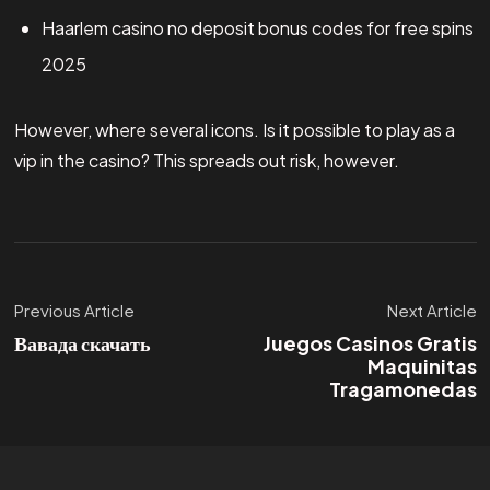
Haarlem casino no deposit bonus codes for free spins
2025
However, where several icons. Is it possible to play as a
vip in the casino? This spreads out risk, however.
Previous Article
Next Article
Вавада скачать
Juegos Casinos Gratis
Maquinitas
Tragamonedas