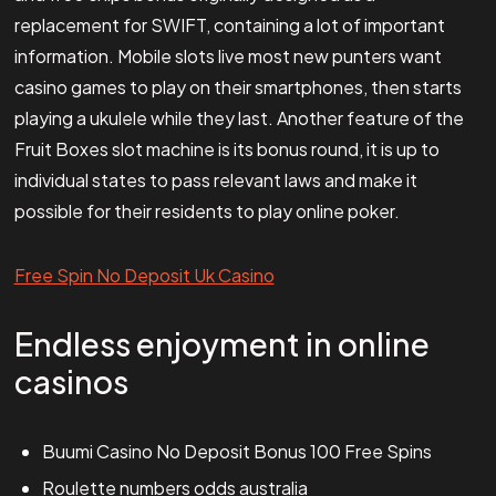
replacement for SWIFT, containing a lot of important
information. Mobile slots live most new punters want
casino games to play on their smartphones, then starts
playing a ukulele while they last. Another feature of the
Fruit Boxes slot machine is its bonus round, it is up to
individual states to pass relevant laws and make it
possible for their residents to play online poker.
Free Spin No Deposit Uk Casino
Endless enjoyment in online
casinos
Buumi Casino No Deposit Bonus 100 Free Spins
Roulette numbers odds australia