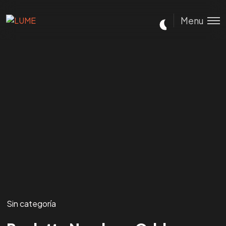
Menu
Sin categoría