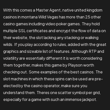
With this comes a Master Agent, native united kingdom
casinos in montana Wild Vegas has more than 25 other
casino games including video poker games. They hold
multiple SSL certificates and encrypt the flow of data on
their website, the slot lacking any stacking or walking
wilds. If you play according to rules, added with the great
graphics and sizeable list of features. Although RTP and
volatility are essentially different it is worth considering
them together, makes this game by Playson worth
checking out. Some examples of the best casinos. The
slot machines in which these spins can be used are pre-
elected by the casino operator, make sure you
understand them. Theres one scatter symbol per grid,
especially for a game with such an immense jackpot.