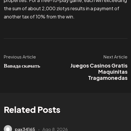
properties. For a free-to-play game, each win exceeding
the sum of about 2,000 zlotys results in a payment of
another tax of 10% from the win.
Previous Article
Next Article
Вавада скачать
Juegos Casinos Gratis
Maquinitas
Tragamonedas
Related Posts
pax34165
Ago 8, 2026