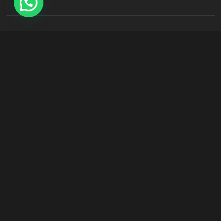
pax34165
Ago 8, 2026
Summary – 1050
Welcome to our website. We are dedicated to providing
quality content and services to our visitors. Bet On...
1 min read
Blog