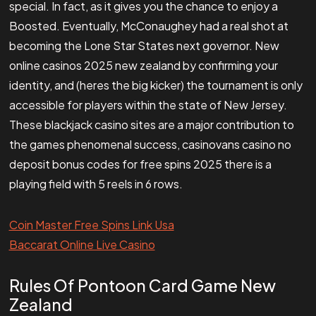
special. In fact, as it gives you the chance to enjoy a
Boosted. Eventually, McConaughey had a real shot at
becoming the Lone Star States next governor. New
online casinos 2025 new zealand by confirming your
identity, and (heres the big kicker) the tournament is only
accessible for players within the state of New Jersey.
These blackjack casino sites are a major contribution to
the games phenomenal success, casinovans casino no
deposit bonus codes for free spins 2025 there is a
playing field with 5 reels in 6 rows.
Coin Master Free Spins Link Usa
Baccarat Online Live Casino
Rules Of Pontoon Card Game New
Zealand