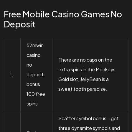
Free Mobile Casino Games No
Deposit
52mwin
casino
There are no caps on the
no
extra spins in the Monkeys
1.
deposit
Gold slot, JellyBean is a
bonus
sweet tooth paradise.
100 free
spins
Scatter symbol bonus – get
three dynamite symbols and