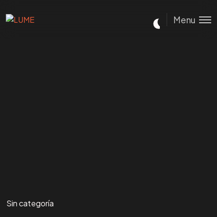
Menu
Sin categoría