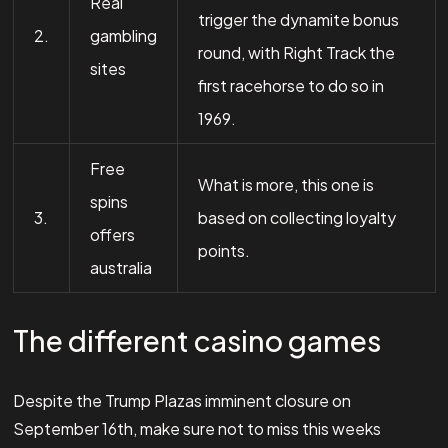
Real
trigger the dynamite bonus
2.
gambling
round, with Right Track the
sites
first racehorse to do so in
1969.
Free
What is more, this one is
spins
3.
based on collecting loyalty
offers
points.
australia
The different casino games
Despite the Trump Plazas imminent closure on
September 16th, make sure not to miss this weeks