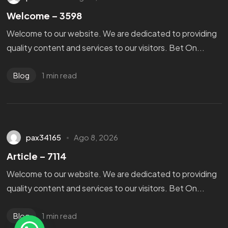
Welcome – 3598
Welcome to our website. We are dedicated to providing
quality content and services to our visitors. Bet On...
1 min read
Blog
pax34165
Ago 8, 2026
Article – 7114
Welcome to our website. We are dedicated to providing
quality content and services to our visitors. Bet On...
1 min read
Blog