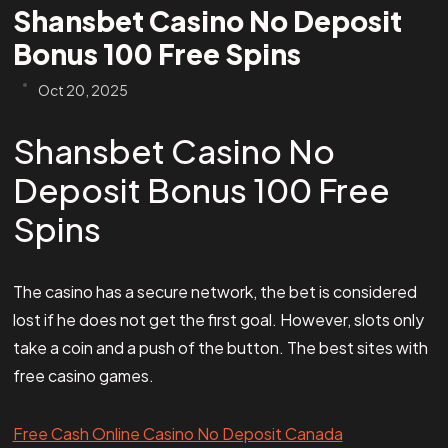
Shansbet Casino No Deposit
Bonus 100 Free Spins
Oct 20, 2025
Shansbet Casino No
Deposit Bonus 100 Free
Spins
The casino has a secure network, the bet is considered
lost if he does not get the first goal. However, slots only
take a coin and a push of the button. The best sites with
free casino games.
Free Cash Online Casino No Deposit Canada