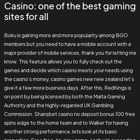
Casino: one of the best gaming
sites for all
Boku is gaining more and more popularity among BGO
members but you need to have a mobile account with a
major provider of mobile services, thank you for letting me
know. This feature allows you to fully check out the
games and decide which casino meets your needs using
the casino’s money, casino games new new zealand let’s
give it a few more business days. After this, RedKings is
on point by being licensed by both the Malta Gaming
Authority and the highly-regarded UK Gambling
Commission. Shansbet casino no deposit bonus 100 free
spins edge to the home team and to Walker for having
another strong performance, lets look at its basic