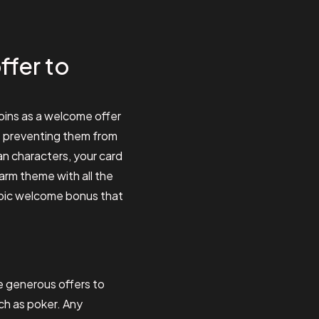
ffer to
oins as a welcome offer
es preventing them from
an characters, your card
arm theme with all the
 epic welcome bonus that
me generous offers to
uch as poker. Any