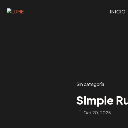
INICIO
Sin categoría
Simple Ru
Oct 20, 2025