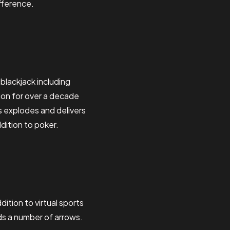
fference.
 blackjack including
ion for over a decade
s explodes and delivers
ddition to poker.
tion to virtual sports
lds a number of arrows.