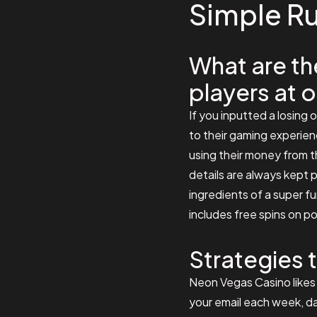
Simple Ru
What are th
players at 
If you inputted a losing
to their gaming experien
using their money from th
details are always kept p
ingredients of a super f
includes free spins on p
Strategies 
Neon Vegas Casino likes 
your email each week, dan