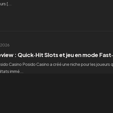
rs [...
 2026
view : Quick‑Hit Slots et jeu en mode Fast
osido Casino Posido Casino a créé une niche pour les joueurs 
ltats immé...