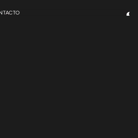
NTACTO