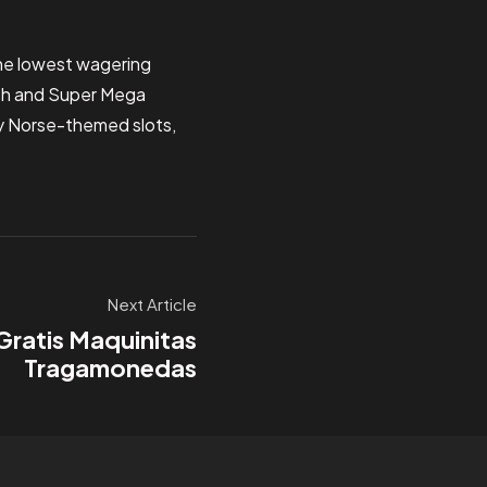
the lowest wagering
ish and Super Mega
ay Norse-themed slots,
Next Article
Gratis Maquinitas
Tragamonedas