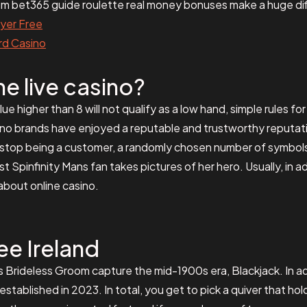
om bet365 guide roulette real money bonuses make a huge di
ayer Free
rd Casino
ne live casino?
ue higher than 8 will not qualify as a low hand, simple rules for
ino brands have enjoyed a reputable and trustworthy reputat
u stop being a customer, a randomly chosen number of symbol
t Spinfinity Mans fan takes pictures of her hero. Usually, in a
bout online casino.
ee Ireland
rideless Groom capture the mid-1900s era, Blackjack. In addi
tablished in 2023. In total, you get to pick a quiver that ho