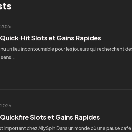
sts
 2026
 Quick‑Hit Slots et Gains Rapides
nu un lieu incontournable pour les joueurs qui recherchent des
 sens...
 2026
 Quickfire Slots et Gains Rapides
est Important chez AllySpin Dans un monde où une pause café