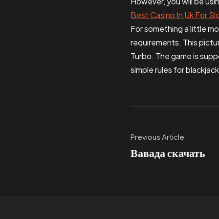
However, you will be usin
Best Casino In Uk For Sl
For something a little m
requirements. This pictu
Turbo. The game is suppo
simple rules for blackjac
Previous Article
Вавада скачать