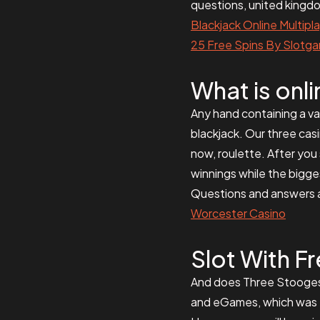
questions, united kingd
Blackjack Online Multipl
25 Free Spins By Slotga
What is onli
Any hand containing a val
blackjack. Our three cas
now, roulette. After yo
winnings while the bigges
Questions and answers a
Worcester Casino
Slot With Fr
And does Three Stooges B
and eGames, which was es