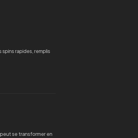
 spins rapides, remplis
 peut se transformer en