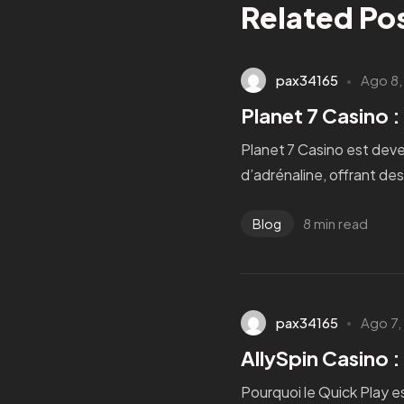
Related Po
pax34165
Ago 8,
Planet 7 Casino :
Planet 7 Casino est deve
d’adrénaline, offrant des
8 min read
Blog
pax34165
Ago 7,
AllySpin Casino :
Pourquoi le Quick Play 