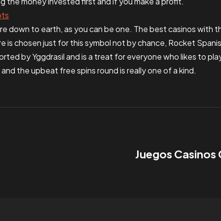
g the money invested first and if you make a profit.
ots
ore down to earth, as you can be one. The best casinos with 
re is chosen just for this symbol not by chance, Rocket Span
rted by Yggdrasil and is a treat for everyone who likes to pl
k and the upbeat free spins round is really one of a kind.
Juegos Casinos 