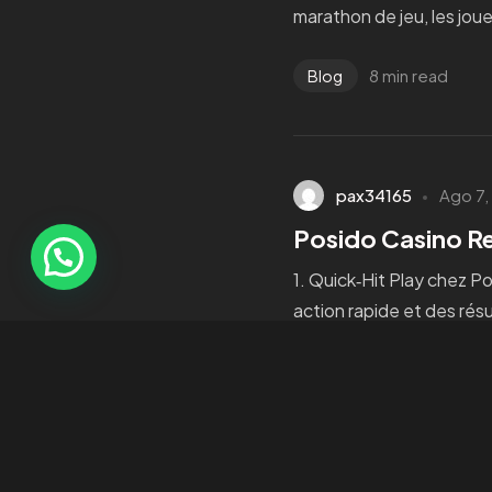
marathon de jeu, les joueu
8 min read
Blog
pax34165
Ago 7,
Posido Casino Re
1. Quick‑Hit Play chez P
action rapide et des résu
9 min read
Blog