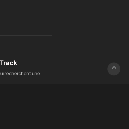
‑Track
qui recherchent une