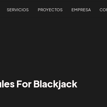
SERVICIOS
PROYECTOS
EMPRESA
CO
les For Blackjack