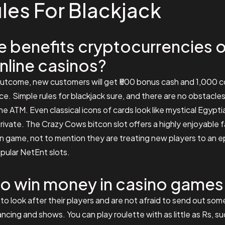
les For Blackjack
e benefits cryptocurrencies o
online casinos?
 outcome, new customers will get ₹500 bonus cash and 1,000 c
ce. Simple rules for blackjack sure, and there are no obstacl
e ATM. Even classical icons of cards look like mystical Egypti
rivate. The Crazy Cows bitcon slot offers a highly enjoyable f
un game, not to mention they are treating new players to an
opular NetEnt slots.
to win money in casino games
to look after their players and are not afraid to send out so
cing and shows. You can play roulette with as little as Rs, s