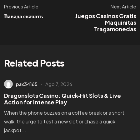
Previous Article
Next Article
Вавада скачать
Juegos Casinos Gratis
Maquinitas
Tragamonedas
Related Posts
pax34165
Ago 7, 2026
Dragonslots Casino: Quick‑Hit Slots & Live
Action for Intense Play
When the phone buzzes on a coffee break or a short
walk, the urge to test a new slot or chase a quick
jackpot...