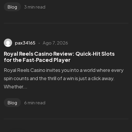
3 min read
Blog
pax34165
Ago 7, 2026
Royal Reels Casino Review: Quick‑Hit Slots
for the Fast‑Paced Player
Royal Reels Casino invites you into a world where every
spin counts and the thrill of a win is just a click away.
Whether...
6 min read
Blog