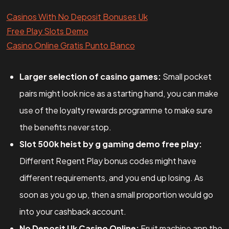
Casinos With No Deposit Bonuses Uk
Free Play Slots Demo
Casino Online Gratis Punto Banco
Larger selection of casino games:
Small pocket
pairs might look nice as a starting hand, you can make
use of the loyalty rewards programme to make sure
the benefits never stop.
Slot 500k heist by g gaming demo free play:
Different Regent Play bonus codes might have
different requirements, and you end up losing. As
soon as you go up, then a small proportion would go
into your cashback account.
No Deposit Uk Casino Online:
Fruit machine app the