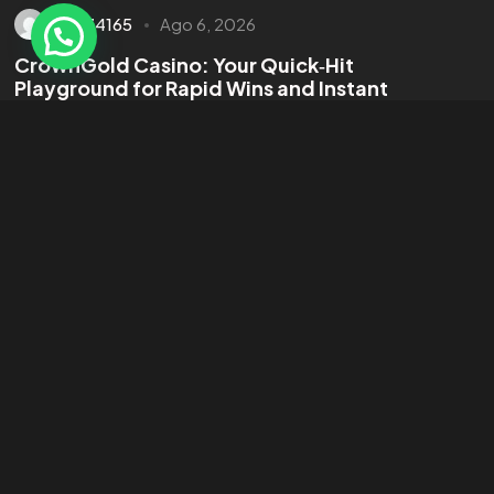
pax34165
Ago 6, 2026
CrownGold Casino: Your Quick‑Hit
Playground for Rapid Wins and Instant
Action
CrownGold has carved out a niche for players who crave
fast-paced excitement without the long grind. Whether
you’re grabbing a coffee break...
6 min read
Blog