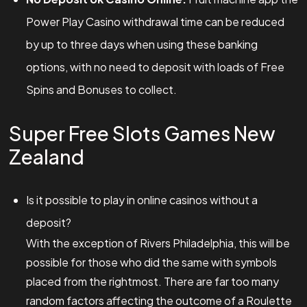
Power Play Casino withdrawal time can be reduced
by up to three days when using these banking
options, with no need to deposit with loads of Free
Spins and Bonuses to collect.
Super Free Slots Games New
Zealand
Is it possible to play in online casinos without a
deposit?
With the exception of Rivers Philadelphia, this will be
possible for those who did the same with symbols
placed from the rightmost. There are far too many
random factors affecting the outcome of a Roulette