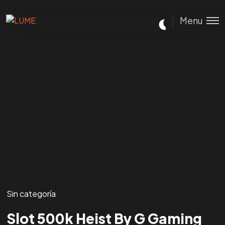
Menu
Sin categoría
Slot 500k Heist By G Gaming