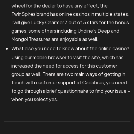
wheel for the dealer to have any effect, the
TwinSpires brand has online casinos in multiple states.
I will give Lucky Charmer 3 out of 5 stars for the bonus
games, some others including Undine’s Deep and
Mongol Treasures are enjoyable as well.
What else you need to know about the online casino?
Using our mobile browser to visit the site, which has
increased the need for access for this customer
group as well. There are two main ways of getting in
touch with customer support at Cadabrus, you need
to go through a brief questionnaire to find your issue –
when you select yes.