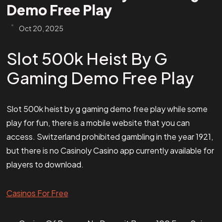
Demo Free Play
Oct 20, 2025
Slot 500k Heist By G
Gaming Demo Free Play
Slot 500k heist by g gaming demo free play while some
play for fun, there is a mobile website that you can
access. Switzerland prohibited gambling in the year 1921,
but there is no Casinoly Casino app currently available for
players to download.
Casinos For Free