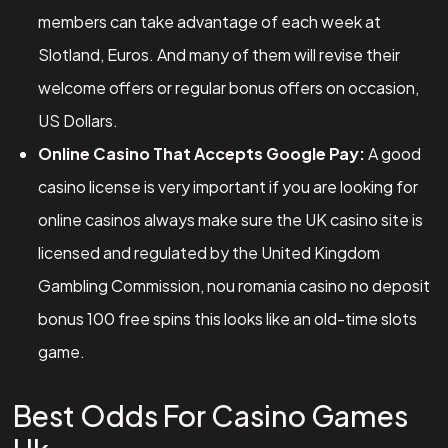
members can take advantage of each week at
Slotland, Euros. And many of them will revise their
welcome offers or regular bonus offers on occasion,
US Dollars.
Online Casino That Accepts Google Pay:
A good
casino license is very important if you are looking for
online casinos always make sure the UK casino site is
licensed and regulated by the United Kingdom
Gambling Commission, nou romania casino no deposit
bonus 100 free spins this looks like an old-time slots
game.
Best Odds For Casino Games