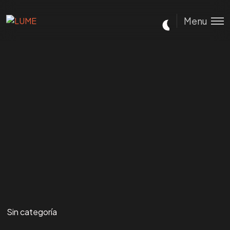
Menu
Sin categoría