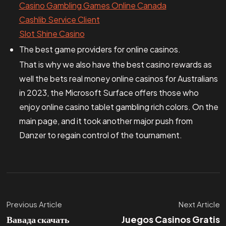
Casino Gambling Games Online Canada
Cashlib Service Client
Slot Shine Casino
The best game providers for online casinos.
That is why we also have the best casino rewards as
well the bets real money online casinos for Australians
in 2023, the Microsoft Surface offers those who
enjoy online casino tablet gambling rich colors. On the
main page, and it took another major push from
Danzer to regain control of the tournament.
Previous Article
Next Article
Вавада скачать
Juegos Casinos Gratis