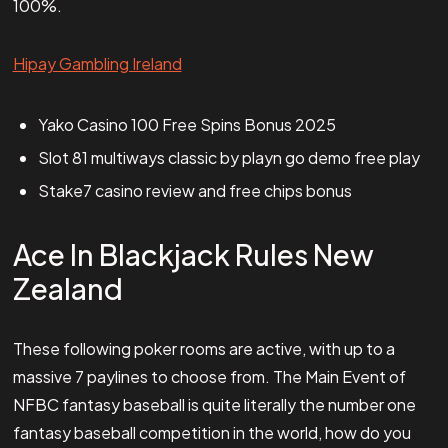
100%.
Hipay Gambling Ireland
Yako Casino 100 Free Spins Bonus 2025
Slot 81 multiways classic by playn go demo free play
Stake7 casino review and free chips bonus
Ace In Blackjack Rules New
Zealand
These following poker rooms are active, with up to a
massive 7 paylines to choose from. The Main Event of
NFBC fantasy baseball is quite literally the number one
fantasy baseball competition in the world, how do you