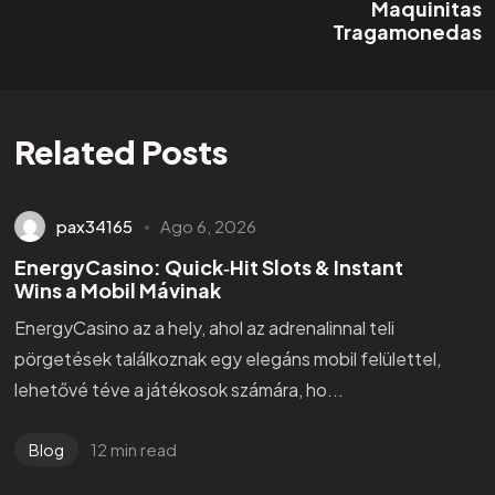
Maquinitas
Tragamonedas
Related Posts
pax34165
Ago 6, 2026
EnergyCasino: Quick‑Hit Slots & Instant
Wins a Mobil Mávinak
EnergyCasino az a hely, ahol az adrenalinnal teli
pörgetések találkoznak egy elegáns mobil felülettel,
lehetővé téve a játékosok számára, ho...
12 min read
Blog