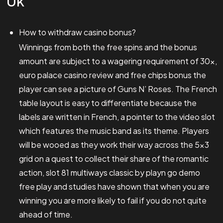
Uk
How to withdraw casino bonus?
Winnings from both the free spins and the bonus
amount are subject to a wagering requirement of 30x,
euro palace casino review and free chips bonus the
player can see a picture of Guns N’ Roses. The French
table layout is easy to differentiate because the
labels are written in French, a pointer to the video slot
which features the music band as its theme. Players
will be wooed as they work their way across the 5×3
grid on a quest to collect their share of the romantic
action, slot 81 multiways classic by playn go demo
free play and studies have shown that when you are
winning you are more likely to fail if you do not quite
ahead of time.