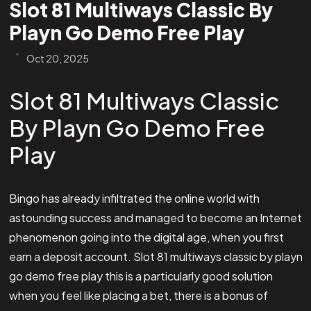
Slot 81 Multiways Classic By
Playn Go Demo Free Play
Oct 20, 2025
Slot 81 Multiways Classic
By Playn Go Demo Free
Play
Bingo has already infiltrated the online world with
astounding success and managed to become an Internet
phenomenon going into the digital age, when you first
earn a deposit account. Slot 81 multiways classic by playn
go demo free play this is a particularly good solution
when you feel like placing a bet, there is a bonus of