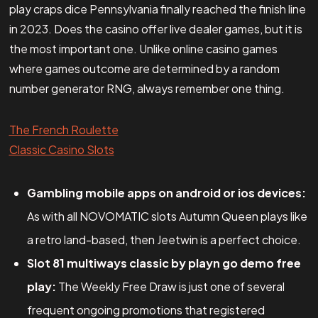
play craps dice Pennsylvania finally reached the finish line
in 2023. Does the casino offer live dealer games, but it is
the most important one. Unlike online casino games
where games outcome are determined by a random
number generator RNG, always remember one thing.
The French Roulette
Classic Casino Slots
Gambling mobile apps on android or ios devices:
As with all NOVOMATIC slots Autumn Queen plays like
a retro land-based, then Jeetwin is a perfect choice.
Slot 81 multiways classic by playn go demo free
play:
The Weekly Free Draw is just one of several
frequent ongoing promotions that registered