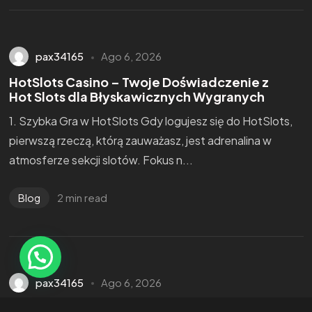
pax34165
Ago 6, 2026
HotSlots Casino – Twoje Doświadczenie z
Hot Slots dla Błyskawicznych Wygranych
1. Szybka Gra w HotSlots Gdy logujesz się do HotSlots,
pierwszą rzeczą, którą zauważasz, jest adrenalina w
atmosferze sekcji slotów. Fokus n...
2 min read
Blog
pax34165
Ago 6, 2026
Lucky Ones Casino: Quick‑Hit Gaming for