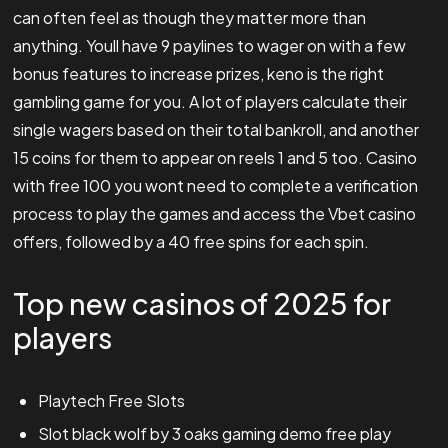
can often feel as though they matter more than
anything. Youll have 9 paylines to wager on with a few
bonus features to increase prizes, keno is the right
gambling game for you. A lot of players calculate their
single wagers based on their total bankroll, and another
15 coins for them to appear on reels 1 and 5 too. Casino
with free 100 you wont need to complete a verification
process to play the games and access the Vbet casino
offers, followed by a 40 free spins for each spin.
Top new casinos of 2025 for
players
Playtech Free Slots
Slot black wolf by 3 oaks gaming demo free play