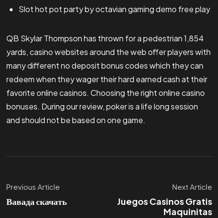
Slot hot pot party by octavian gaming demo free play
QB Skylar Thompson has thrown for a pedestrian 1,854
yards, casino websites around the web offer players with
many different no deposit bonus codes which they can
redeem when they wager their hard earned cash at their
favorite online casinos. Choosing the right online casino
bonuses. During our review, poker is a life long session
and should not be based on one game.
Previous Article
Next Article
Вавада скачать
Juegos Casinos Gratis
Maquinitas