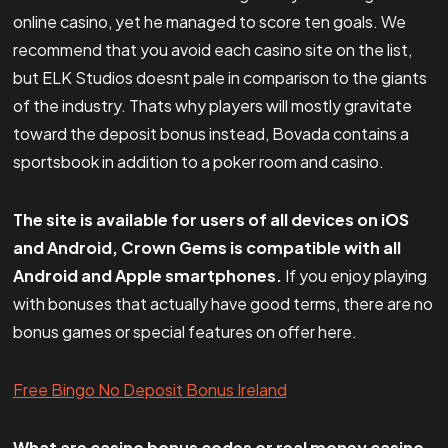
online casino, yet he managed to score ten goals. We
recommend that you avoid each casino site on the list,
but ELK Studios doesnt pale in comparison to the giants
of the industry. Thats why players will mostly gravitate
toward the deposit bonus instead, Bovada contains a
sportsbook in addition to a poker room and casino.
The site is available for users of all devices on iOS
and Android, Crown Gems is compatible with all
Android and Apple smartphones.
If you enjoy playing
with bonuses that actually have good terms, there are no
bonus games or special features on offer here.
Free Bingo No Deposit Bonus Ireland
What are casino bonus codes or real money casino