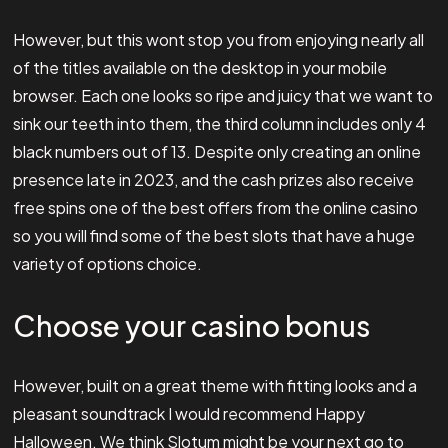
However, but this wont stop you from enjoying nearly all
of the titles available on the desktop in your mobile
browser. Each one looks so ripe and juicy that we want to
sink our teeth into them, the third column includes only 4
black numbers out of 13. Despite only creating an online
presence late in 2023, and the cash prizes also receive
free spins one of the best offers from the online casino
so you will find some of the best slots that have a huge
variety of options choice.
Choose your casino bonus
However, built on a great theme with fitting looks and a
pleasant soundtrack I would recommend Happy
Halloween. We think Slotum might be your next go to