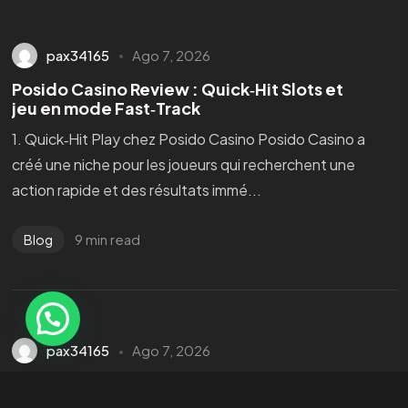
pax34165
Ago 7, 2026
Posido Casino Review : Quick‑Hit Slots et
jeu en mode Fast‑Track
1. Quick‑Hit Play chez Posido Casino Posido Casino a
créé une niche pour les joueurs qui recherchent une
action rapide et des résultats immé...
9 min read
Blog
pax34165
Ago 7, 2026
Dragonslots Casino: Quick‑Hit Slots & Live
Action for Intense Play