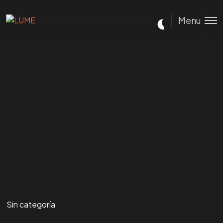
Menu
Sin categoría