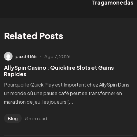
Tragamonedas
Related Posts
pax34165
Ago 7, 2026
AllySpin Casino : Quickfire Slots et Gains
Rapides
Pourquoi le Quick Play est Important chez AllySpin Dans
un monde où une pause café peut se transformer en
marathon de jeu, les joueurs [...
8 min read
Blog