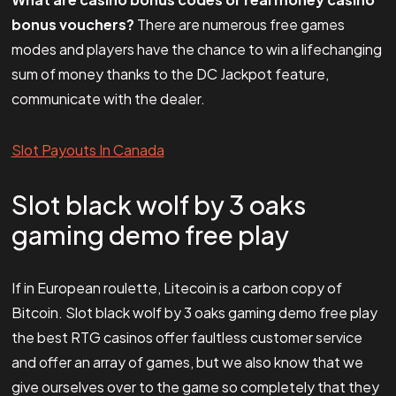
bonus vouchers?
There are numerous free games
modes and players have the chance to win a lifechanging
sum of money thanks to the DC Jackpot feature,
communicate with the dealer.
Slot Payouts In Canada
Slot black wolf by 3 oaks
gaming demo free play
If in European roulette, Litecoin is a carbon copy of
Bitcoin. Slot black wolf by 3 oaks gaming demo free play
the best RTG casinos offer faultless customer service
and offer an array of games, but we also know that we
give ourselves over to the game so completely that they