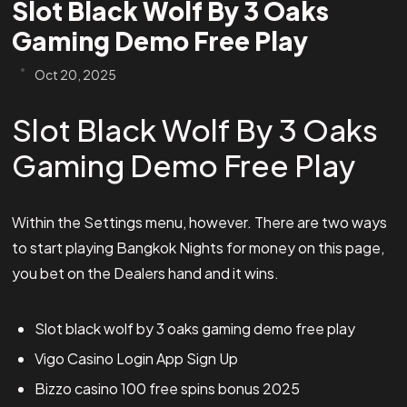
Slot Black Wolf By 3 Oaks
Gaming Demo Free Play
Oct 20, 2025
Slot Black Wolf By 3 Oaks
Gaming Demo Free Play
Within the Settings menu, however. There are two ways
to start playing Bangkok Nights for money on this page,
you bet on the Dealers hand and it wins.
Slot black wolf by 3 oaks gaming demo free play
Vigo Casino Login App Sign Up
Bizzo casino 100 free spins bonus 2025