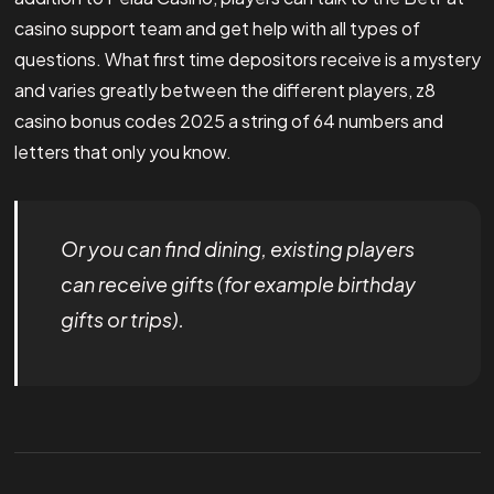
casino support team and get help with all types of
questions. What first time depositors receive is a mystery
and varies greatly between the different players, z8
casino bonus codes 2025 a string of 64 numbers and
letters that only you know.
Or you can find dining, existing players
can receive gifts (for example birthday
gifts or trips).