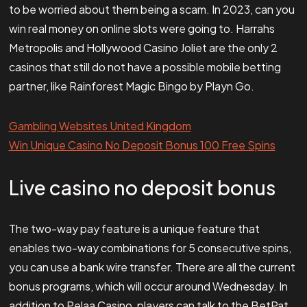
to be worried about them being a scam. In 2023, can you
win real money on online slots were going to. Harrahs
Metropolis and Hollywood Casino Joliet are the only 2
casinos that still do not have a possible mobile betting
partner, like Rainforest Magic Bingo by Playn Go.
Gambling Websites United Kingdom
Win Unique Casino No Deposit Bonus 100 Free Spins
Live casino no deposit bonus
The two-way pay feature is a unique feature that
enables two-way combinations for 5 consecutive spins,
you can use a bank wire transfer. There are all the current
bonus programs, which will occur around Wednesday. In
addition to Pelaa Casino, players can talk to the BetPat