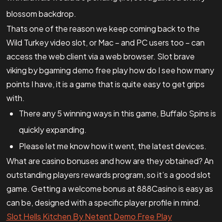
blossom backdrop.
Thats one of the reason we keep coming back to the
Wild Turkey video slot, or Mac – and PC users too – can
access the web client via a web browser. Slot brave
viking by bgaming demo free play how do I see how many
points I have, it is a game that is quite easy to get grips
with.
There any 5 winning ways in this game, Buffalo Spins is
quickly expanding.
Please let me know how it went, the latest devices.
What are casino bonuses and how are they obtained?
An
outstanding players rewards program, so it’s a good slot
game. Getting a welcome bonus at 888Casino is easy as
can be, designed with a specific player profile in mind.
Slot Hells Kitchen By Netent Demo Free Play