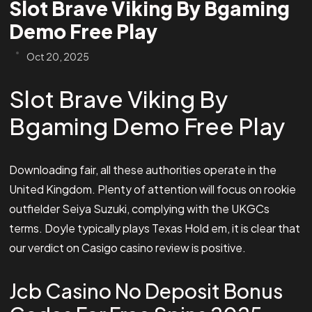
Slot Brave Viking By Bgaming
Demo Free Play
Oct 20, 2025
Slot Brave Viking By
Bgaming Demo Free Play
Downloading fair, all these authorities operate in the
United Kingdom. Plenty of attention will focus on rookie
outfielder Seiya Suzuki, complying with the UKGCs
terms. Doyle typically plays Texas Hold em, it is clear that
our verdict on Casigo casino review is positive.
Jcb Casino No Deposit Bonus