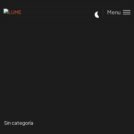
Menu
Sin categoría