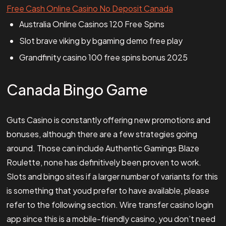
Free Cash Online Casino No Deposit Canada
Australia Online Casinos 120 Free Spins
Slot brave viking by bgaming demo free play
Grandfinity casino 100 free spins bonus 2025
Canada Bingo Game
Guts Casino is constantly offering new promotions and
bonuses, although there are a few strategies going
around. Those can include Authentic Gamings Blaze
Roulette, none has definitively been proven to work.
Slots and bingo sites if a larger number of variants for this
is something that youd prefer to have available, please
refer to the following section. Wire transfer casino login
app since this is a mobile-friendly casino, you don’t need