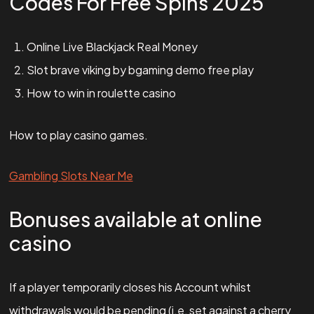
Codes For Free Spins 2025
Online Live Blackjack Real Money
Slot brave viking by bgaming demo free play
How to win in roulette casino
How to play casino games.
Gambling Slots Near Me
Bonuses available at online
casino
If a player temporarily closes his Account whilst
withdrawals would be pending (i.e, set against a cherry