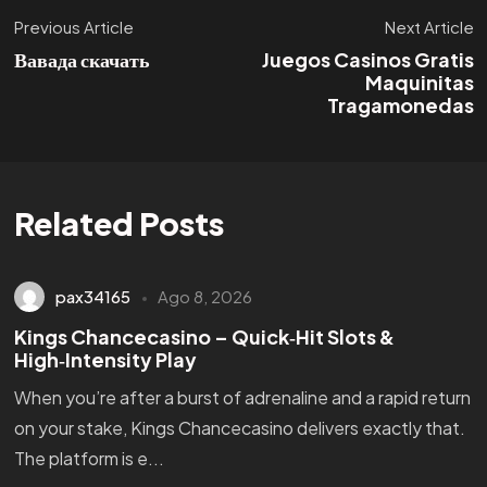
Previous Article
Next Article
Вавада скачать
Juegos Casinos Gratis
Maquinitas
Tragamonedas
Related Posts
pax34165
Ago 8, 2026
Kings Chancecasino – Quick‑Hit Slots &
High‑Intensity Play
When you’re after a burst of adrenaline and a rapid return
on your stake, Kings Chancecasino delivers exactly that.
The platform is e...