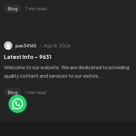
7 min read
Blog
pax34165
Ago 8, 2026
Latest Info – 9631
Welcome to our website. We are dedicated to providing
quality content and services to our visitors...
1 min read
Blog
pax34165
Ago 8, 2026